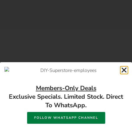
SUBSCRIBE DIY NEWSLETTER
Subscribe For Building
Members-Only Deals
Exclusive Specials. Limited Stock. Direct
Material And Hardware
To WhatsApp.
Offers
FOLLOW WHATSAPP CHANNEL