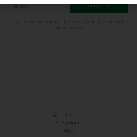
SUBSCRIBE
Best deals and savings in Bloemfontein on hardware and
building material.