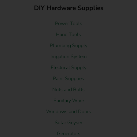
DIY Hardware Supplies
Power Tools
Hand Tools
Plumbing Supply
Irrigation System
Electrical Supply
Paint Supplies
Nuts and Bolts
Sanitary Ware
Windows and Doors
Solar Geyser
Generators