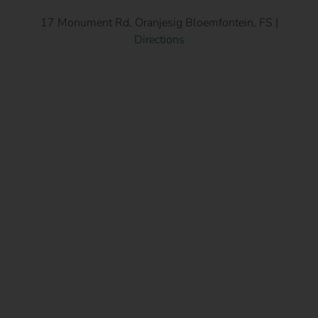
17 Monument Rd, Oranjesig Bloemfontein, FS |
Directions