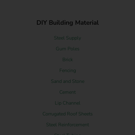
DIY Building Material
Steel Supply
Gum Poles
Brick
Fencing
Sand and Stone
Cement
Lip Channel
Corrugated Roof Sheets
Steel Reinforcement