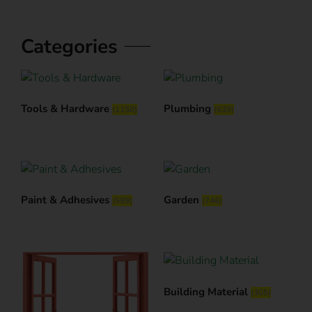
Categories
Tools & Hardware
Plumbing
(1158)
(639)
Paint & Adhesives
Garden
(599)
(746)
Building Material
(305)