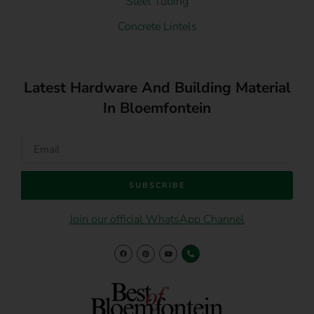
Steel Tubing
Concrete Lintels
Latest Hardware And Building Material
In Bloemfontein
SUBSCRIBE
Join our official WhatsApp Channel