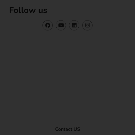
Follow us
Contact US