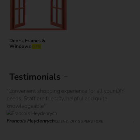
Doors, Frames &
Windows
(276)
Testimonials
"Convenient shopping experience for all your DIY
“G
needs. Staff are friendly, helpful and quite
st
knowledgeable"
ove
Francois Heydenrych
Ja
CLIENT, DIY SUPERSTORE