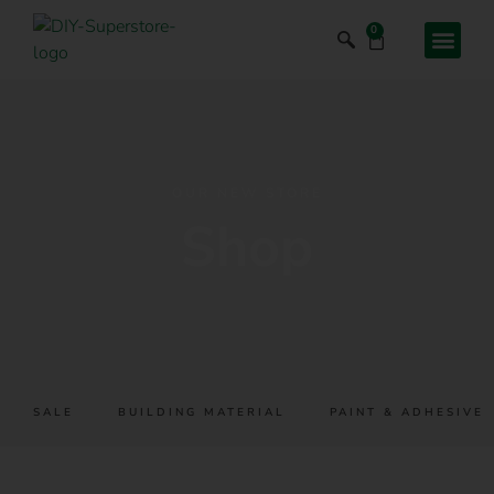
0
OUR NEW STORE
Shop
SALE
BUILDING MATERIAL
PAINT & ADHESIVES