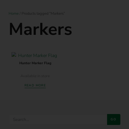
Home
/ Products tagged “Markers”
Markers
Hunter Marker Flag
Available in store
READ MORE
GO