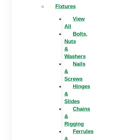
Fixtures
View
All
Bolts,
Nuts
&
Washers
Nails
&
Screws
Hinges
&
Slides
Chains
&
Rigging
Ferrules
&