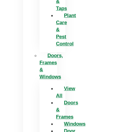
&
Taps
Plant
Care
&
Pest
Control
Doors,
Frames
&
Windows
View
All
Doors
&
Frames
Windows
Door