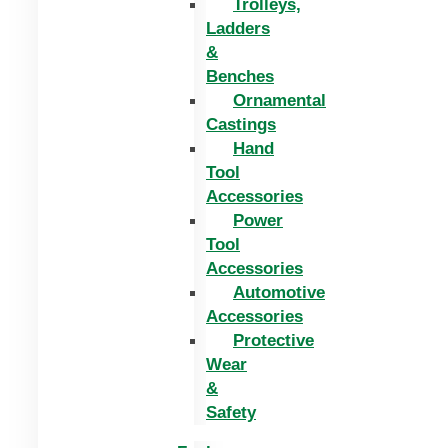
Trolleys,
Ladders
&
Benches
Ornamental
Castings
Hand
Tool
Accessories
Power
Tool
Accessories
Automotive
Accessories
Protective
Wear
&
Safety