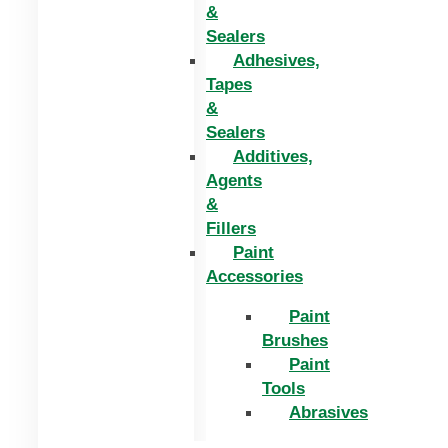
&
Sealers
Adhesives,
Tapes
&
Sealers
Additives,
Agents
&
Fillers
Paint
Accessories
Paint
Brushes
Paint
Tools
Abrasives