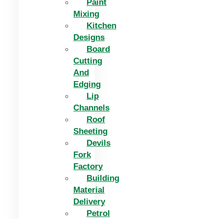
Paint
Mixing
Kitchen
Designs
Board
Cutting
And
Edging​
Lip
Channels
Roof
Sheeting
Devils
Fork
Factory
Building
Material
Delivery
Petrol