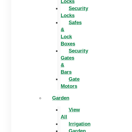
Locks
Security
Locks
Safes
&
Lock
Boxes
Security
Gates
&
Bars
Gate
Motors
Garden
View
All
Irrigation
Garden