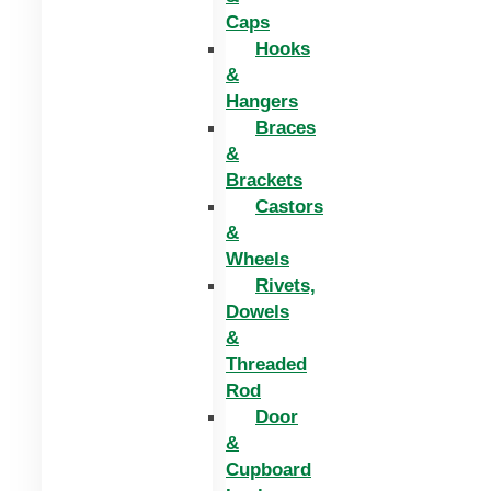
Caps
Hooks
&
Hangers
Braces
&
Brackets
Castors
&
Wheels
Rivets,
Dowels
&
Threaded
Rod
Door
&
Cupboard