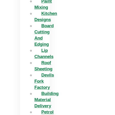
Paint
Mixing
Kitchen
Designs
Board
Cutting
And
Edging​
Lip
Channels
Roof
Sheeting
Devils
Fork
Factory
Building
Material
Delivery
Petrol