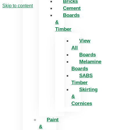
Bricks
Skip to content
Cement
Boards
&
Timber
View
All
Boards
Melamine
Boards
SABS
Timber
Skirting
&
Cornices
Paint
&