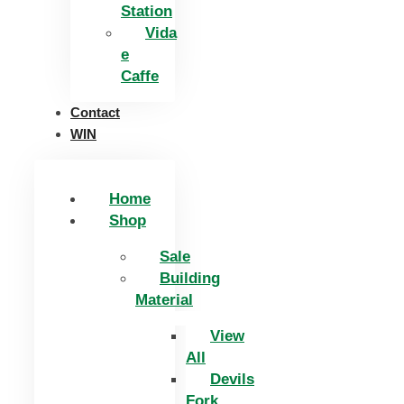
Station
Vida
e
Caffe
Contact
WIN
Home
Shop
Sale
Building
Material
View
All
Devils
Fork