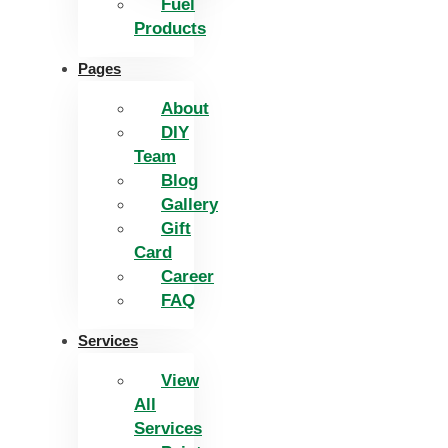
Fuel
Products
Pages
About
DIY
Team
Blog
Gallery
Gift
Card
Career
FAQ
Services
View
All
Services