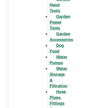
Hand
Tools
Garden
Power
Tools
Garden
Accessories
Dog
Food
Water
Pumps
Water
Storage
&
Filtration
Hose
Pipes,
Fittings