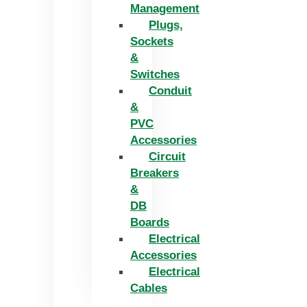
Management
Plugs,
Sockets
&
Switches
Conduit
&
PVC
Accessories
Circuit
Breakers
&
DB
Boards
Electrical
Accessories
Electrical
Cables