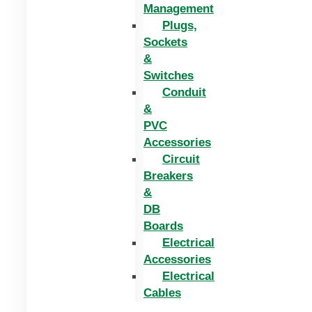
Management
Plugs,
Sockets
&
Switches
Conduit
&
PVC
Accessories
Circuit
Breakers
&
DB
Boards
Electrical
Accessories
Electrical
Cables