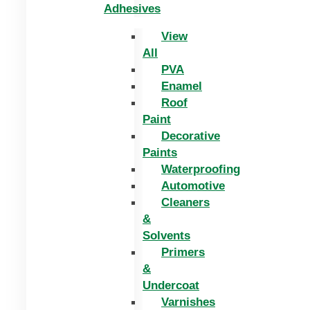
Adhesives
View
All
PVA
Enamel
Roof
Paint
Decorative
Paints
Waterproofing
Automotive
Cleaners
&
Solvents
Primers
&
Undercoat
Varnishes