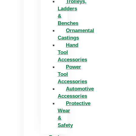
Trolleys,
Ladders
&
Benches
Ornamental
Castings
Hand
Tool
Accessories
Power
Tool
Accessories
Automotive
Accessories
Protective
Wear
&
Safety