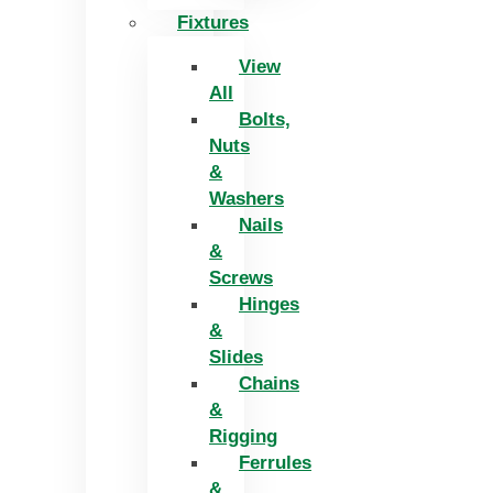
Fixtures
View
All
Bolts,
Nuts
&
Washers
Nails
&
Screws
Hinges
&
Slides
Chains
&
Rigging
Ferrules
&