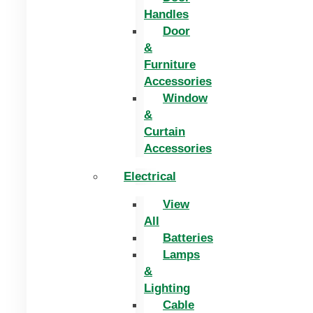
Handles
Door
&
Furniture
Accessories
Window
&
Curtain
Accessories
Electrical
View
All
Batteries
Lamps
&
Lighting
Cable