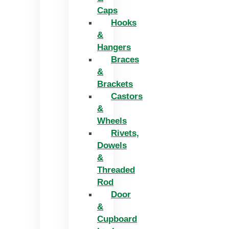
Caps
Hooks
&
Hangers
Braces
&
Brackets
Castors
&
Wheels
Rivets,
Dowels
&
Threaded
Rod
Door
&
Cupboard