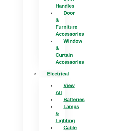
Handles
Door
&
Furniture
Accessories
Window
&
Curtain
Accessories
Electrical
View
All
Batteries
Lamps
&
Lighting
Cable