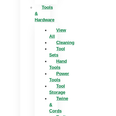
Tools
&
Hardware
View
All
Cleaning
Tool
Sets
Hand
Tools
Power
Tools
Tool
Storage
Twine
&
Cords