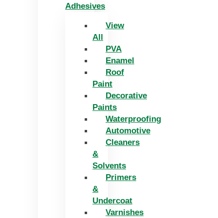
Adhesives
View
All
PVA
Enamel
Roof
Paint
Decorative
Paints
Waterproofing
Automotive
Cleaners
&
Solvents
Primers
&
Undercoat
Varnishes