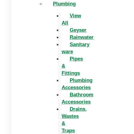
Plumbing
View
All
Geyser
Rainwater
Sanitary
ware
Pipes
&
Fittings
Plumbing
Accessories
Bathroom
Accessories
Drains,
Wastes
&
Traps