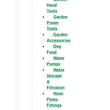
Hand
Tools
Garden
Power
Tools
Garden
Accessories
Dog
Food
Water
Pumps
Water
Storage
&
Filtration
Hose
Pipes,
Fittings