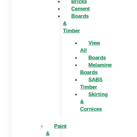
Bricks
Cement
Boards
&
Timber
View
All
Boards
Melamine
Boards
SABS
Timber
Skirting
&
Cornices
Paint
&