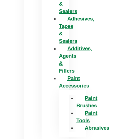
&
Sealers
Adhesives,
Tapes
&
Sealers
Additives,
Agents
&
Fillers
Paint
Accessories
Paint
Brushes
Paint
Tools
Abrasives