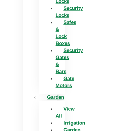
Locks
Security
Locks
Safes
&
Lock
Boxes
Security
Gates
&
Bars
Gate
Motors
Garden
View
All
Irrigation
Garden