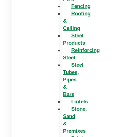
Fencing
Roofing
&
Ceiling
Steel
Products
Reinforcing
Steel
Steel
Tubes,
Pipes
&
Bars
Lintels
Stone,
Sand
&
Premixes