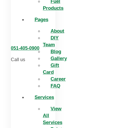
Fuel
Products
Pages
About
DIY
Team
051-405-0900
Blog
Gallery
Call us
Gift
Card
Career
FAQ
Services
View
All
Services