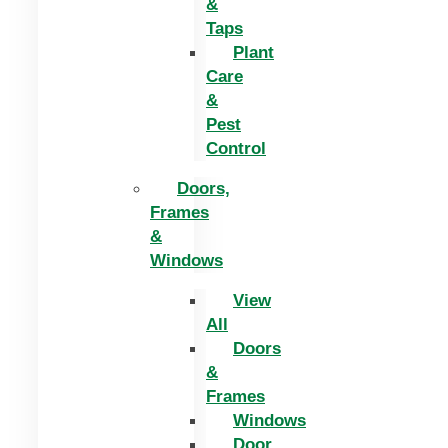
&
Taps
Plant
Care
&
Pest
Control
Doors,
Frames
&
Windows
View
All
Doors
&
Frames
Windows
Door