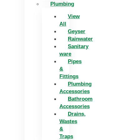
Plumbing
View
All
Geyser
Rainwater
Sanitary
ware
Pipes
&
Fittings
Plumbing
Accessories
Bathroom
Accessories
Drains,
Wastes
&
Traps