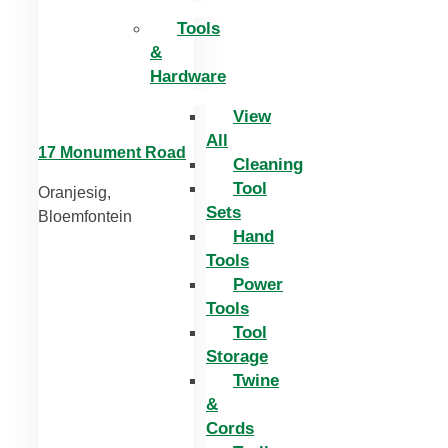
Tools
&
Hardware
View
All
17 Monument Road
Cleaning
Tool
Oranjesig,
Sets
Bloemfontein
Hand
Tools
Power
Tools
Tool
Storage
Twine
&
Cords