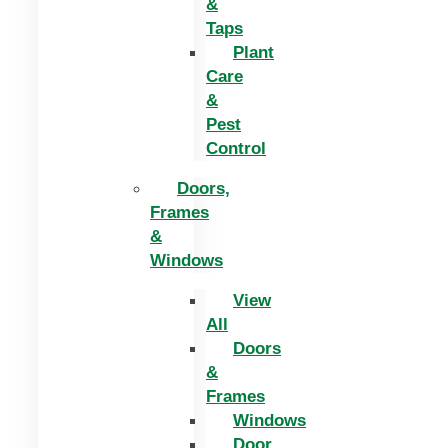
&
Taps
Plant
Care
&
Pest
Control
Doors,
Frames
&
Windows
View
All
Doors
&
Frames
Windows
Door