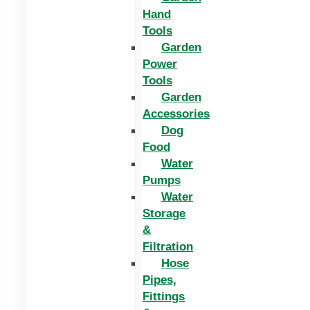
Hand
Tools
Garden
Power
Tools
Garden
Accessories
Dog
Food
Water
Pumps
Water
Storage
&
Filtration
Hose
Pipes,
Fittings