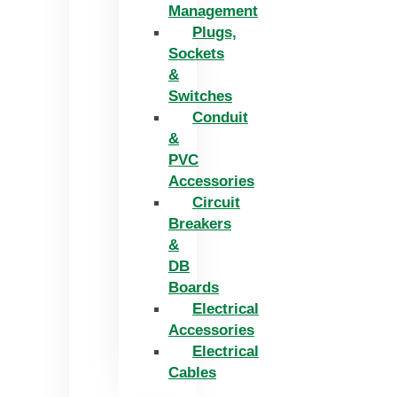
Management
Plugs,
Sockets
&
Switches
Conduit
&
PVC
Accessories
Circuit
Breakers
&
DB
Boards
Electrical
Accessories
Electrical
Cables