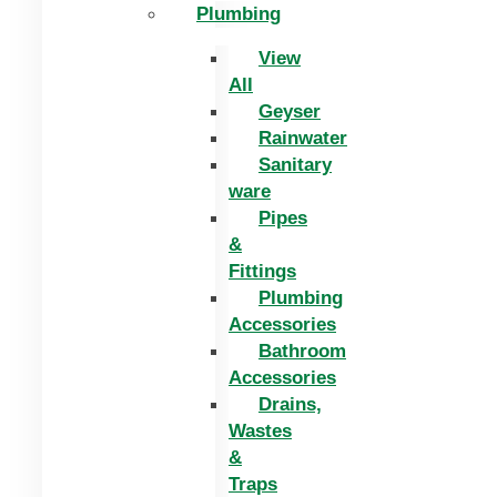
Plumbing
View
All
Geyser
Rainwater
Sanitary
ware
Pipes
&
Fittings
Plumbing
Accessories
Bathroom
Accessories
Drains,
Wastes
&
Traps