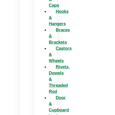
Caps
Hooks
&
Hangers
Braces
&
Brackets
Castors
&
Wheels
Rivets,
Dowels
&
Threaded
Rod
Door
&
Cupboard