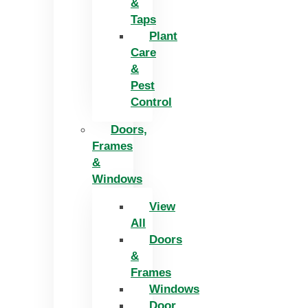
&
Taps
Plant
Care
&
Pest
Control
Doors,
Frames
&
Windows
View
All
Doors
&
Frames
Windows
Door