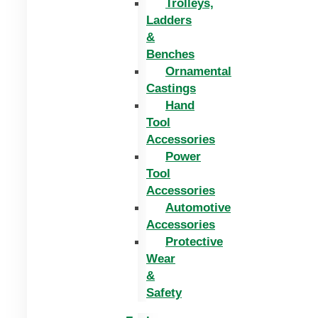
Trolleys,
Ladders
&
Benches
Ornamental
Castings
Hand
Tool
Accessories
Power
Tool
Accessories
Automotive
Accessories
Protective
Wear
&
Safety