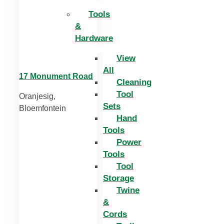
Tools
&
Hardware
View
All
17 Monument Road
Cleaning
Tool
Oranjesig,
Sets
Bloemfontein
Hand
Tools
Power
Tools
Tool
Storage
Twine
&
Cords