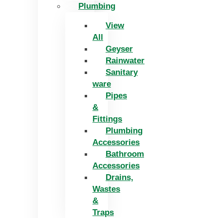
Plumbing
View
All
Geyser
Rainwater
Sanitary
ware
Pipes
&
Fittings
Plumbing
Accessories
Bathroom
Accessories
Drains,
Wastes
&
Traps