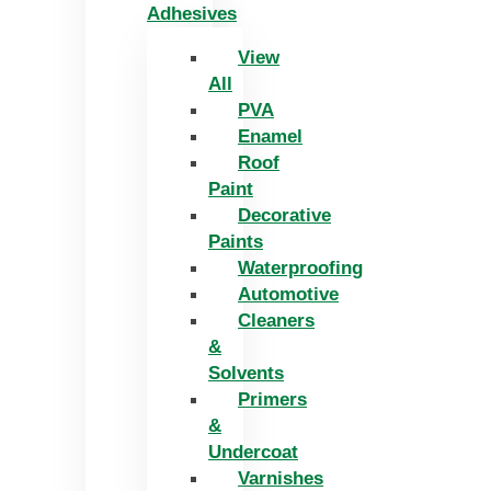
Adhesives
View
All
PVA
Enamel
Roof
Paint
Decorative
Paints
Waterproofing
Automotive
Cleaners
&
Solvents
Primers
&
Undercoat
Varnishes