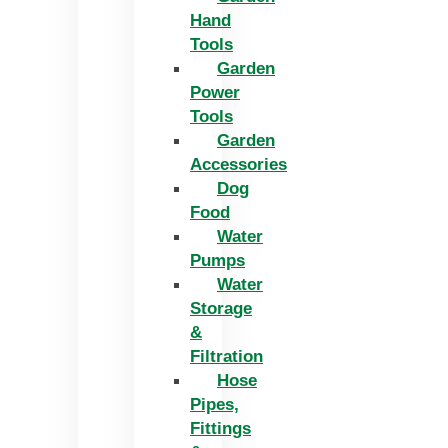
Hand
Tools
Garden
Power
Tools
Garden
Accessories
Dog
Food
Water
Pumps
Water
Storage
&
Filtration
Hose
Pipes,
Fittings