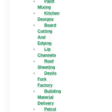
Paint
Mixing
Kitchen
Designs
Board
Cutting
And
Edging​
Lip
Channels
Roof
Sheeting
Devils
Fork
Factory
Building
Material
Delivery
Petrol