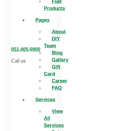
Fuel
Products
Pages
About
DIY
Team
051-405-0900
Blog
Gallery
Call us
Gift
Card
Career
FAQ
Services
View
All
Services