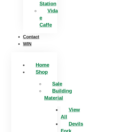
Station
Vida
e
Caffe
Contact
WIN
Home
Shop
Sale
Building
Material
View
All
Devils
Fork