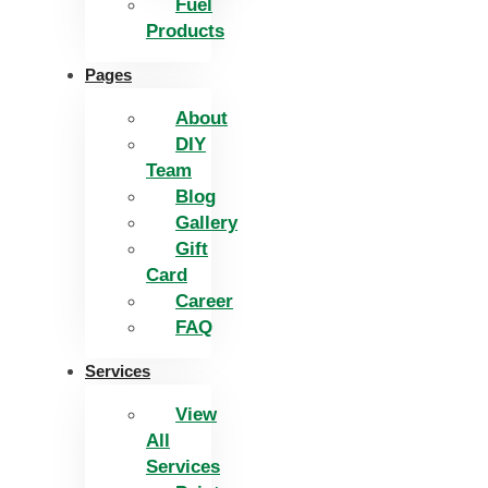
Fuel
Products
Pages
About
DIY
Team
Blog
Gallery
Gift
Card
Career
FAQ
Services
View
All
Services