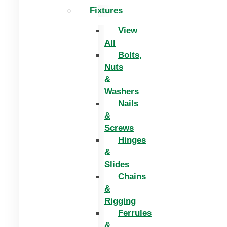
Fixtures
View
All
Bolts,
Nuts
&
Washers
Nails
&
Screws
Hinges
&
Slides
Chains
&
Rigging
Ferrules
&