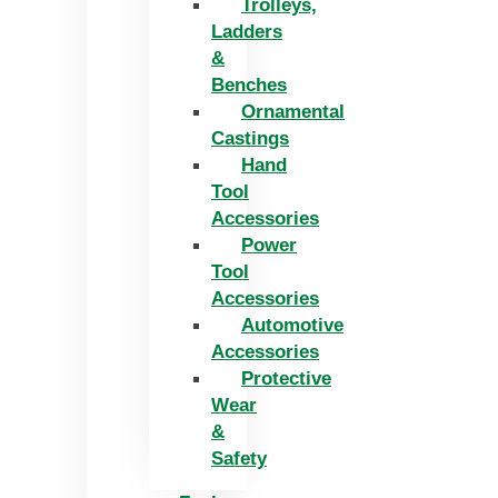
Trolleys,
Ladders
&
Benches
Ornamental
Castings
Hand
Tool
Accessories
Power
Tool
Accessories
Automotive
Accessories
Protective
Wear
&
Safety