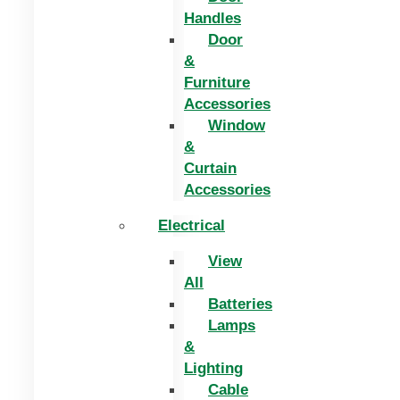
Handles
Door
&
Furniture
Accessories
Window
&
Curtain
Accessories
Electrical
View
All
Batteries
Lamps
&
Lighting
Cable