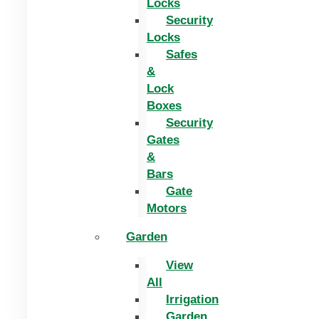
Locks
Security
Locks
Safes
&
Lock
Boxes
Security
Gates
&
Bars
Gate
Motors
Garden
View
All
Irrigation
Garden