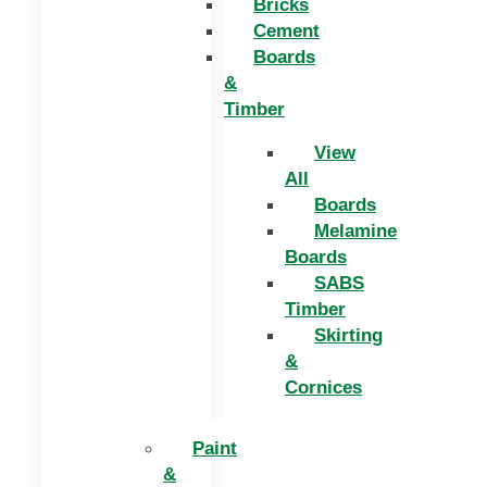
Bricks
Cement
Boards
&
Timber
View
All
Boards
Melamine
Boards
SABS
Timber
Skirting
&
Cornices
Paint
&