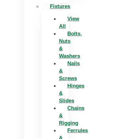
Fixtures
View
All
Bolts,
Nuts
&
Washers
Nails
&
Screws
Hinges
&
Slides
Chains
&
Rigging
Ferrules
&