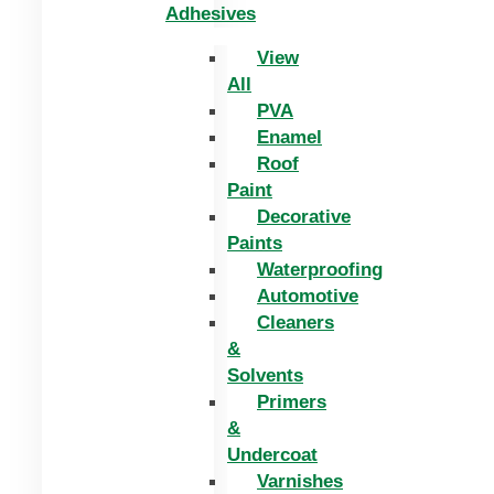
Adhesives
View
All
PVA
Enamel
Roof
Paint
Decorative
Paints
Waterproofing
Automotive
Cleaners
&
Solvents
Primers
&
Undercoat
Varnishes