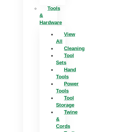
Tools
&
Hardware
View
All
Cleaning
Tool
Sets
Hand
Tools
Power
Tools
Tool
Storage
Twine
&
Cords