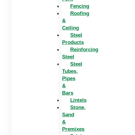
Fencing
Roofing
&
Ceiling
Steel
Products
Reinforcing
Steel
Steel
Tubes,
Pipes
&
Bars
Lintels
Stone,
Sand
&
Premixes