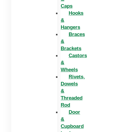
Caps
Hooks
&
Hangers
Braces
&
Brackets
Castors
&
Wheels
Rivets,
Dowels
&
Threaded
Rod
Door
&
Cupboard