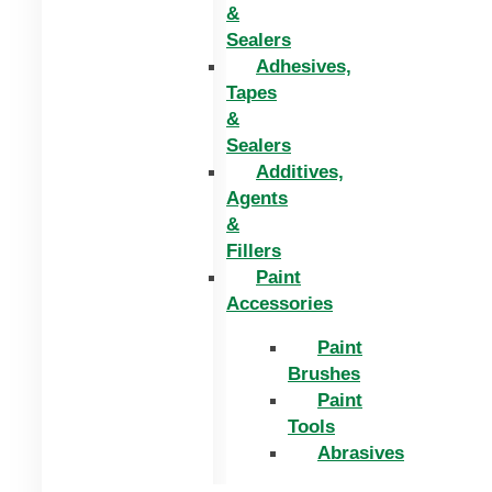
&
Sealers
Adhesives,
Tapes
&
Sealers
Additives,
Agents
&
Fillers
Paint
Accessories
Paint
Brushes
Paint
Tools
Abrasives