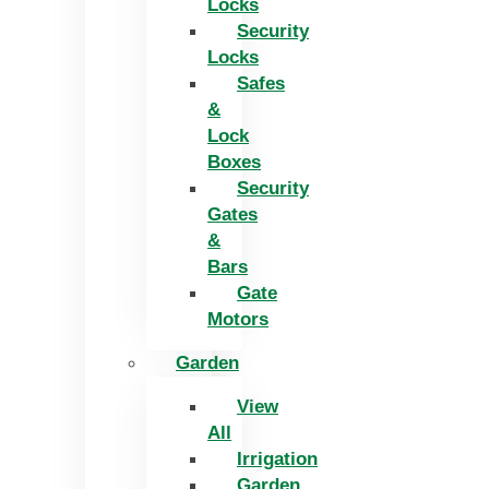
Locks
Security
Locks
Safes
&
Lock
Boxes
Security
Gates
&
Bars
Gate
Motors
Garden
View
All
Irrigation
Garden