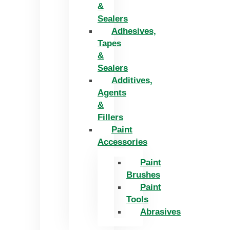
&
Sealers
Adhesives,
Tapes
&
Sealers
Additives,
Agents
&
Fillers
Paint
Accessories
Paint
Brushes
Paint
Tools
Abrasives