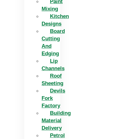
Paint
Mixing
Kitchen
Designs
Board
Cutting
And
Edging​
Lip
Channels
Roof
Sheeting
Devils
Fork
Factory
Building
Material
Delivery
Petrol