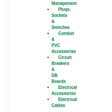
Management
Plugs,
Sockets
&
Switches
Conduit
&
PVC
Accessories
Circuit
Breakers
&
DB
Boards
Electrical
Accessories
Electrical
Cables