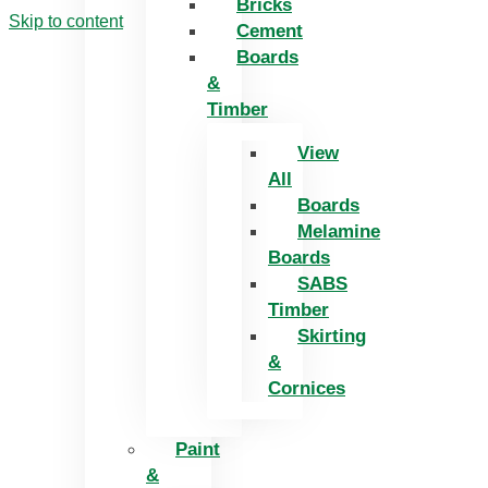
Bricks
Skip to content
Cement
Boards
&
Timber
View
All
Boards
Melamine
Boards
SABS
Timber
Skirting
&
Cornices
Paint
&