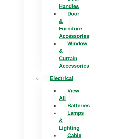
Handles
Door
&
Furniture
Accessories
Window
&
Curtain
Accessories
Electrical
View
All
Batteries
Lamps
&
Lighting
Cable