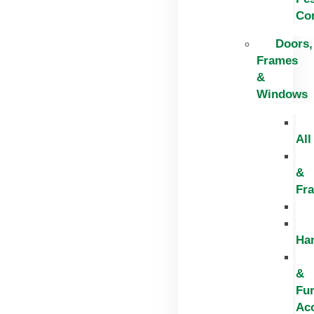
Con
Doors,
Frames
&
Windows
All
&
Fr
Ha
&
Fur
Ac