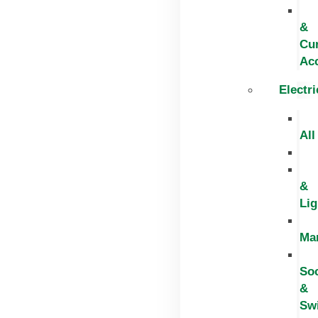
&
Cur
Ac
Electri
All
&
Lig
Ma
So
&
Sw