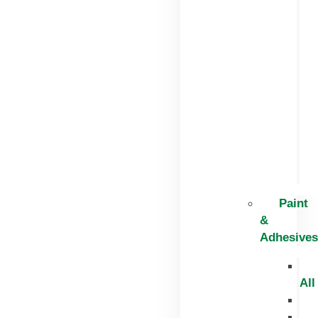
Paint
&
Adhesives
All