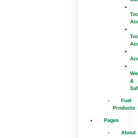
Too
Ac
Too
Ac
Ac
We
&
Saf
Fuel
Products
Pages
About