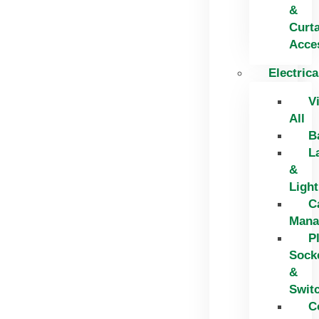
&
Curt
Acce
Electrica
V
All
B
L
&
Light
C
Mana
P
Sock
&
Swit
C