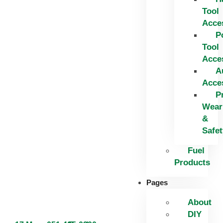
Tool
Acce
P
Tool
Acce
A
Acce
P
Wear
&
Safet
Fuel
Products
Pages
About
DIY