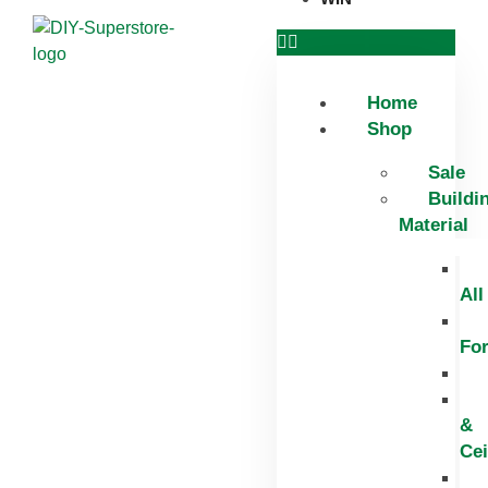
Home
Shop
Sale
Buildi
Material
All
Fo
&
Cei