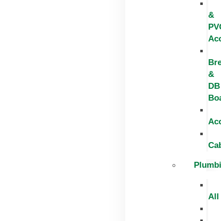
&
PV
Ac
Br
&
DB
Bo
Ac
Ca
Plumb
All