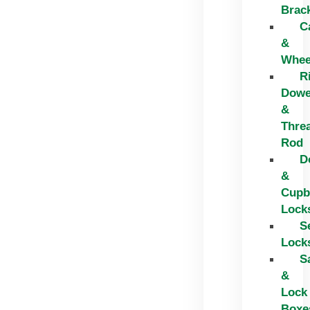
Brac
C
&
Whee
R
Dowe
&
Thre
Rod
D
&
Cupb
Lock
S
Lock
S
&
Lock
Boxe