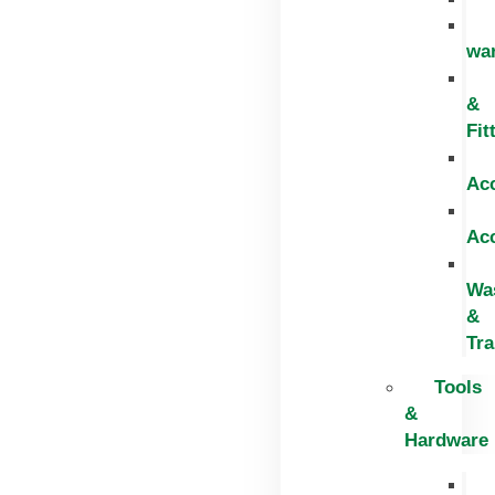
wa
&
Fit
Ac
Ac
Wa
&
Tr
Tools
&
Hardware