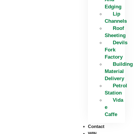
Edging​
Lip
Channels
Roof
Sheeting
Devils
Fork
Factory
Building
Material
Delivery
Petrol
Station
Vida
e
Caffe
Contact
WIN