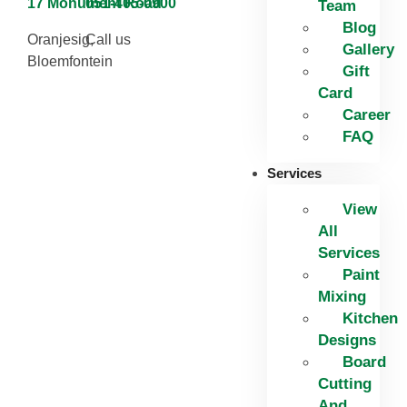
17 Monument Road
051-405-0900
Team
Blog
Oranjesig,
Call us
Gallery
Bloemfontein
Gift
Card
Career
FAQ
Services
View
All
Services
Paint
Mixing
Kitchen
Designs
Board
Cutting
And