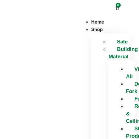
0
Home
Shop
Sale
Building
Material
V
All
D
Fork
F
R
&
Ceili
S
Prod