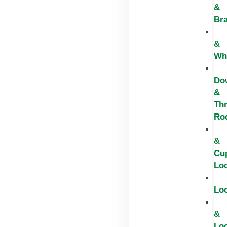
&
Br
&
Wh
Do
&
Th
Ro
&
Cu
Lo
Lo
&
Lo