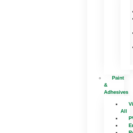
Paint
&
Adhesives
V
All
P
E
R