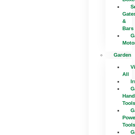
S
Gate
&
Bars
G
Moto
Garden
V
All
Ir
G
Hand
Tool
G
Powe
Tool
G