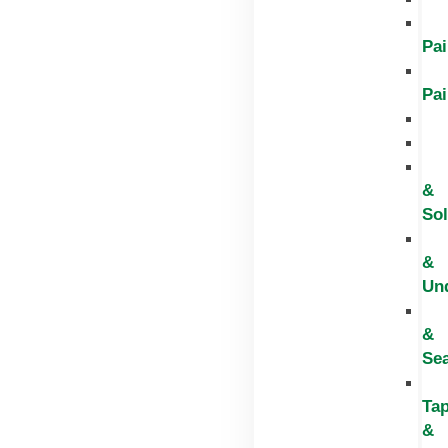
Pai
Pai
&
Sol
&
Un
&
Sea
Ta
&