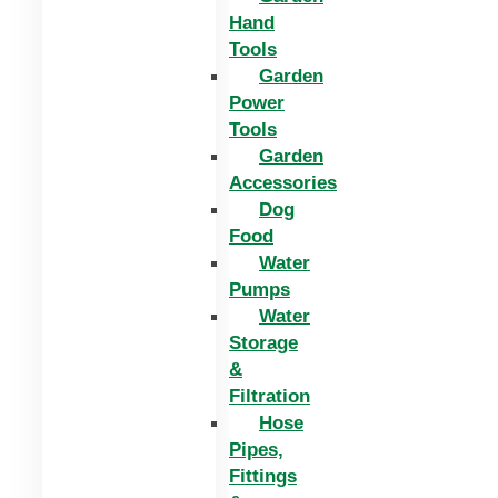
Hand
Tools
Garden
Power
Tools
Garden
Accessories
Dog
Food
Water
Pumps
Water
Storage
&
Filtration
Hose
Pipes,
Fittings