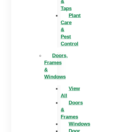
&
Taps
Plant
Care
&
Pest
Control
Doors,
Frames
&
Windows
View
All
Doors
&
Frames
Windows
Door