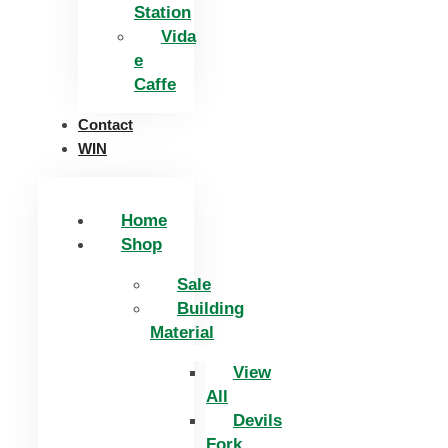
Station
Vida
e
Caffe
Contact
WIN
Home
Shop
Sale
Building
Material
View
All
Devils
Fork