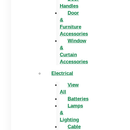
Handles
Door
&
Furniture
Accessories
Window
&
Curtain
Accessories
Electrical
View
All
Batteries
Lamps
&
Lighting
Cable