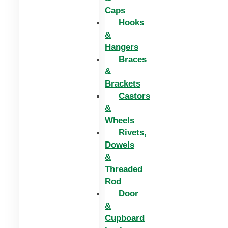
Caps
Hooks
&
Hangers
Braces
&
Brackets
Castors
&
Wheels
Rivets,
Dowels
&
Threaded
Rod
Door
&
Cupboard