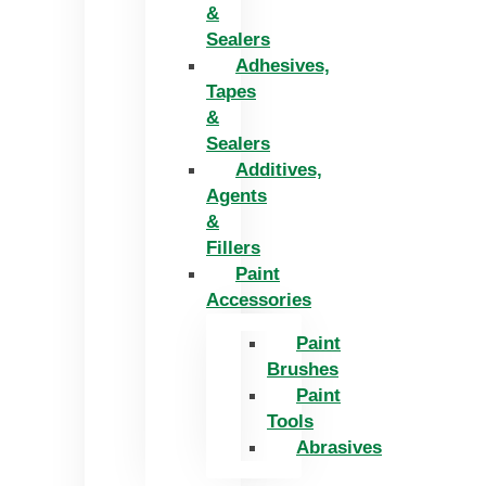
&
Sealers
Adhesives,
Tapes
&
Sealers
Additives,
Agents
&
Fillers
Paint
Accessories
Paint
Brushes
Paint
Tools
Abrasives