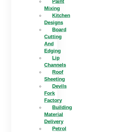
Paint
Mixing
Kitchen
Designs
Board
Cutting
And
Edging​
Lip
Channels
Roof
Sheeting
Devils
Fork
Factory
Building
Material
Delivery
Petrol