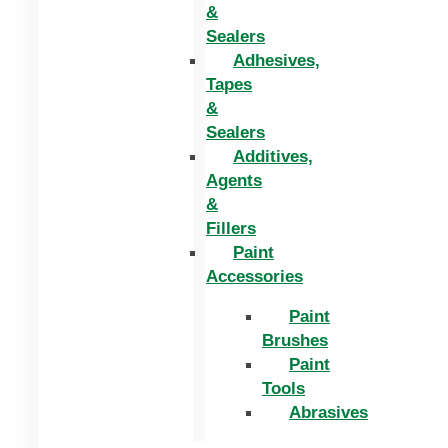
&
Sealers
Adhesives,
Tapes
&
Sealers
Additives,
Agents
&
Fillers
Paint
Accessories
Paint
Brushes
Paint
Tools
Abrasives