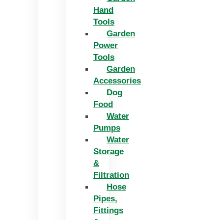
Hand
Tools
Garden
Power
Tools
Garden
Accessories
Dog
Food
Water
Pumps
Water
Storage
&
Filtration
Hose
Pipes,
Fittings