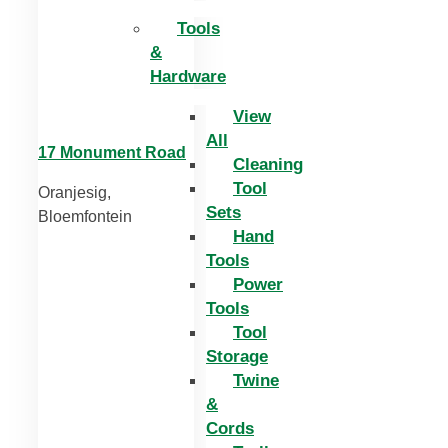
Tools
&
Hardware
View
All
17 Monument Road
Cleaning
Tool
Oranjesig,
Sets
Bloemfontein
Hand
Tools
Power
Tools
Tool
Storage
Twine
&
Cords