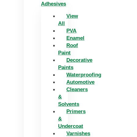
Adhesives
View
All
PVA
Enamel
Roof
Paint
Decorative
Paints
Waterproofing
Automotive
Cleaners
&
Solvents
Primers
&
Undercoat
Varnishes