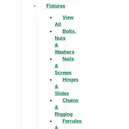
Fixtures
View
All
Bolts,
Nuts
&
Washers
Nails
&
Screws
Hinges
&
Slides
Chains
&
Rigging
Ferrules
&