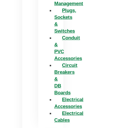
Management
Plugs,
Sockets
&
Switches
Conduit
&
PVC
Accessories
Circuit
Breakers
&
DB
Boards
Electrical
Accessories
Electrical
Cables