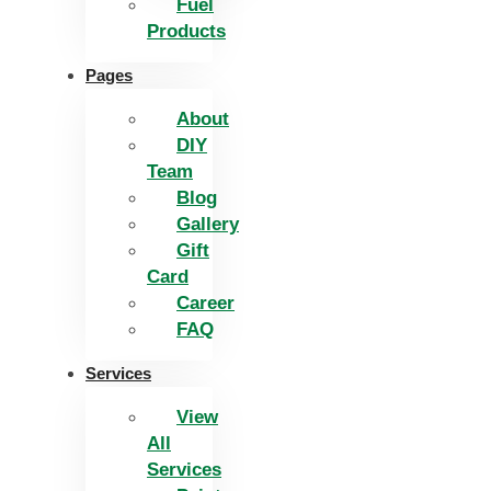
Fuel
Products
Pages
About
DIY
Team
Blog
Gallery
Gift
Card
Career
FAQ
Services
View
All
Services