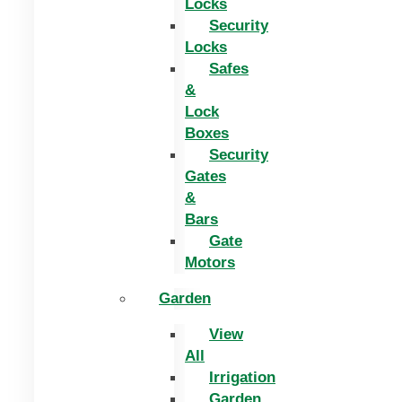
Locks
Security
Locks
Safes
&
Lock
Boxes
Security
Gates
&
Bars
Gate
Motors
Garden
View
All
Irrigation
Garden