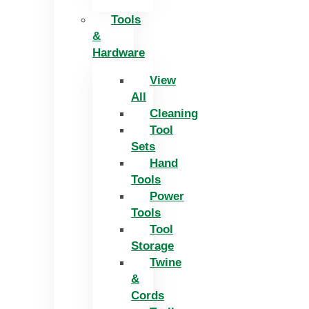
Tools
&
Hardware
View
All
Cleaning
Tool
Sets
Hand
Tools
Power
Tools
Tool
Storage
Twine
&
Cords