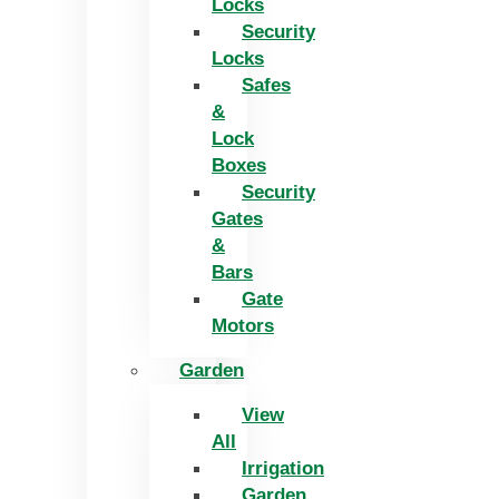
Locks
Security
Locks
Safes
&
Lock
Boxes
Security
Gates
&
Bars
Gate
Motors
Garden
View
All
Irrigation
Garden