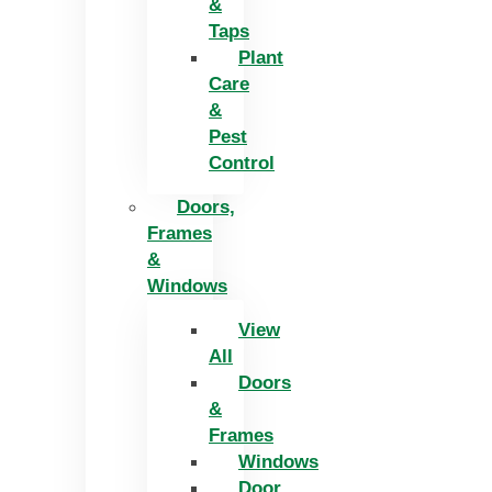
&
Taps
Plant
Care
&
Pest
Control
Doors,
Frames
&
Windows
View
All
Doors
&
Frames
Windows
Door