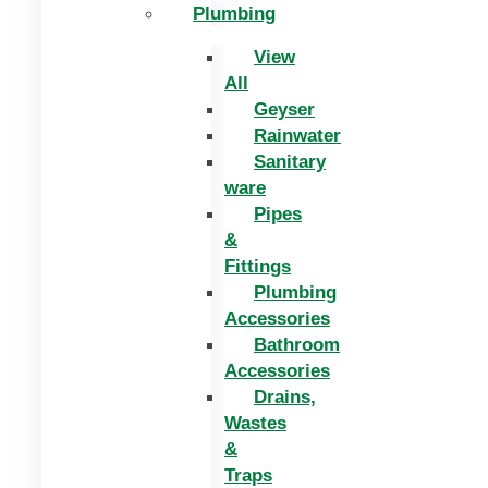
Plumbing
View
All
Geyser
Rainwater
Sanitary
ware
Pipes
&
Fittings
Plumbing
Accessories
Bathroom
Accessories
Drains,
Wastes
&
Traps