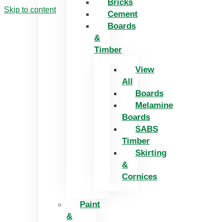
Bricks
Skip to content
Cement
Boards
&
Timber
View
All
Boards
Melamine
Boards
SABS
Timber
Skirting
&
Cornices
Paint
&