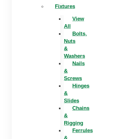
Fixtures
View
All
Bolts,
Nuts
&
Washers
Nails
&
Screws
Hinges
&
Slides
Chains
&
Rigging
Ferrules
&