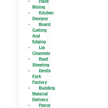
Paint
Mixing
Kitchen
Designs
Board
Cutting
And
Edging​
Lip
Channels
Roof
Sheeting
Devils
Fork
Factory
Building
Material
Delivery
Petrol