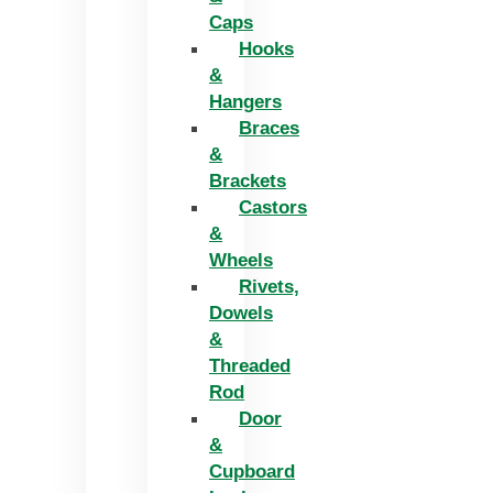
Caps
Hooks
&
Hangers
Braces
&
Brackets
Castors
&
Wheels
Rivets,
Dowels
&
Threaded
Rod
Door
&
Cupboard