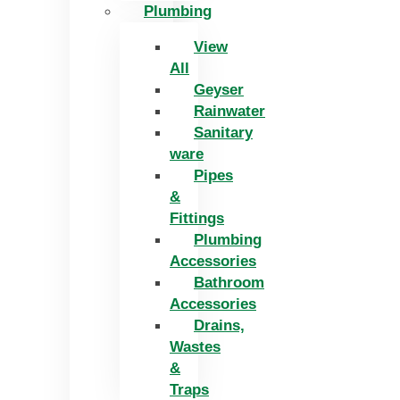
Plumbing
View
All
Geyser
Rainwater
Sanitary
ware
Pipes
&
Fittings
Plumbing
Accessories
Bathroom
Accessories
Drains,
Wastes
&
Traps