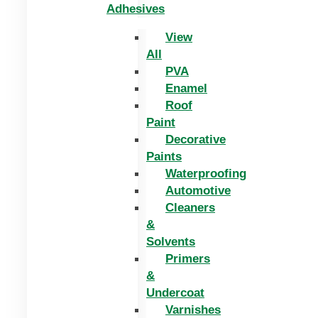
Adhesives
View
All
PVA
Enamel
Roof
Paint
Decorative
Paints
Waterproofing
Automotive
Cleaners
&
Solvents
Primers
&
Undercoat
Varnishes