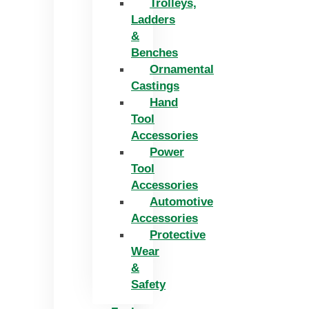
Trolleys,
Ladders
&
Benches
Ornamental
Castings
Hand
Tool
Accessories
Power
Tool
Accessories
Automotive
Accessories
Protective
Wear
&
Safety