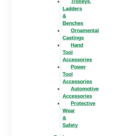
Trolleys,
Ladders
&
Benches
Ornamental
Castings
Hand
Tool
Accessories
Power
Tool
Accessories
Automotive
Accessories
Protective
Wear
&
Safety