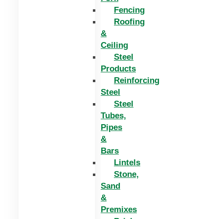
Fencing
Roofing
&
Ceiling
Steel
Products
Reinforcing
Steel
Steel
Tubes,
Pipes
&
Bars
Lintels
Stone,
Sand
&
Premixes