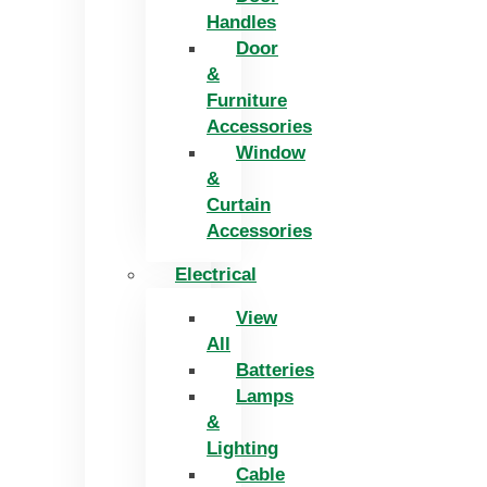
Handles
Door
&
Furniture
Accessories
Window
&
Curtain
Accessories
Electrical
View
All
Batteries
Lamps
&
Lighting
Cable