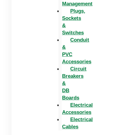
Management
Plugs,
Sockets
&
Switches
Conduit
&
PVC
Accessories
Circuit
Breakers
&
DB
Boards
Electrical
Accessories
Electrical
Cables