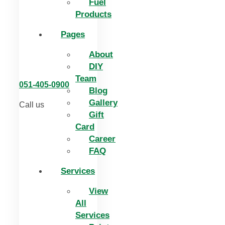
Fuel
Products
Pages
About
DIY
Team
051-405-0900
Blog
Gallery
Call us
Gift
Card
Career
FAQ
Services
View
All
Services