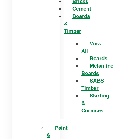
Bricks
Cement
Boards
&
Timber
View
All
Boards
Melamine
Boards
SABS
Timber
Skirting
&
Cornices
Paint
&