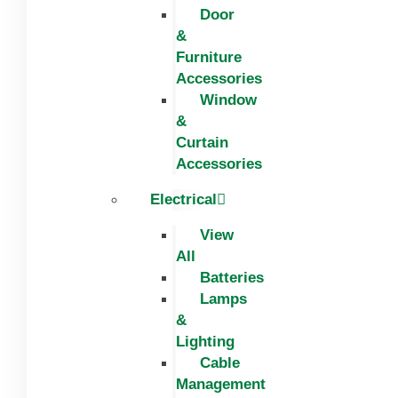
Door
&
Furniture
Accessories
Window
&
Curtain
Accessories
Electrical
View
All
Batteries
Lamps
&
Lighting
Cable
Management