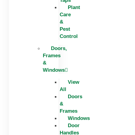
Taps
Plant
Care
&
Pest
Control
Doors,
Frames
&
Windows
View
All
Doors
&
Frames
Windows
Door
Handles