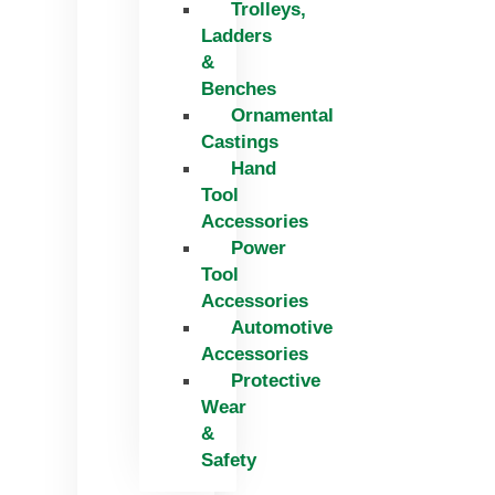
Trolleys,
Ladders
&
Benches
Ornamental
Castings
Hand
Tool
Accessories
Power
Tool
Accessories
Automotive
Accessories
Protective
Wear
&
Safety