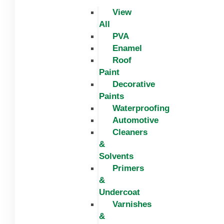
View
All
PVA
Enamel
Roof
Paint
Decorative
Paints
Waterproofing
Automotive
Cleaners
&
Solvents
Primers
&
Undercoat
Varnishes
&