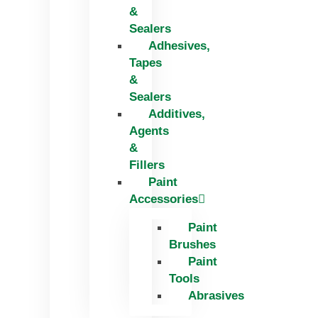
&
Sealers
Adhesives,
Tapes
&
Sealers
Additives,
Agents
&
Fillers
Paint
Accessories
Paint
Brushes
Paint
Tools
Abrasives