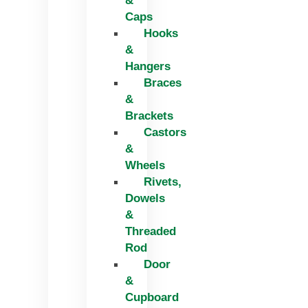
&
Caps
Hooks
&
Hangers
Braces
&
Brackets
Castors
&
Wheels
Rivets,
Dowels
&
Threaded
Rod
Door
&
Cupboard