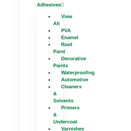
Adhesives
View
All
PVA
Enamel
Roof
Paint
Decorative
Paints
Waterproofing
Automotive
Cleaners
&
Solvents
Primers
&
Undercoat
Varnishes