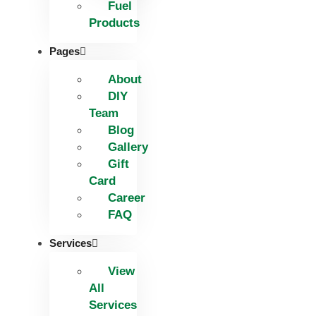
Fuel
Products
Pages
About
DIY
Team
Blog
Gallery
Gift
Card
Career
FAQ
Services
View
All
Services