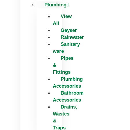
Plumbing
View
All
Geyser
Rainwater
Sanitary
ware
Pipes
&
Fittings
Plumbing
Accessories
Bathroom
Accessories
Drains,
Wastes
&
Traps