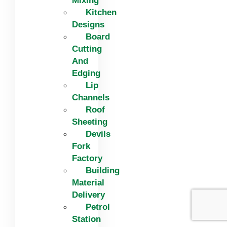
Mixing
Kitchen
Designs
Board
Cutting
And
Edging​
Lip
Channels
Roof
Sheeting
Devils
Fork
Factory
Building
Material
Delivery
Petrol
Station