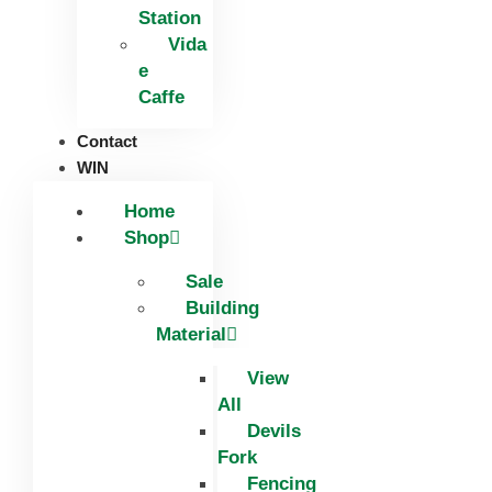
Station
Vida
e
Caffe
Contact
WIN
Home
Shop
Sale
Building
Material
View
All
Devils
Fork
Fencing