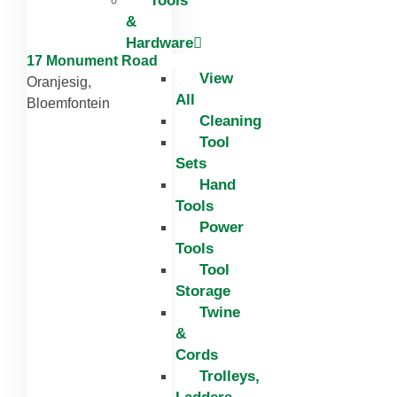
Tools
&
Hardware
17 Monument Road
View
Oranjesig,
All
Bloemfontein
Cleaning
Tool
Sets
Hand
Tools
Power
Tools
Tool
Storage
Twine
&
Cords
Trolleys,