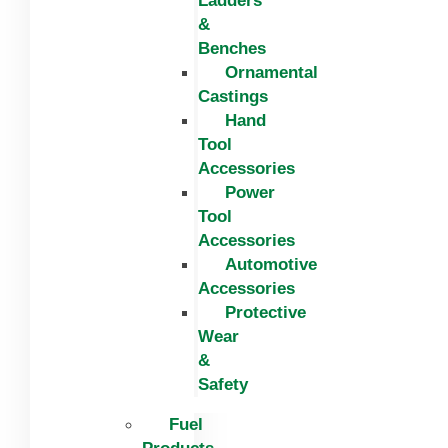
Ladders
&
Benches
Ornamental
Castings
Hand
Tool
Accessories
Power
Tool
Accessories
Automotive
Accessories
Protective
Wear
&
Safety
Fuel