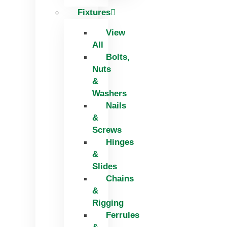
Fixtures
View
All
Bolts,
Nuts
&
Washers
Nails
&
Screws
Hinges
&
Slides
Chains
&
Rigging
Ferrules