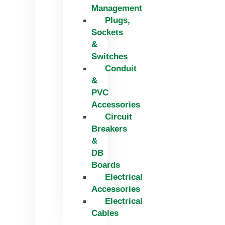
Management
Plugs,
Sockets
&
Switches
Conduit
&
PVC
Accessories
Circuit
Breakers
&
DB
Boards
Electrical
Accessories
Electrical
Cables