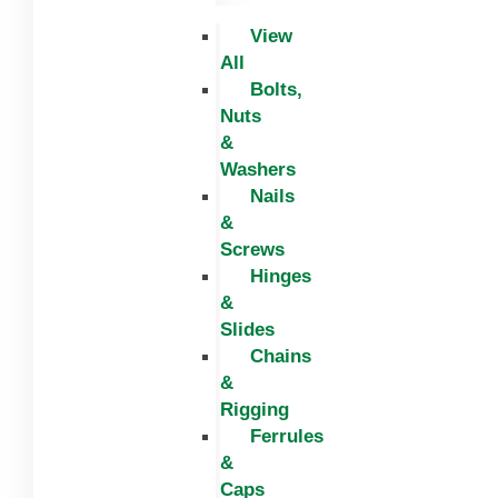
View
All
Bolts,
Nuts
&
Washers
Nails
&
Screws
Hinges
&
Slides
Chains
&
Rigging
Ferrules
&
Caps