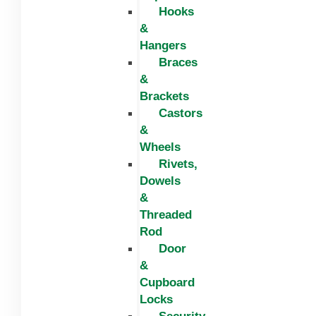
Hooks
&
Hangers
Braces
&
Brackets
Castors
&
Wheels
Rivets,
Dowels
&
Threaded
Rod
Door
&
Cupboard
Locks