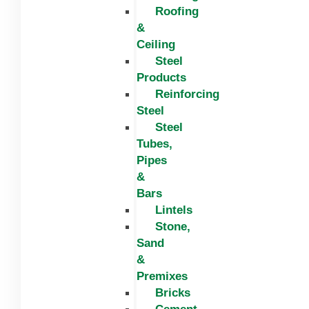
Roofing
&
Ceiling
Steel
Products
Reinforcing
Steel
Steel
Tubes,
Pipes
&
Bars
Lintels
Stone,
Sand
&
Premixes
Bricks