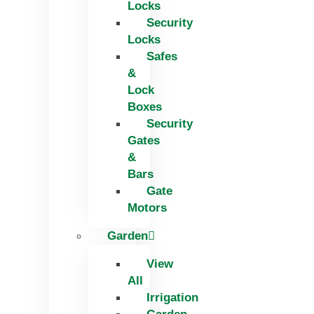
Locks
Security
Locks
Safes
&
Lock
Boxes
Security
Gates
&
Bars
Gate
Motors
Garden
View
All
Irrigation