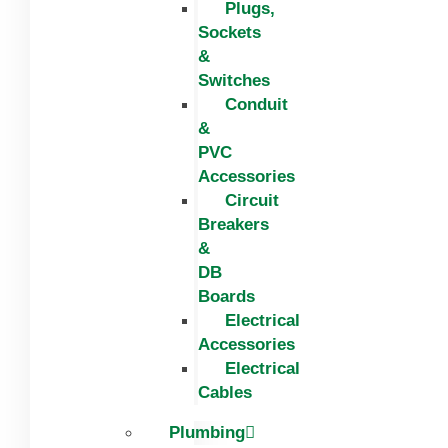
Plugs,
Sockets
&
Switches
Conduit
&
PVC
Accessories
Circuit
Breakers
&
DB
Boards
Electrical
Accessories
Electrical
Cables
Plumbing