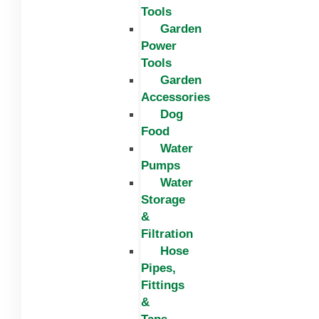
Tools
Garden
Power
Tools
Garden
Accessories
Dog
Food
Water
Pumps
Water
Storage
&
Filtration
Hose
Pipes,
Fittings
&