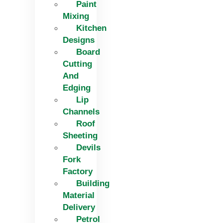
Paint
Mixing
Kitchen
Designs
Board
Cutting
And
Edging​
Lip
Channels
Roof
Sheeting
Devils
Fork
Factory
Building
Material
Delivery
Petrol