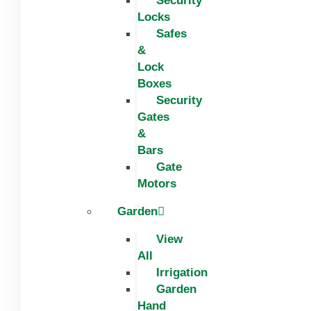
Security
Locks
Safes
&
Lock
Boxes
Security
Gates
&
Bars
Gate
Motors
Garden
View
All
Irrigation
Garden
Hand