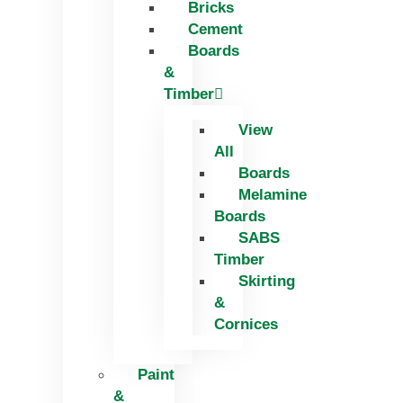
Bricks
Skip
Cement
to
Boards
content
&
Timber
View
All
Boards
Melamine
Boards
SABS
Timber
Skirting
&
Cornices
Paint
&