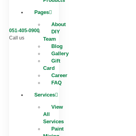
Products
Pages
About
051-405-0900
DIY
Call us
Team
Blog
Gallery
Gift
Card
Career
FAQ
Services
View
All
Services
Paint