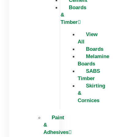
Cement
Boards
&
Timber
View
All
Boards
Melamine
Boards
SABS
Timber
Skirting
&
Cornices
Paint
&
Adhesives