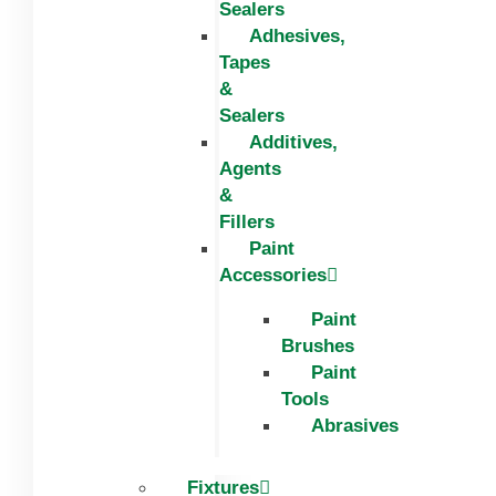
Sealers
Adhesives,
Tapes
&
Sealers
Additives,
Agents
&
Fillers
Paint
Accessories
Paint
Brushes
Paint
Tools
Abrasives
Fixtures