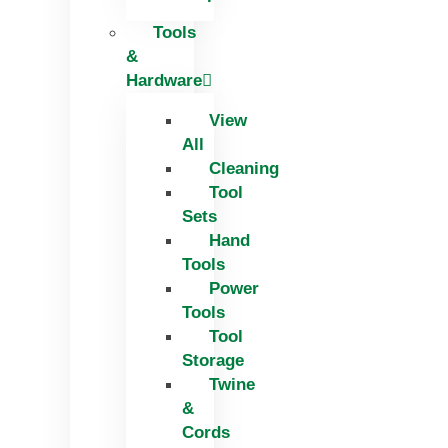
Tools
&
Hardware
View
All
Cleaning
Tool
Sets
Hand
Tools
Power
Tools
Tool
Storage
Twine
&
Cords