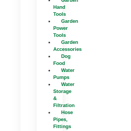
Garden
Hand
Tools
Garden
Power
Tools
Garden
Accessories
Dog
Food
Water
Pumps
Water
Storage
&
Filtration
Hose
Pipes,
Fittings