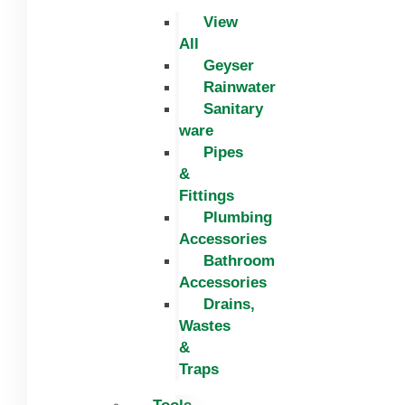
View
All
Geyser
Rainwater
Sanitary
ware
Pipes
&
Fittings
Plumbing
Accessories
Bathroom
Accessories
Drains,
Wastes
&
Traps