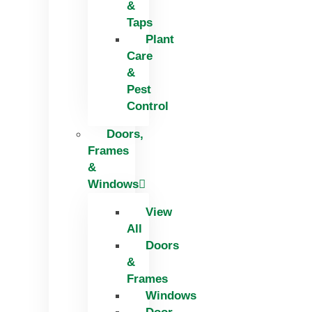
&
Taps
Plant
Care
&
Pest
Control
Doors,
Frames
&
Windows
View
All
Doors
&
Frames
Windows