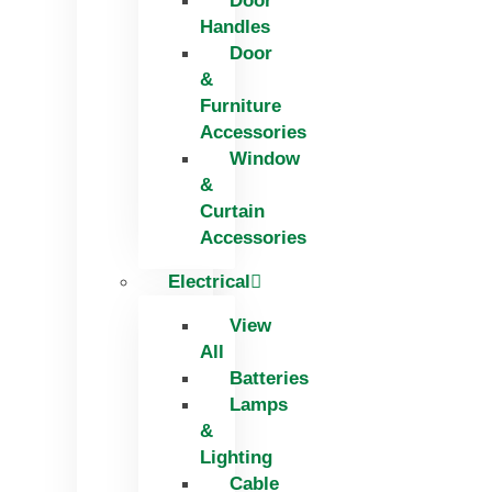
Door
Handles
Door
&
Furniture
Accessories
Window
&
Curtain
Accessories
Electrical
View
All
Batteries
Lamps
&
Lighting
Cable