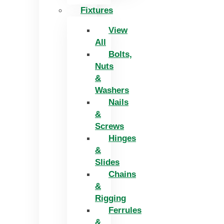
Fixtures
View
All
Bolts,
Nuts
&
Washers
Nails
&
Screws
Hinges
&
Slides
Chains
&
Rigging
Ferrules
&