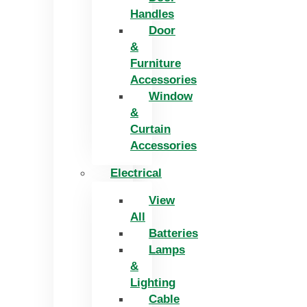
Handles
Door
&
Furniture
Accessories
Window
&
Curtain
Accessories
Electrical
View
All
Batteries
Lamps
&
Lighting
Cable