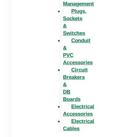
Management
Plugs,
Sockets
&
Switches
Conduit
&
PVC
Accessories
Circuit
Breakers
&
DB
Boards
Electrical
Accessories
Electrical
Cables