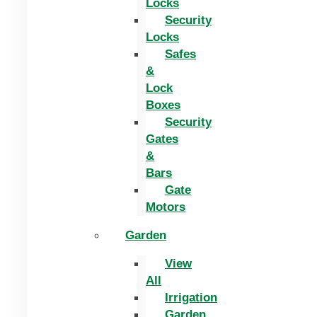
Locks
Security
Locks
Safes
&
Lock
Boxes
Security
Gates
&
Bars
Gate
Motors
Garden
View
All
Irrigation
Garden