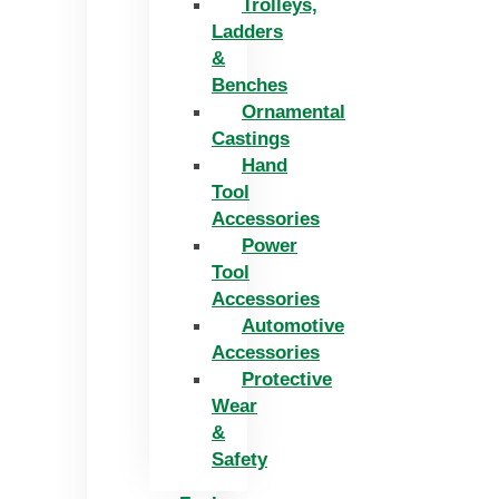
Trolleys,
Ladders
&
Benches
Ornamental
Castings
Hand
Tool
Accessories
Power
Tool
Accessories
Automotive
Accessories
Protective
Wear
&
Safety