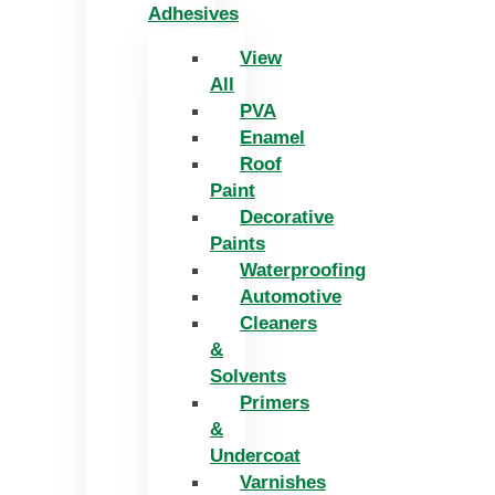
Adhesives
View
All
PVA
Enamel
Roof
Paint
Decorative
Paints
Waterproofing
Automotive
Cleaners
&
Solvents
Primers
&
Undercoat
Varnishes