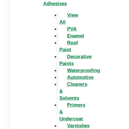
Adhesives
View
All
PVA
Enamel
Roof
Paint
Decorative
Paints
Waterproofing
Automotive
Cleaners
&
Solvents
Primers
&
Undercoat
Varnishes