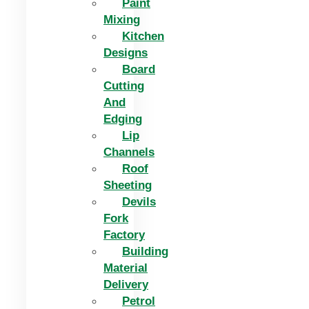
Paint
Mixing
Kitchen
Designs
Board
Cutting
And
Edging​
Lip
Channels
Roof
Sheeting
Devils
Fork
Factory
Building
Material
Delivery
Petrol