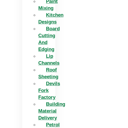
Paint
Mixing
Kitchen
Designs
Board
Cutting
And
Edging​
Lip
Channels
Roof
Sheeting
Devils
Fork
Factory
Building
Material
Delivery
Petrol