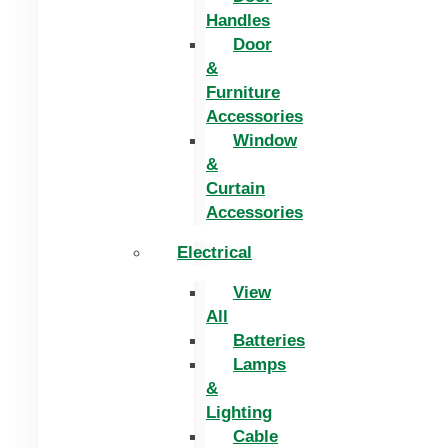
Handles
Door
&
Furniture
Accessories
Window
&
Curtain
Accessories
Electrical
View
All
Batteries
Lamps
&
Lighting
Cable