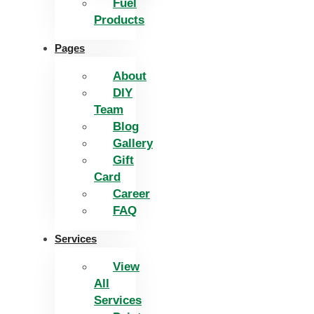
Fuel
Products
Pages
About
DIY
Team
Blog
Gallery
Gift
Card
Career
FAQ
Services
View
All
Services