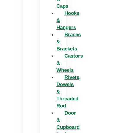
Caps
Hooks
&
Hangers
Braces
&
Brackets
Castors
&
Wheels
Rivets,
Dowels
&
Threaded
Rod
Door
&
Cupboard