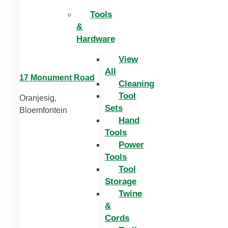
Tools
&
Hardware
View
All
17 Monument Road
Cleaning
Tool
Oranjesig,
Sets
Bloemfontein
Hand
Tools
Power
Tools
Tool
Storage
Twine
&
Cords