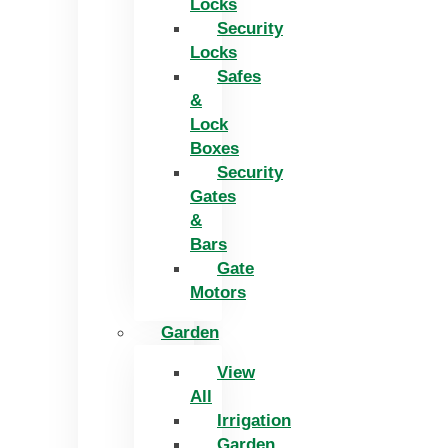
Locks
Security
Locks
Safes
&
Lock
Boxes
Security
Gates
&
Bars
Gate
Motors
Garden
View
All
Irrigation
Garden