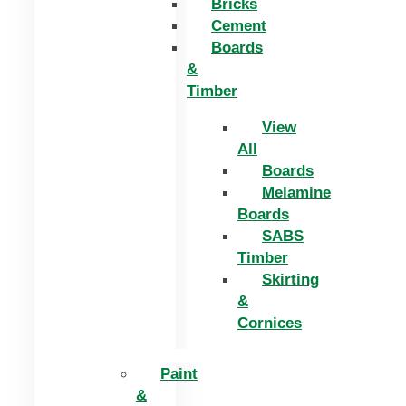
Bricks
Cement
Boards
&
Timber
View
All
Boards
Melamine
Boards
SABS
Timber
Skirting
&
Cornices
Paint
&