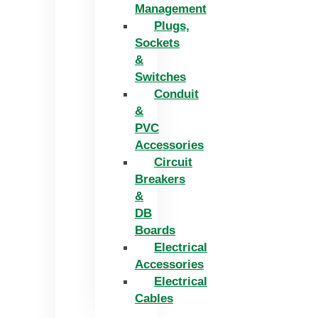
Management
Plugs,
Sockets
&
Switches
Conduit
&
PVC
Accessories
Circuit
Breakers
&
DB
Boards
Electrical
Accessories
Electrical
Cables