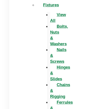
Fixtures
View
All
Bolts,
Nuts
&
Washers
Nails
&
Screws
Hinges
&
Slides
Chains
&
Rigging
Ferrules
&