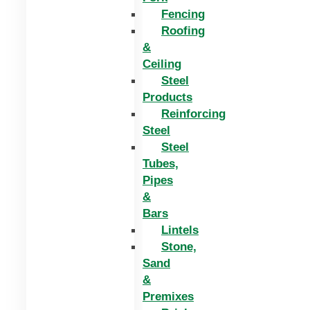
Fencing
Roofing
&
Ceiling
Steel
Products
Reinforcing
Steel
Steel
Tubes,
Pipes
&
Bars
Lintels
Stone,
Sand
&
Premixes