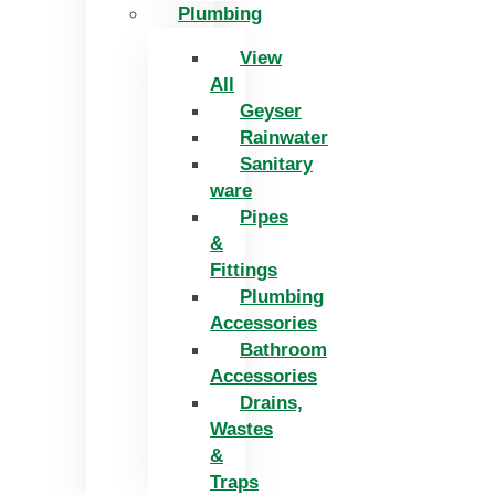
Plumbing
View
All
Geyser
Rainwater
Sanitary
ware
Pipes
&
Fittings
Plumbing
Accessories
Bathroom
Accessories
Drains,
Wastes
&
Traps