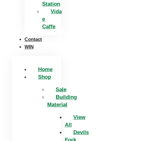
Station
Vida
e
Caffe
Contact
WIN
Home
Shop
Sale
Building
Material
View
All
Devils
Fork