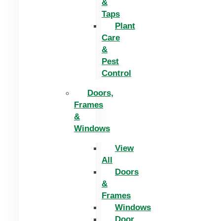
&
Taps
Plant
Care
&
Pest
Control
Doors,
Frames
&
Windows
View
All
Doors
&
Frames
Windows
Door