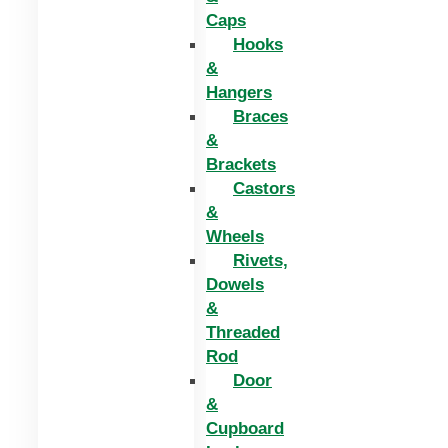
Caps
Hooks
&
Hangers
Braces
&
Brackets
Castors
&
Wheels
Rivets,
Dowels
&
Threaded
Rod
Door
&
Cupboard