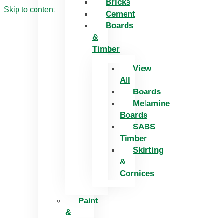
Bricks
Skip to content
Cement
Boards
&
Timber
View
All
Boards
Melamine
Boards
SABS
Timber
Skirting
&
Cornices
Paint
&