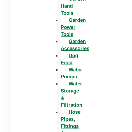
Hand
Tools
Garden
Power
Tools
Garden
Accessories
Dog
Food
Water
Pumps
Water
Storage
&
Filtration
Hose
Pipes,
Fittings