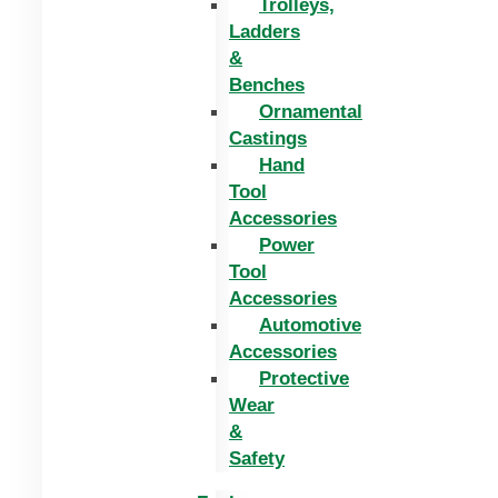
Trolleys,
Ladders
&
Benches
Ornamental
Castings
Hand
Tool
Accessories
Power
Tool
Accessories
Automotive
Accessories
Protective
Wear
&
Safety