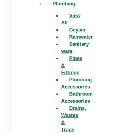
Plumbing
View
All
Geyser
Rainwater
Sanitary
ware
Pipes
&
Fittings
Plumbing
Accessories
Bathroom
Accessories
Drains,
Wastes
&
Traps