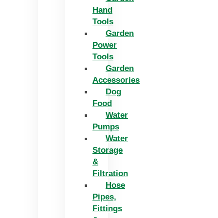
Hand
Tools
Garden
Power
Tools
Garden
Accessories
Dog
Food
Water
Pumps
Water
Storage
&
Filtration
Hose
Pipes,
Fittings