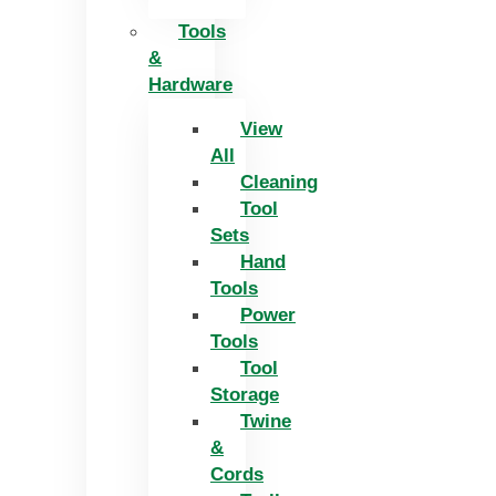
Tools
&
Hardware
View
All
Cleaning
Tool
Sets
Hand
Tools
Power
Tools
Tool
Storage
Twine
&
Cords