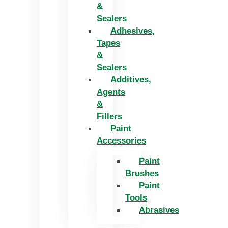
&
Sealers
Adhesives,
Tapes
&
Sealers
Additives,
Agents
&
Fillers
Paint
Accessories
Paint
Brushes
Paint
Tools
Abrasives