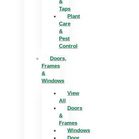
&
Taps
Plant
Care
&
Pest
Control
Doors,
Frames
&
Windows
View
All
Doors
&
Frames
Windows
Door