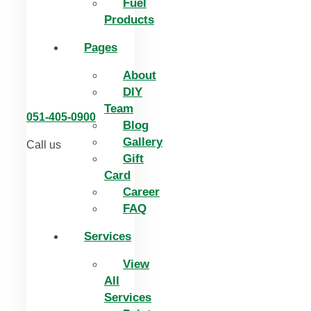
Fuel
Products
Pages
About
DIY
Team
051-405-0900
Blog
Gallery
Call us
Gift
Card
Career
FAQ
Services
View
All
Services