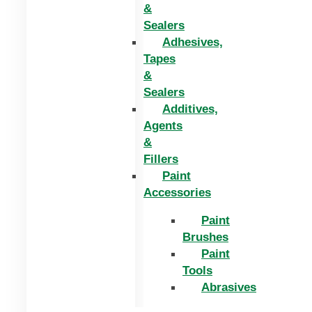
&
Sealers
Adhesives,
Tapes
&
Sealers
Additives,
Agents
&
Fillers
Paint
Accessories
Paint
Brushes
Paint
Tools
Abrasives