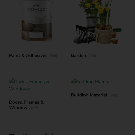
Paint & Adhesives
Garden
(599)
(746)
Building Material
(305)
Doors, Frames &
Windows
(276)