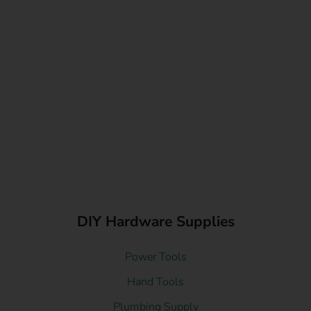
DIY Hardware Supplies
Power Tools
Hand Tools
Plumbing Supply