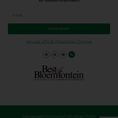
SUBSCRIBE
Join our official WhatsApp Channel
Sitemap
Audio
Privacy policy
FAQ
Company Profile