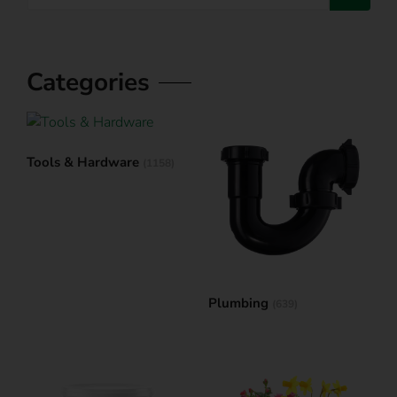
Categories
Tools & Hardware
(1158)
Plumbing
(639)