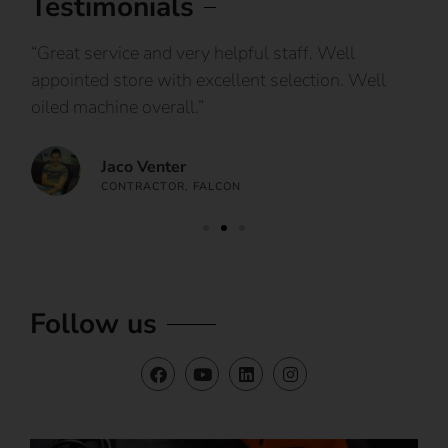
Testimonials
IY
“Great service and very helpful staff. Well
“I
appointed store with excellent selection. Well
ca
oiled machine overall.”
an
Jaco Venter
CONTRACTOR, FALCON
Follow us