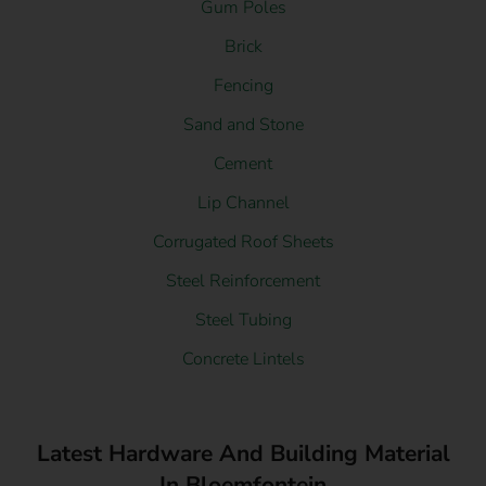
Gum Poles
Brick
Fencing
Sand and Stone
Cement
Lip Channel
Corrugated Roof Sheets
Steel Reinforcement
Steel Tubing
Concrete Lintels
Latest Hardware And Building Material
In Bloemfontein