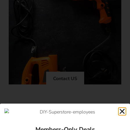
Contact US
Members-Only Deals