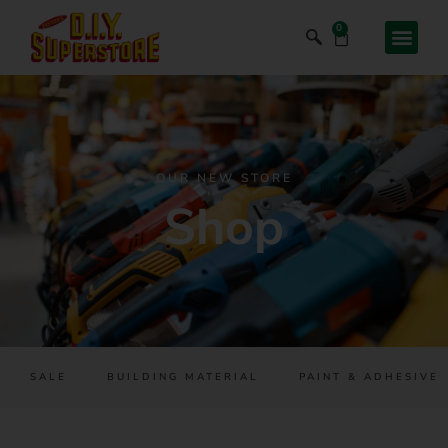
0
OUR NEW STORE
Shop
SALE
BUILDING MATERIAL
PAINT & ADHESIVES