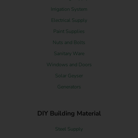
Irrigation System
Electrical Supply
Paint Supplies
Nuts and Bolts
Sanitary Ware
Windows and Doors
Solar Geyser
Generators
DIY Building Material
Steel Supply