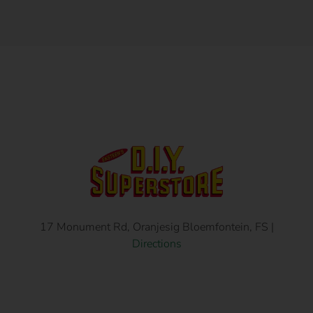
17 Monument Rd, Oranjesig Bloemfontein, FS |
Directions