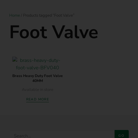
Home
/ Products tagged “Foot Valve”
Foot Valve
Brass Heavy Duty Foot Valve
40MM
Available in store
READ MORE
GO