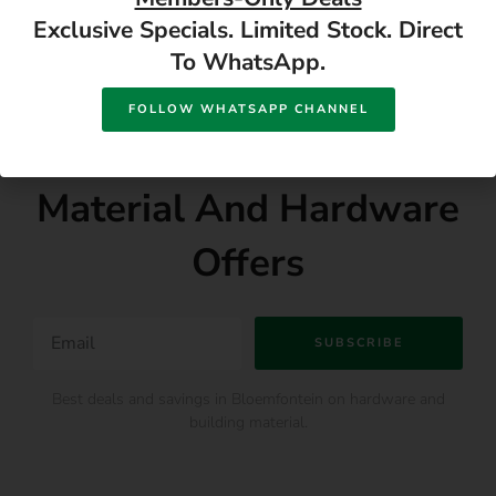
Exclusive Specials. Limited Stock. Direct
To WhatsApp.
SUBSCRIBE DIY NEWSLETTER
FOLLOW WHATSAPP CHANNEL
Subscribe For Building
Material And Hardware
Offers
SUBSCRIBE
Best deals and savings in Bloemfontein on hardware and
building material.