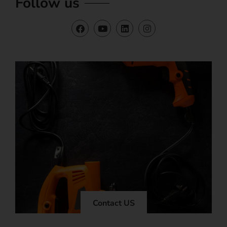
Follow us
Contact US