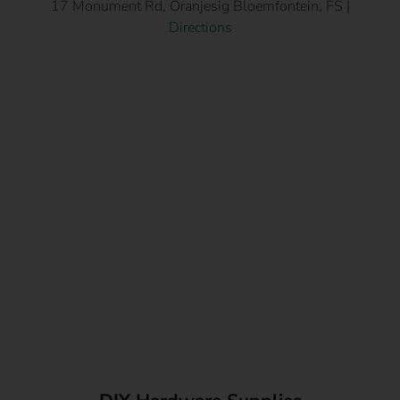
17 Monument Rd, Oranjesig Bloemfontein, FS |
Directions