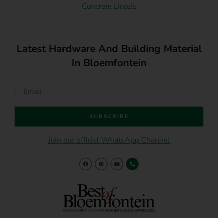
Concrete Lintels
Latest Hardware And Building Material
In Bloemfontein
SUBSCRIBE
Join our official WhatsApp Channel