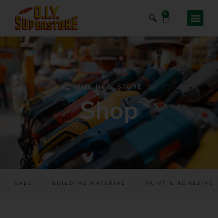
0
OUR NEW STORE
Shop
SALE
BUILDING MATERIAL
PAINT & ADHESIVES