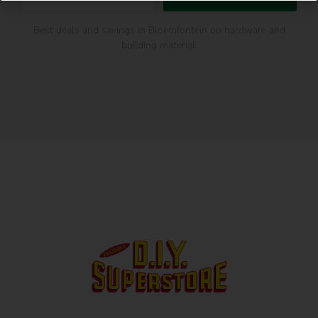
Best deals and savings in Bloemfontein on hardware and
building material.