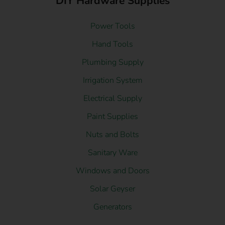
DIY Hardware Supplies
Power Tools
Hand Tools
Plumbing Supply
Irrigation System
Electrical Supply
Paint Supplies
Nuts and Bolts
Sanitary Ware
Windows and Doors
Solar Geyser
Generators