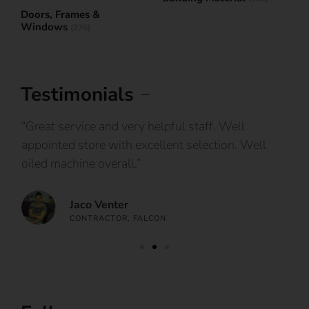
Doors, Frames &
Windows
(276)
Testimonials
IY
“Great service and very helpful staff. Well
“I
appointed store with excellent selection. Well
ca
oiled machine overall.”
an
Jaco Venter
CONTRACTOR, FALCON