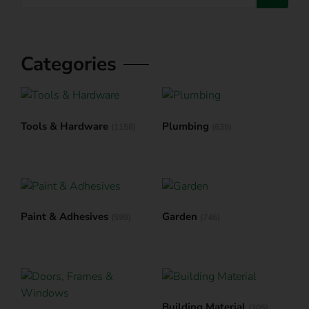
Categories
Tools & Hardware
Plumbing
(1158)
(639)
Paint & Adhesives
Garden
(599)
(746)
Building Material
(305)