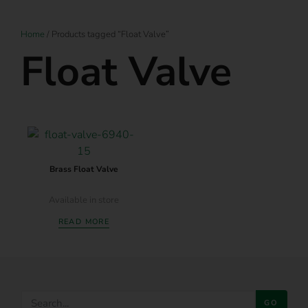
Home
/ Products tagged “Float Valve”
Float Valve
Brass Float Valve
Available in store
READ MORE
GO