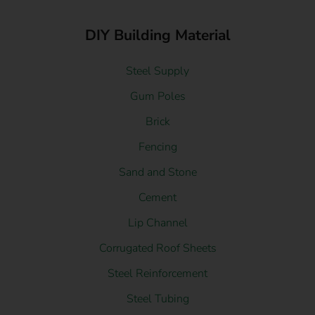
DIY Building Material
Steel Supply
Gum Poles
Brick
Fencing
Sand and Stone
Cement
Lip Channel
Corrugated Roof Sheets
Steel Reinforcement
Steel Tubing