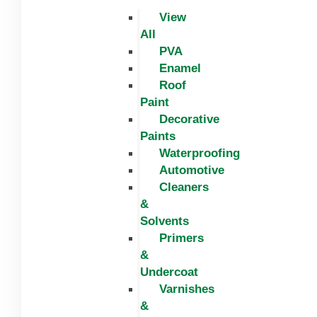
View
All
PVA
Enamel
Roof
Paint
Decorative
Paints
Waterproofing
Automotive
Cleaners
&
Solvents
Primers
&
Undercoat
Varnishes
&