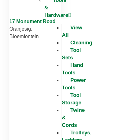
Tools
&
Hardware
17 Monument Road
View
Oranjesig,
All
Bloemfontein
Cleaning
Tool
Sets
Hand
Tools
Power
Tools
Tool
Storage
Twine
&
Cords
Trolleys,