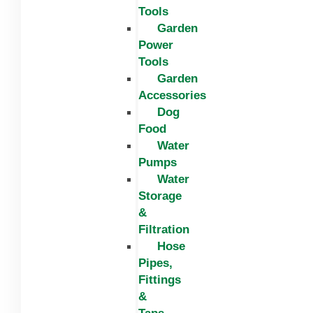
Tools
Garden
Power
Tools
Garden
Accessories
Dog
Food
Water
Pumps
Water
Storage
&
Filtration
Hose
Pipes,
Fittings
&