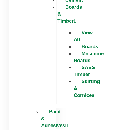
Cement
Boards
&
Timber
View
All
Boards
Melamine
Boards
SABS
Timber
Skirting
&
Cornices
Paint
&
Adhesives