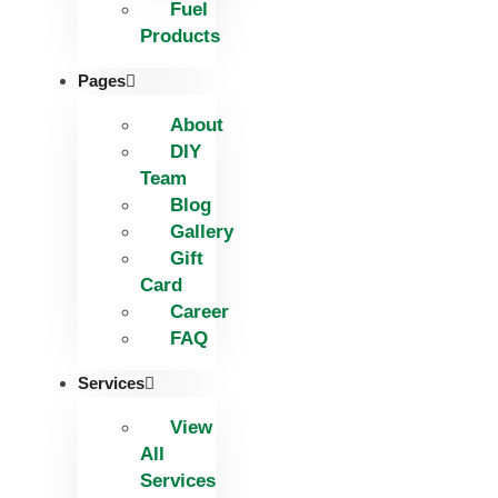
Fuel
Products
Pages
About
DIY
Team
Blog
Gallery
Gift
Card
Career
FAQ
Services
View
All
Services