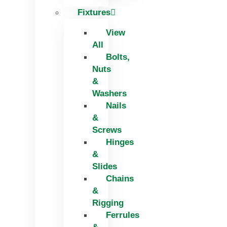
Fixtures
View
All
Bolts,
Nuts
&
Washers
Nails
&
Screws
Hinges
&
Slides
Chains
&
Rigging
Ferrules