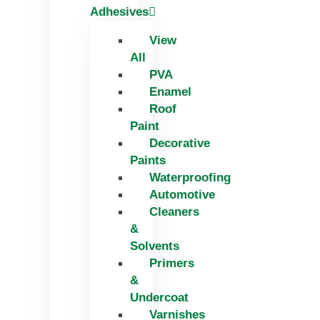
Adhesives
View
All
PVA
Enamel
Roof
Paint
Decorative
Paints
Waterproofing
Automotive
Cleaners
&
Solvents
Primers
&
Undercoat
Varnishes