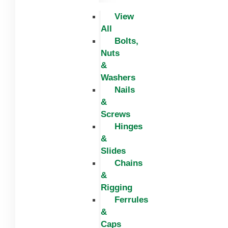
View
All
Bolts,
Nuts
&
Washers
Nails
&
Screws
Hinges
&
Slides
Chains
&
Rigging
Ferrules
&
Caps