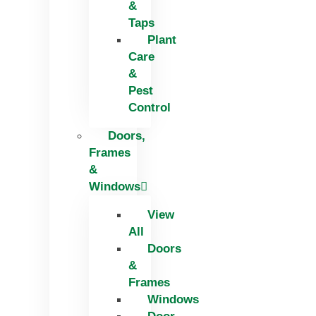
&
Taps
Plant
Care
&
Pest
Control
Doors,
Frames
&
Windows
View
All
Doors
&
Frames
Windows