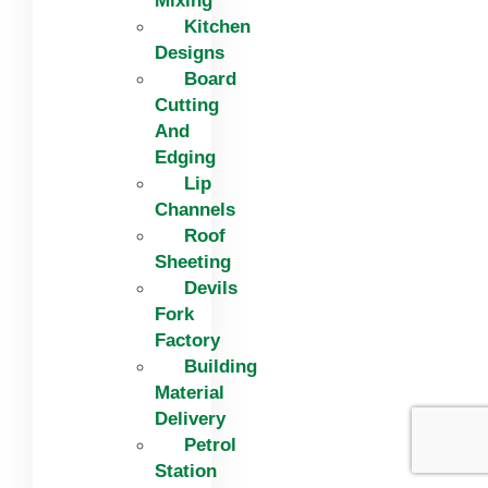
Mixing
Kitchen
Designs
Board
Cutting
And
Edging​
Lip
Channels
Roof
Sheeting
Devils
Fork
Factory
Building
Material
Delivery
Petrol
Station