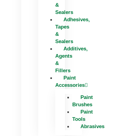
&
Sealers
Adhesives,
Tapes
&
Sealers
Additives,
Agents
&
Fillers
Paint
Accessories
Paint
Brushes
Paint
Tools
Abrasives