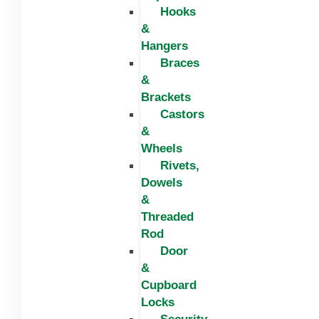
Hooks
&
Hangers
Braces
&
Brackets
Castors
&
Wheels
Rivets,
Dowels
&
Threaded
Rod
Door
&
Cupboard
Locks