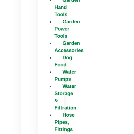
Garden
Hand
Tools
Garden
Power
Tools
Garden
Accessories
Dog
Food
Water
Pumps
Water
Storage
&
Filtration
Hose
Pipes,
Fittings