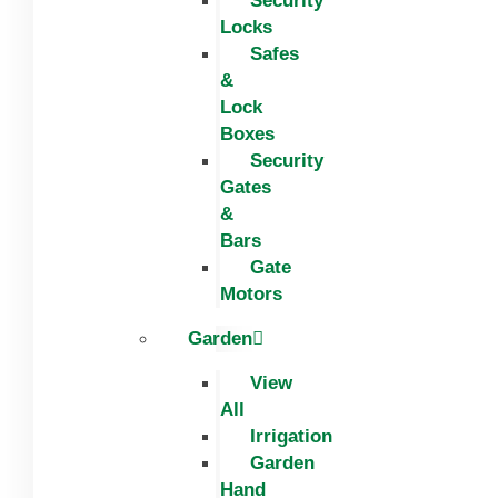
Security
Locks
Safes
&
Lock
Boxes
Security
Gates
&
Bars
Gate
Motors
Garden
View
All
Irrigation
Garden
Hand