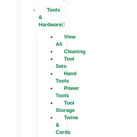
Tools
&
Hardware
View
All
Cleaning
Tool
Sets
Hand
Tools
Power
Tools
Tool
Storage
Twine
&
Cords