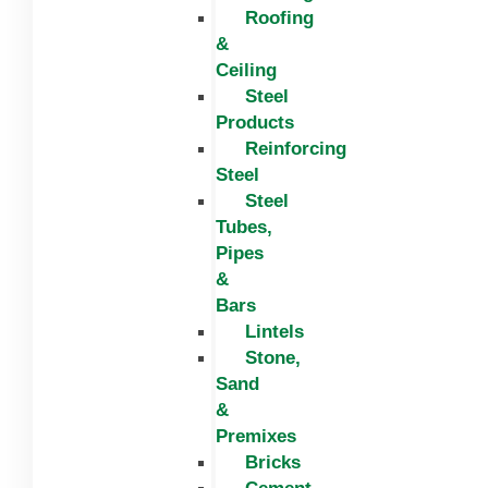
Roofing
&
Ceiling
Steel
Products
Reinforcing
Steel
Steel
Tubes,
Pipes
&
Bars
Lintels
Stone,
Sand
&
Premixes
Bricks