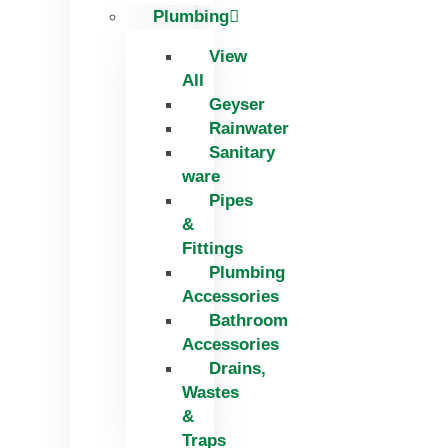
Plumbing
View
All
Geyser
Rainwater
Sanitary
ware
Pipes
&
Fittings
Plumbing
Accessories
Bathroom
Accessories
Drains,
Wastes
&
Traps