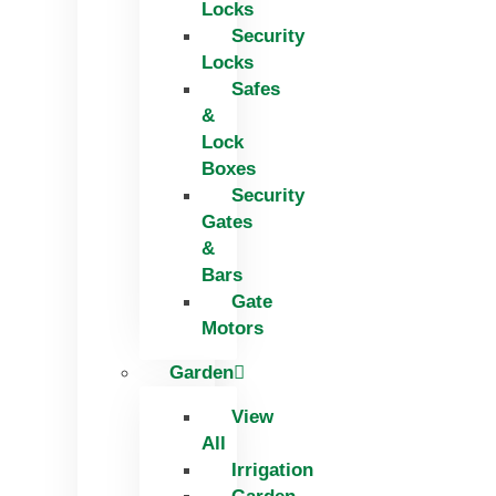
Locks
Security
Locks
Safes
&
Lock
Boxes
Security
Gates
&
Bars
Gate
Motors
Garden
View
All
Irrigation