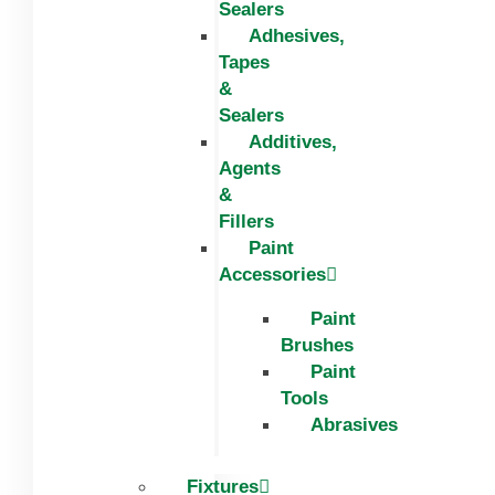
Sealers
Adhesives,
Tapes
&
Sealers
Additives,
Agents
&
Fillers
Paint
Accessories
Paint
Brushes
Paint
Tools
Abrasives
Fixtures