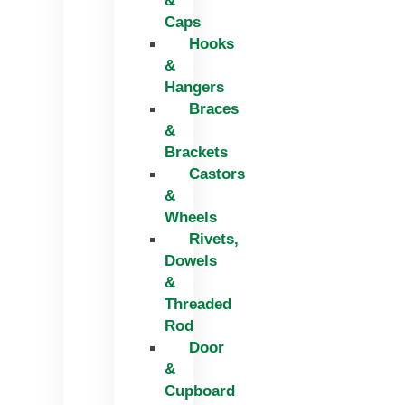
&
Caps
Hooks
&
Hangers
Braces
&
Brackets
Castors
&
Wheels
Rivets,
Dowels
&
Threaded
Rod
Door
&
Cupboard