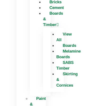
Bricks
Skip
Cement
to
Boards
content
&
Timber
View
All
Boards
Melamine
Boards
SABS
Timber
Skirting
&
Cornices
Paint
&