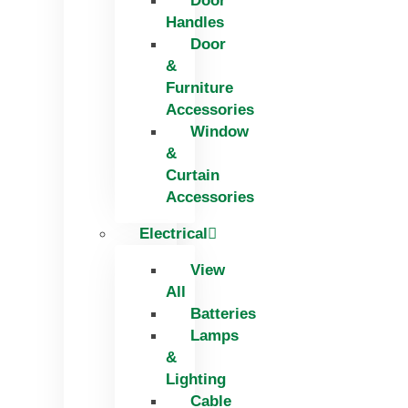
Door
Handles
Door
&
Furniture
Accessories
Window
&
Curtain
Accessories
Electrical
View
All
Batteries
Lamps
&
Lighting
Cable