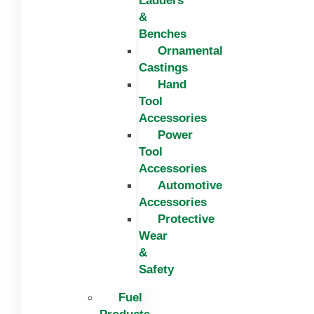
Ladders
&
Benches
Ornamental
Castings
Hand
Tool
Accessories
Power
Tool
Accessories
Automotive
Accessories
Protective
Wear
&
Safety
Fuel