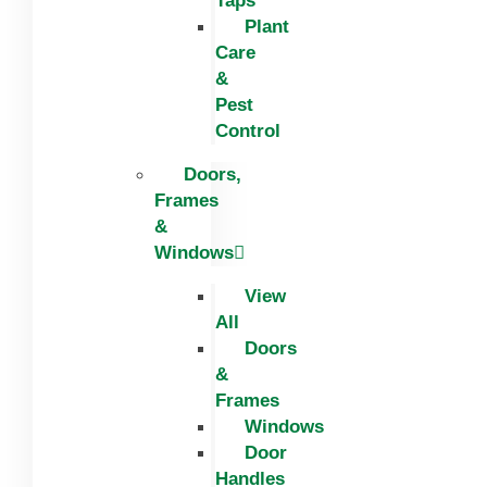
Taps
Plant
Care
&
Pest
Control
Doors,
Frames
&
Windows
View
All
Doors
&
Frames
Windows
Door
Handles