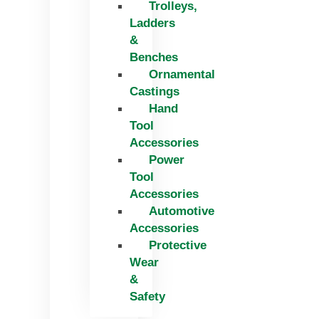
Trolleys,
Ladders
&
Benches
Ornamental
Castings
Hand
Tool
Accessories
Power
Tool
Accessories
Automotive
Accessories
Protective
Wear
&
Safety