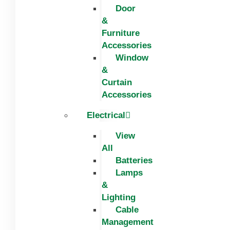
Door
&
Furniture
Accessories
Window
&
Curtain
Accessories
Electrical
View
All
Batteries
Lamps
&
Lighting
Cable
Management