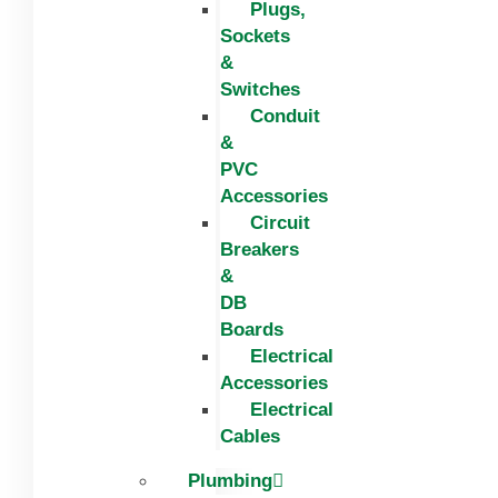
Plugs,
Sockets
&
Switches
Conduit
&
PVC
Accessories
Circuit
Breakers
&
DB
Boards
Electrical
Accessories
Electrical
Cables
Plumbing