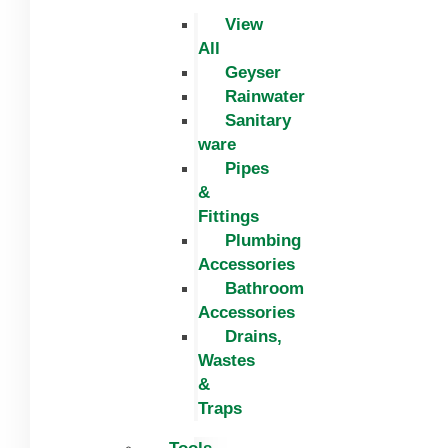
View
All
Geyser
Rainwater
Sanitary
ware
Pipes
&
Fittings
Plumbing
Accessories
Bathroom
Accessories
Drains,
Wastes
&
Traps