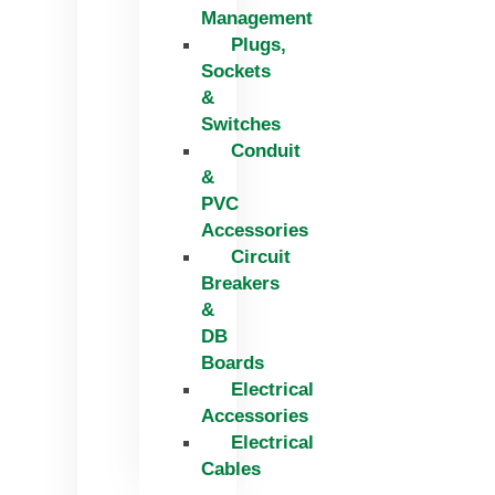
Management
Plugs,
Sockets
&
Switches
Conduit
&
PVC
Accessories
Circuit
Breakers
&
DB
Boards
Electrical
Accessories
Electrical
Cables