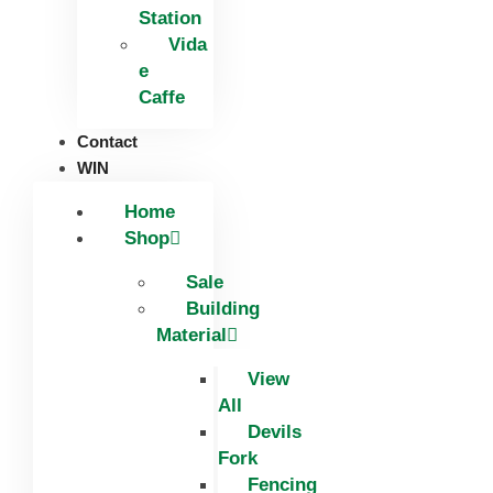
Station
Vida
e
Caffe
Contact
WIN
Home
Shop
Sale
Building
Material
View
All
Devils
Fork
Fencing