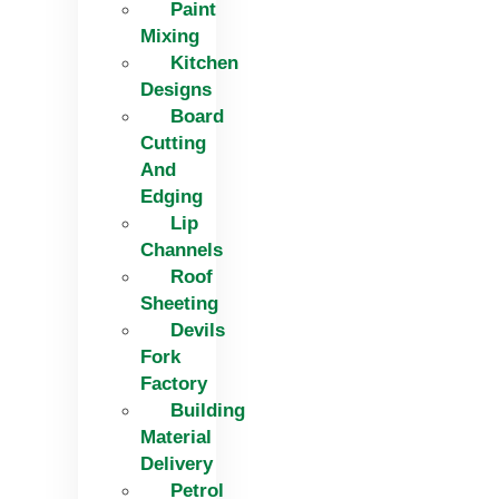
Paint
Mixing
Kitchen
Designs
Board
Cutting
And
Edging​
Lip
Channels
Roof
Sheeting
Devils
Fork
Factory
Building
Material
Delivery
Petrol