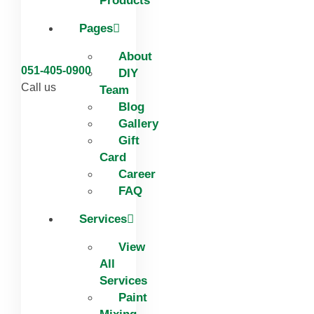
Products
Pages
About
051-405-0900
DIY
Call us
Team
Blog
Gallery
Gift
Card
Career
FAQ
Services
View
All
Services
Paint