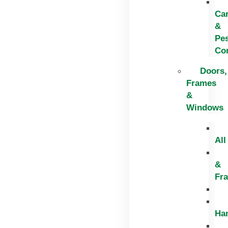
Ca
&
Pe
Con
Doors,
Frames
&
Windows
All
&
Fr
Ha