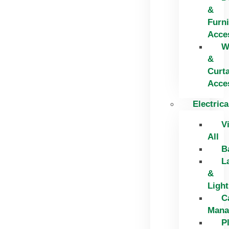
&
Furni
Acce
W
&
Curt
Acce
Electrica
V
All
B
L
&
Light
C
Mana
P