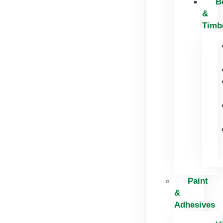
B
&
Timb
Paint
&
Adhesives