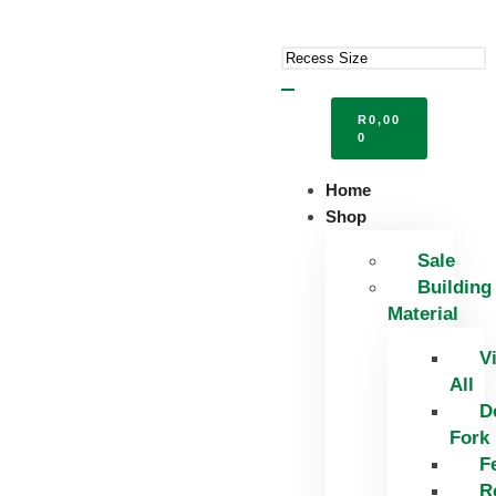
R
0,00
0
Home
Shop
Sale
Building
Material
V
All
D
Fork
F
R