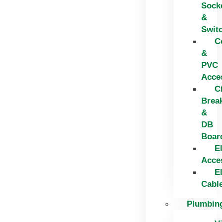
Sock
&
Swit
C
&
PVC
Acce
C
Brea
&
DB
Boar
El
Acce
El
Cabl
Plumbin