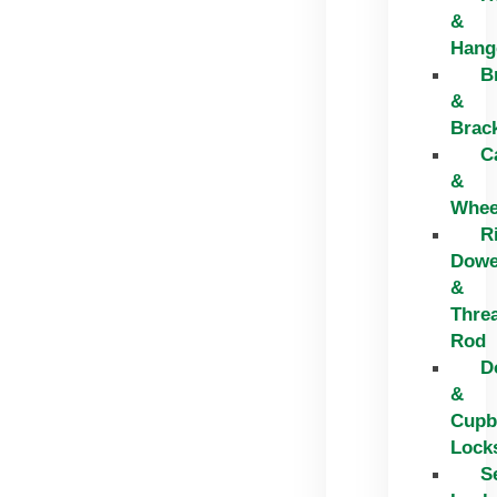
&
Hang
B
&
Brac
C
&
Whee
R
Dowe
&
Thre
Rod
D
&
Cupb
Lock
S