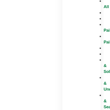
All
Pai
Pai
&
Sol
&
Un
&
Sea