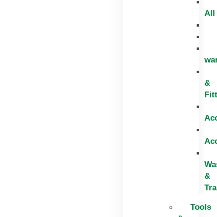
All
wa
&
Fit
Ac
Ac
Wa
&
Tr
Tools