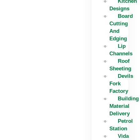
Kitchen
Designs
Board
Cutting
And
Edging​
Lip
Channels
Roof
Sheeting
Devils
Fork
Factory
Building
Material
Delivery
Petrol
Station
Vida