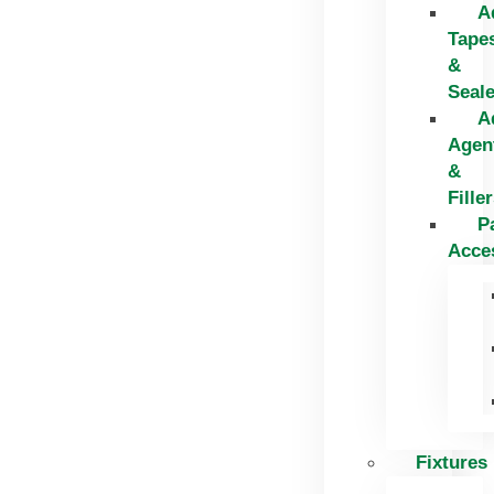
A
Tape
&
Seal
A
Agen
&
Fille
P
Acce
Fixtures