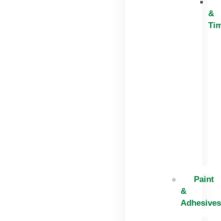
&
Ti
Paint
&
Adhesives