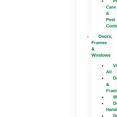
P
Care
&
Pest
Cont
Doors,
Frames
&
Windows
V
All
D
&
Fram
W
D
Hand
D