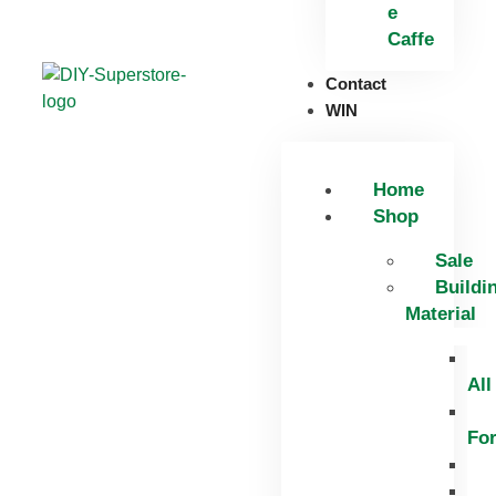
e
Caffe
Contact
WIN
Home
Shop
Sale
Buildi
Material
All
Fo