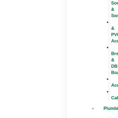
So
&
Sw
&
PV
Ac
Br
&
DB
Bo
Ac
Ca
Plumb