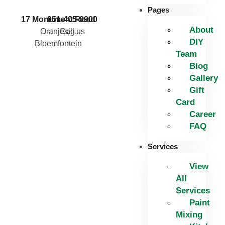
Pages
17 Monument Road
051-405-0900
About
Oranjesig,
Call us
DIY
Bloemfontein
Team
Blog
Gallery
Gift
Card
Career
FAQ
Services
View
All
Services
Paint
Mixing