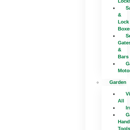
Lock
S
&
Lock
Boxe
S
Gate
&
Bars
G
Moto
Garden
V
All
Ir
G
Hand
Tool