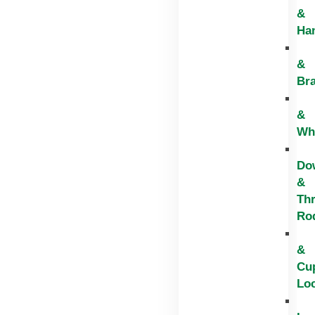
&
Ha
&
Br
&
Wh
Do
&
Th
Ro
&
Cu
Lo