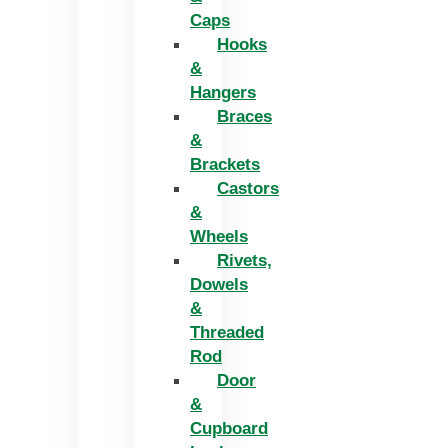
Caps
Hooks
&
Hangers
Braces
&
Brackets
Castors
&
Wheels
Rivets,
Dowels
&
Threaded
Rod
Door
&
Cupboard