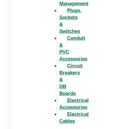
Management
Plugs,
Sockets
&
Switches
Conduit
&
PVC
Accessories
Circuit
Breakers
&
DB
Boards
Electrical
Accessories
Electrical
Cables