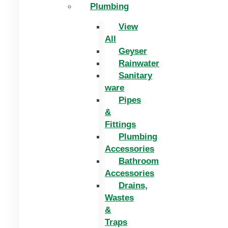
Plumbing
View
All
Geyser
Rainwater
Sanitary
ware
Pipes
&
Fittings
Plumbing
Accessories
Bathroom
Accessories
Drains,
Wastes
&
Traps