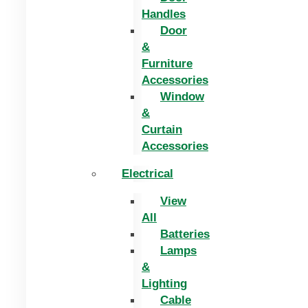
Handles
Door
&
Furniture
Accessories
Window
&
Curtain
Accessories
Electrical
View
All
Batteries
Lamps
&
Lighting
Cable