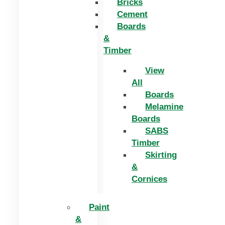
Bricks
Cement
Boards
&
Timber
View
All
Boards
Melamine
Boards
SABS
Timber
Skirting
&
Cornices
Paint
&