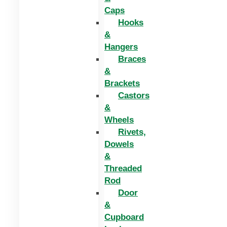
Caps
Hooks
&
Hangers
Braces
&
Brackets
Castors
&
Wheels
Rivets,
Dowels
&
Threaded
Rod
Door
&
Cupboard