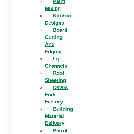
Paint
Mixing
Kitchen
Designs
Board
Cutting
And
Edging​
Lip
Channels
Roof
Sheeting
Devils
Fork
Factory
Building
Material
Delivery
Petrol