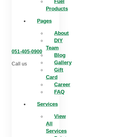
Fuel
Products
Pages
About
DIY
Team
051-405-0900
Blog
Gallery
Call us
Gift
Card
Career
FAQ
Services
View
All
Services