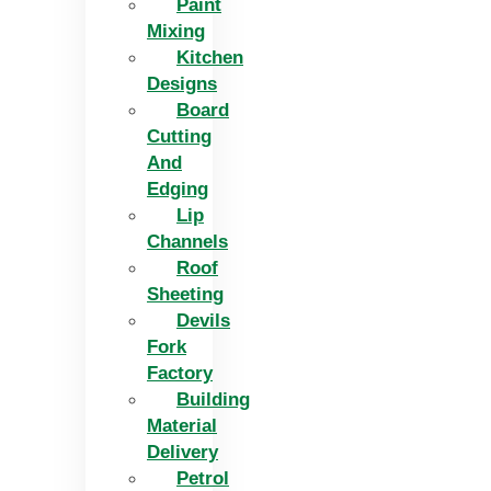
Paint
Mixing
Kitchen
Designs
Board
Cutting
And
Edging​
Lip
Channels
Roof
Sheeting
Devils
Fork
Factory
Building
Material
Delivery
Petrol