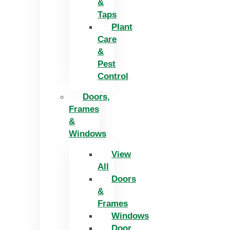
&
Taps
Plant
Care
&
Pest
Control
Doors,
Frames
&
Windows
View
All
Doors
&
Frames
Windows
Door