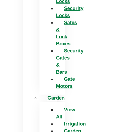
Locks
Security
Locks
Safes
&
Lock
Boxes
Security
Gates
&
Bars
Gate
Motors
Garden
View
All
Irrigation
Garden