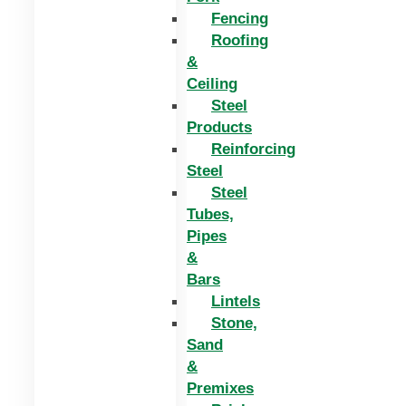
Fencing
Roofing
&
Ceiling
Steel
Products
Reinforcing
Steel
Steel
Tubes,
Pipes
&
Bars
Lintels
Stone,
Sand
&
Premixes