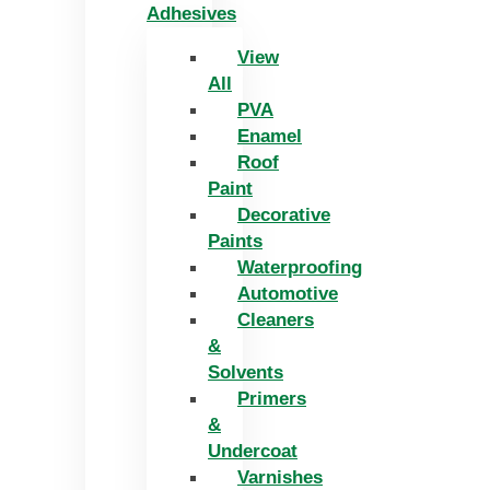
Adhesives
View
All
PVA
Enamel
Roof
Paint
Decorative
Paints
Waterproofing
Automotive
Cleaners
&
Solvents
Primers
&
Undercoat
Varnishes