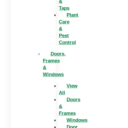
&
Taps
Plant
Care
&
Pest
Control
Doors,
Frames
&
Windows
View
All
Doors
&
Frames
Windows
Door