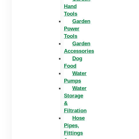
Hand
Tools
Garden
Power
Tools
Garden
Accessories
Dog
Food
Water
Pumps
Water
Storage
&
Filtration
Hose
Pipes,
Fittings