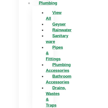
Plumbing
View
All
Geyser
Rainwater
Sanitary
ware
Pipes
&
Fittings
Plumbing
Accessories
Bathroom
Accessories
Drains,
Wastes
&
Traps