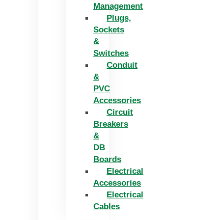
Management
Plugs,
Sockets
&
Switches
Conduit
&
PVC
Accessories
Circuit
Breakers
&
DB
Boards
Electrical
Accessories
Electrical
Cables