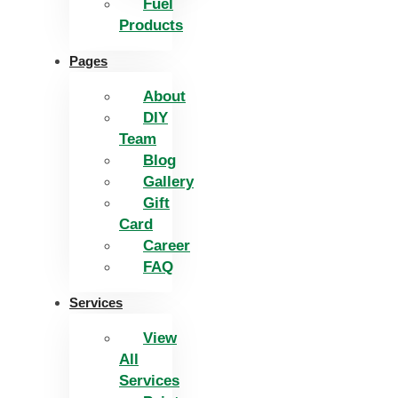
Fuel
Products
Pages
About
DIY
Team
Blog
Gallery
Gift
Card
Career
FAQ
Services
View
All
Services