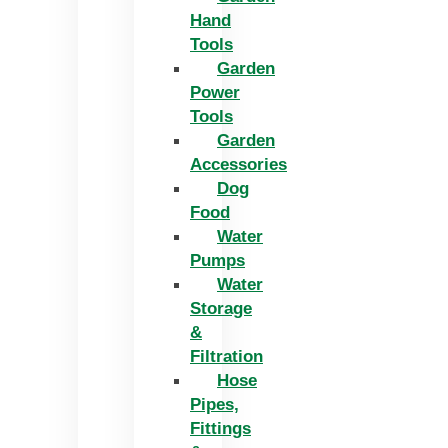
Hand
Tools
Garden
Power
Tools
Garden
Accessories
Dog
Food
Water
Pumps
Water
Storage
&
Filtration
Hose
Pipes,
Fittings