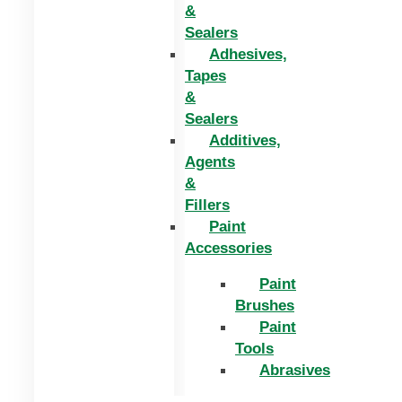
&
Sealers
Adhesives,
Tapes
&
Sealers
Additives,
Agents
&
Fillers
Paint
Accessories
Paint
Brushes
Paint
Tools
Abrasives