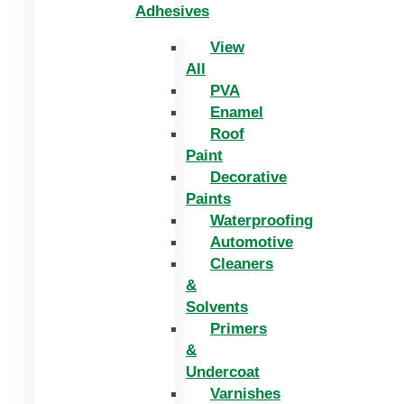
Adhesives
View
All
PVA
Enamel
Roof
Paint
Decorative
Paints
Waterproofing
Automotive
Cleaners
&
Solvents
Primers
&
Undercoat
Varnishes