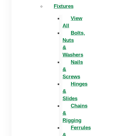
Fixtures
View
All
Bolts,
Nuts
&
Washers
Nails
&
Screws
Hinges
&
Slides
Chains
&
Rigging
Ferrules
&