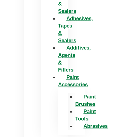
&
Sealers
Adhesives,
Tapes
&
Sealers
Additives,
Agents
&
Fillers
Paint
Accessories
Paint
Brushes
Paint
Tools
Abrasives