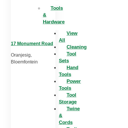
Tools
&
Hardware
View
All
17 Monument Road
Cleaning
Tool
Oranjesig,
Sets
Bloemfontein
Hand
Tools
Power
Tools
Tool
Storage
Twine
&
Cords