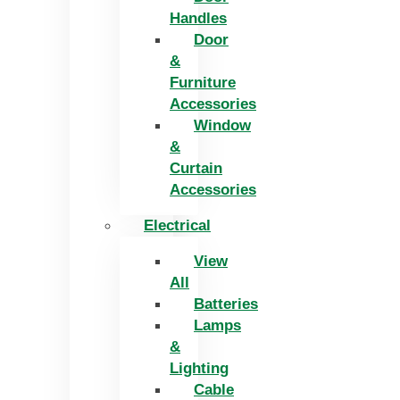
Handles
Door
&
Furniture
Accessories
Window
&
Curtain
Accessories
Electrical
View
All
Batteries
Lamps
&
Lighting
Cable