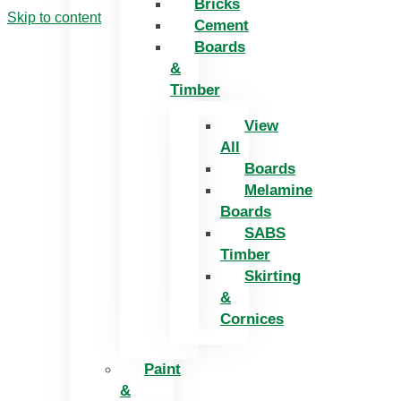
Bricks
Skip to content
Cement
Boards
&
Timber
View
All
Boards
Melamine
Boards
SABS
Timber
Skirting
&
Cornices
Paint
&