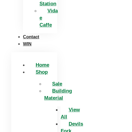
Station
Vida
e
Caffe
Contact
WIN
Home
Shop
Sale
Building
Material
View
All
Devils
Fork