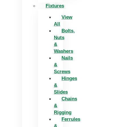
Fixtures
View
All
Bolts,
Nuts
&
Washers
Nails
&
Screws
Hinges
&
Slides
Chains
&
Rigging
Ferrules
&