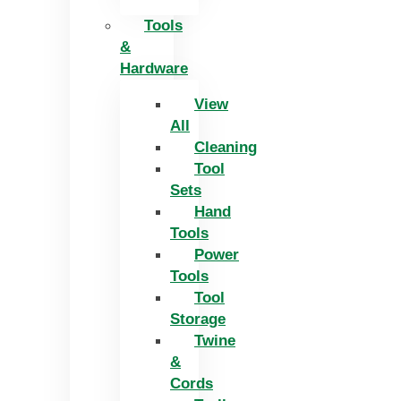
Tools
&
Hardware
View
All
Cleaning
Tool
Sets
Hand
Tools
Power
Tools
Tool
Storage
Twine
&
Cords