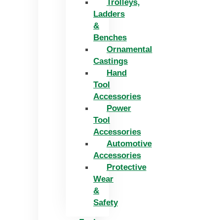
Trolleys,
Ladders
&
Benches
Ornamental
Castings
Hand
Tool
Accessories
Power
Tool
Accessories
Automotive
Accessories
Protective
Wear
&
Safety