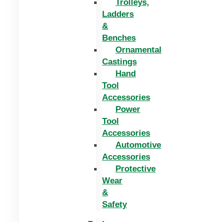
Trolleys,
Ladders
&
Benches
Ornamental
Castings
Hand
Tool
Accessories
Power
Tool
Accessories
Automotive
Accessories
Protective
Wear
&
Safety