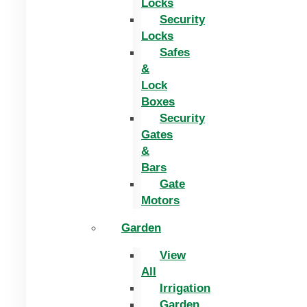
Locks
Security
Locks
Safes
&
Lock
Boxes
Security
Gates
&
Bars
Gate
Motors
Garden
View
All
Irrigation
Garden