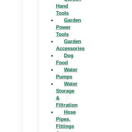
Hand
Tools
Garden
Power
Tools
Garden
Accessories
Dog
Food
Water
Pumps
Water
Storage
&
Filtration
Hose
Pipes,
Fittings