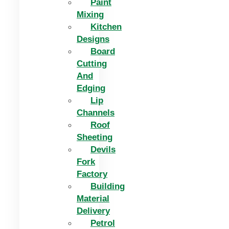
Paint
Mixing
Kitchen
Designs
Board
Cutting
And
Edging​
Lip
Channels
Roof
Sheeting
Devils
Fork
Factory
Building
Material
Delivery
Petrol