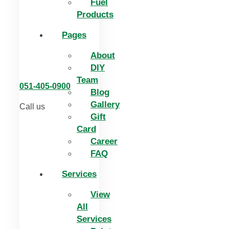
Fuel
Products
Pages
About
DIY
Team
051-405-0900
Blog
Gallery
Call us
Gift
Card
Career
FAQ
Services
View
All
Services