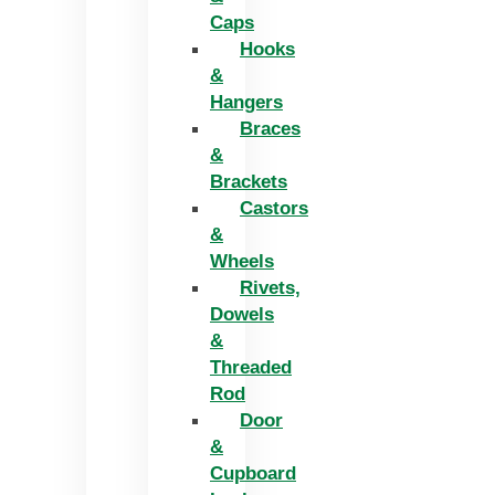
Caps
Hooks
&
Hangers
Braces
&
Brackets
Castors
&
Wheels
Rivets,
Dowels
&
Threaded
Rod
Door
&
Cupboard