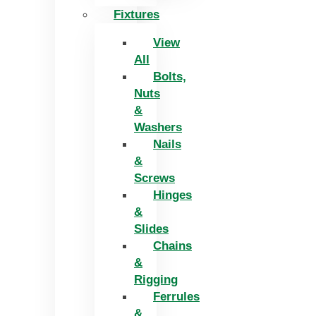
Fixtures
View
All
Bolts,
Nuts
&
Washers
Nails
&
Screws
Hinges
&
Slides
Chains
&
Rigging
Ferrules
&