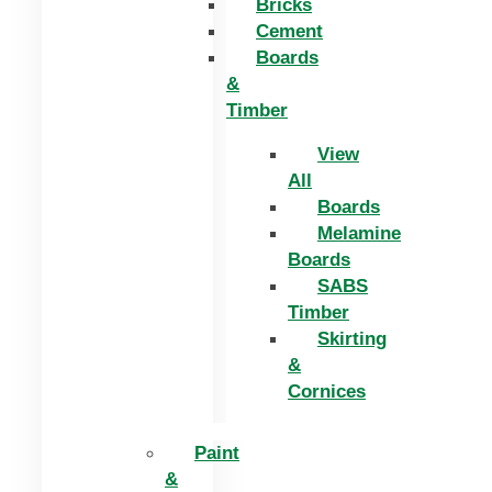
Bricks
Cement
Boards
&
Timber
View
All
Boards
Melamine
Boards
SABS
Timber
Skirting
&
Cornices
Paint
&