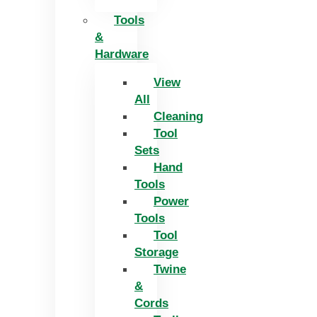
Tools
&
Hardware
View
All
Cleaning
Tool
Sets
Hand
Tools
Power
Tools
Tool
Storage
Twine
&
Cords