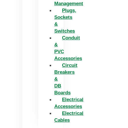
Management
Plugs,
Sockets
&
Switches
Conduit
&
PVC
Accessories
Circuit
Breakers
&
DB
Boards
Electrical
Accessories
Electrical
Cables