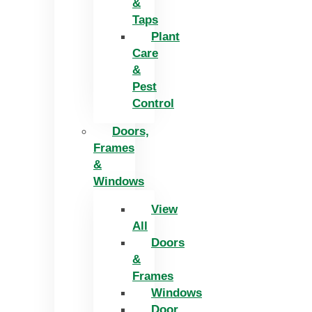
&
Taps
Plant
Care
&
Pest
Control
Doors,
Frames
&
Windows
View
All
Doors
&
Frames
Windows
Door