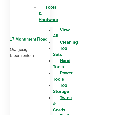
Tools
&
Hardware
View
All
17 Monument Road
Cleaning
Tool
Oranjesig,
Sets
Bloemfontein
Hand
Tools
Power
Tools
Tool
Storage
Twine
&
Cords