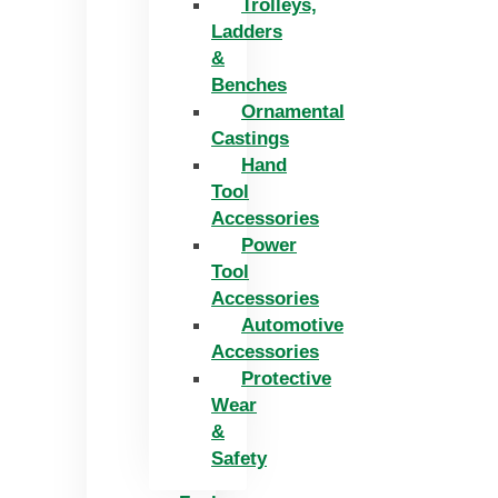
Trolleys,
Ladders
&
Benches
Ornamental
Castings
Hand
Tool
Accessories
Power
Tool
Accessories
Automotive
Accessories
Protective
Wear
&
Safety