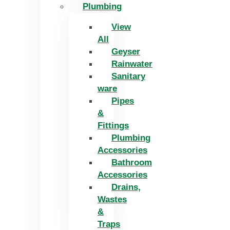
Plumbing
View
All
Geyser
Rainwater
Sanitary
ware
Pipes
&
Fittings
Plumbing
Accessories
Bathroom
Accessories
Drains,
Wastes
&
Traps