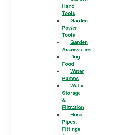
Hand
Tools
Garden
Power
Tools
Garden
Accessories
Dog
Food
Water
Pumps
Water
Storage
&
Filtration
Hose
Pipes,
Fittings