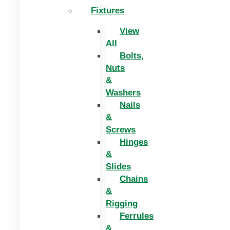
Fixtures
View
All
Bolts,
Nuts
&
Washers
Nails
&
Screws
Hinges
&
Slides
Chains
&
Rigging
Ferrules
&