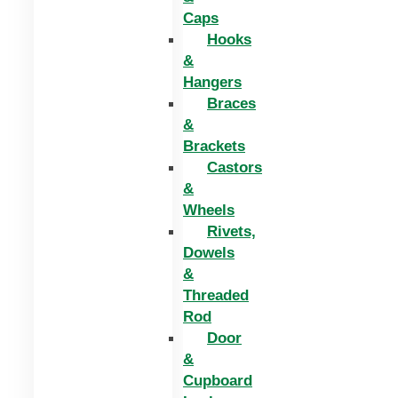
Caps
Hooks
&
Hangers
Braces
&
Brackets
Castors
&
Wheels
Rivets,
Dowels
&
Threaded
Rod
Door
&
Cupboard