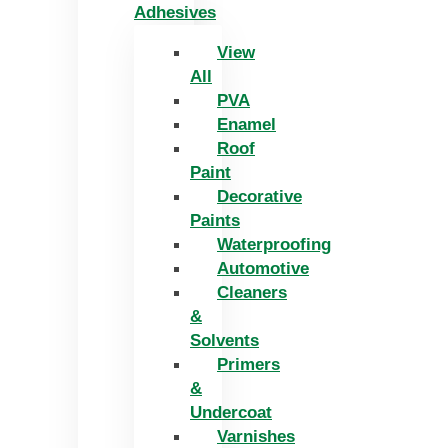
Adhesives
View
All
PVA
Enamel
Roof
Paint
Decorative
Paints
Waterproofing
Automotive
Cleaners
&
Solvents
Primers
&
Undercoat
Varnishes