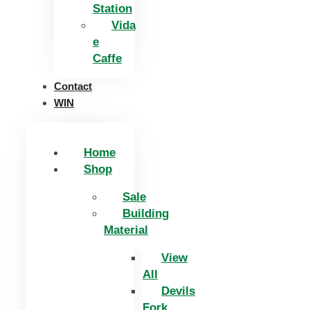
Station
Vida
e
Caffe
Contact
WIN
Home
Shop
Sale
Building
Material
View
All
Devils
Fork