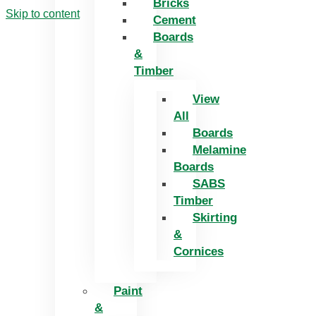
Bricks
Skip to content
Cement
Boards
&
Timber
View
All
Boards
Melamine
Boards
SABS
Timber
Skirting
&
Cornices
Paint
&