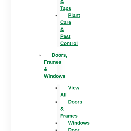
&
Taps
Plant
Care
&
Pest
Control
Doors,
Frames
&
Windows
View
All
Doors
&
Frames
Windows
Door