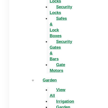
Locks
Security
Locks
Safes
&
Lock
Boxes
Security
Gates
&
Bars
Gate
Motors
Garden
View
All
Irrigation
Garden