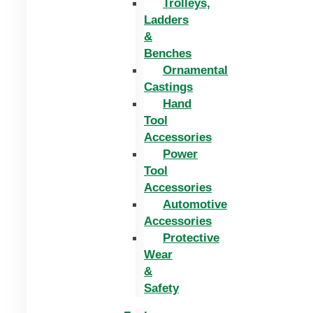
Trolleys,
Ladders
&
Benches
Ornamental
Castings
Hand
Tool
Accessories
Power
Tool
Accessories
Automotive
Accessories
Protective
Wear
&
Safety