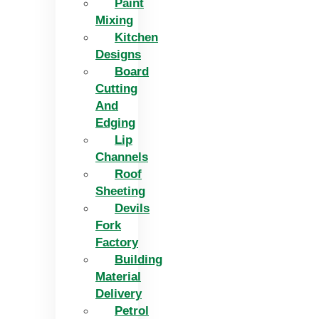
Paint
Mixing
Kitchen
Designs
Board
Cutting
And
Edging​
Lip
Channels
Roof
Sheeting
Devils
Fork
Factory
Building
Material
Delivery
Petrol