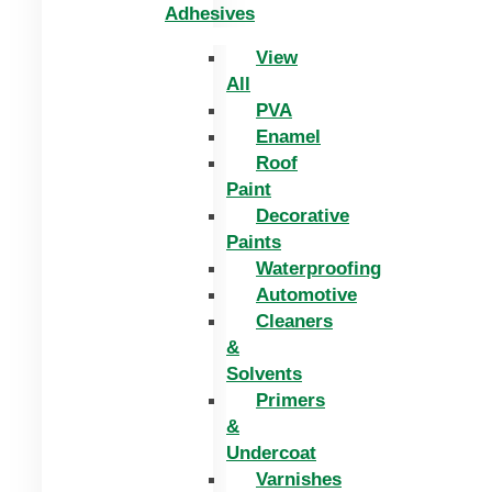
Adhesives
View
All
PVA
Enamel
Roof
Paint
Decorative
Paints
Waterproofing
Automotive
Cleaners
&
Solvents
Primers
&
Undercoat
Varnishes