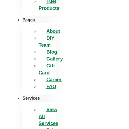
Fuel
Products
Pages
About
DIY
Team
Blog
Gallery
Gift
Card
Career
FAQ
Services
View
All
Services