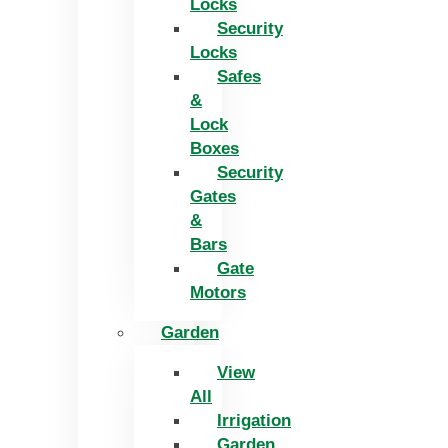
Locks
Security
Locks
Safes
&
Lock
Boxes
Security
Gates
&
Bars
Gate
Motors
Garden
View
All
Irrigation
Garden