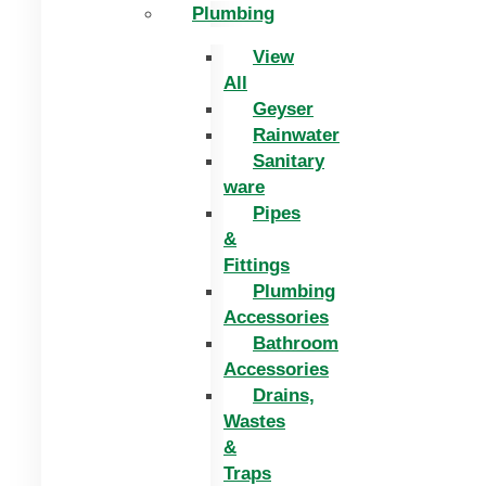
Plumbing
View
All
Geyser
Rainwater
Sanitary
ware
Pipes
&
Fittings
Plumbing
Accessories
Bathroom
Accessories
Drains,
Wastes
&
Traps