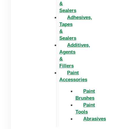
&
Sealers
Adhesives,
Tapes
&
Sealers
Additives,
Agents
&
Fillers
Paint
Accessories
Paint
Brushes
Paint
Tools
Abrasives