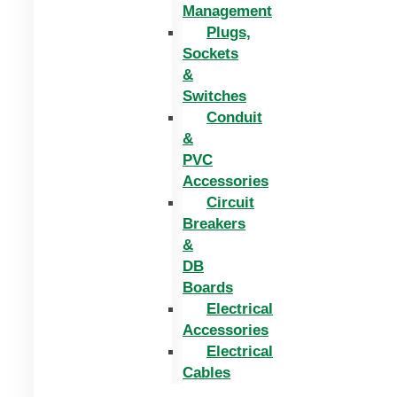
Management
Plugs,
Sockets
&
Switches
Conduit
&
PVC
Accessories
Circuit
Breakers
&
DB
Boards
Electrical
Accessories
Electrical
Cables