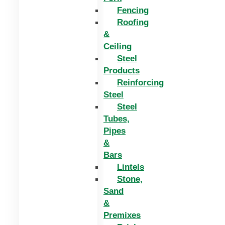
Fencing
Roofing
&
Ceiling
Steel
Products
Reinforcing
Steel
Steel
Tubes,
Pipes
&
Bars
Lintels
Stone,
Sand
&
Premixes