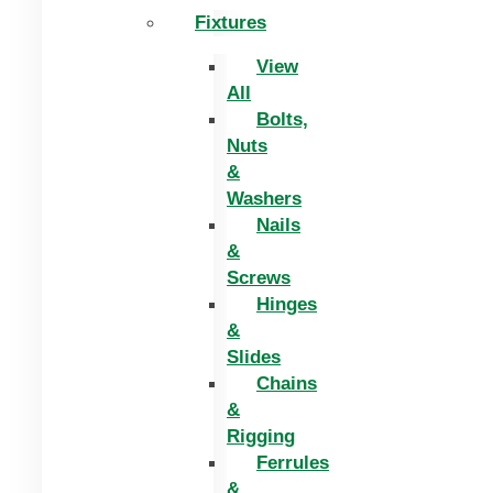
Fixtures
View
All
Bolts,
Nuts
&
Washers
Nails
&
Screws
Hinges
&
Slides
Chains
&
Rigging
Ferrules
&