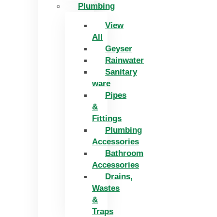
Plumbing
View
All
Geyser
Rainwater
Sanitary
ware
Pipes
&
Fittings
Plumbing
Accessories
Bathroom
Accessories
Drains,
Wastes
&
Traps