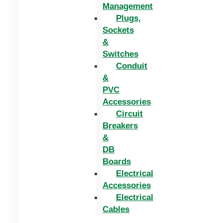
Management
Plugs,
Sockets
&
Switches
Conduit
&
PVC
Accessories
Circuit
Breakers
&
DB
Boards
Electrical
Accessories
Electrical
Cables