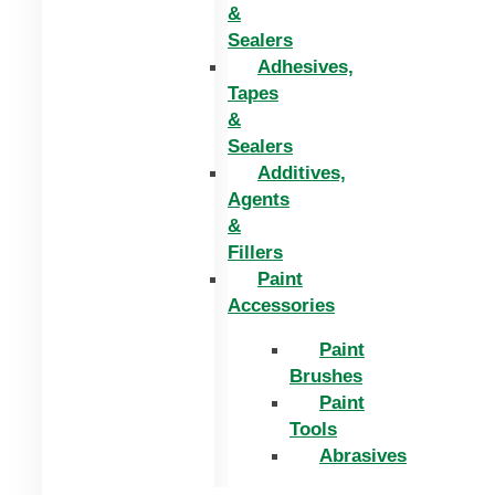
&
Sealers
Adhesives,
Tapes
&
Sealers
Additives,
Agents
&
Fillers
Paint
Accessories
Paint
Brushes
Paint
Tools
Abrasives