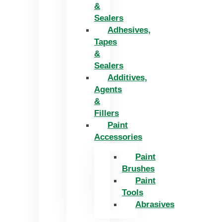
&
Sealers
Adhesives,
Tapes
&
Sealers
Additives,
Agents
&
Fillers
Paint
Accessories
Paint
Brushes
Paint
Tools
Abrasives