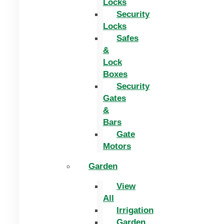
Locks
Security
Locks
Safes
&
Lock
Boxes
Security
Gates
&
Bars
Gate
Motors
Garden
View
All
Irrigation
Garden