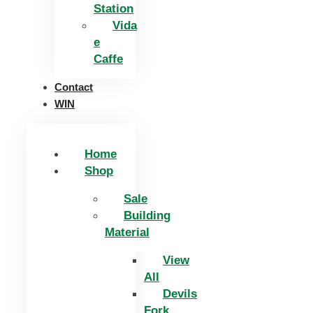
Station
Vida
e
Caffe
Contact
WIN
Home
Shop
Sale
Building
Material
View
All
Devils
Fork