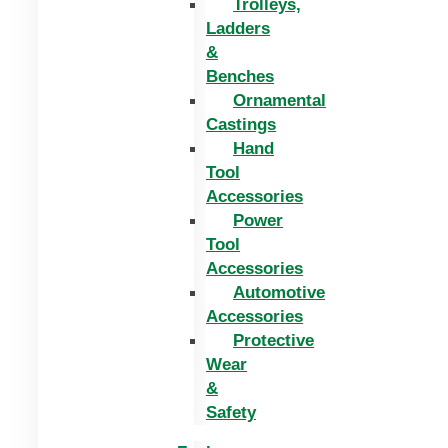
Trolleys,
Ladders
&
Benches
Ornamental
Castings
Hand
Tool
Accessories
Power
Tool
Accessories
Automotive
Accessories
Protective
Wear
&
Safety