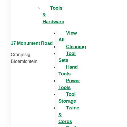
Tools
&
Hardware
View
All
17 Monument Road
Cleaning
Tool
Oranjesig,
Sets
Bloemfontein
Hand
Tools
Power
Tools
Tool
Storage
Twine
&
Cords