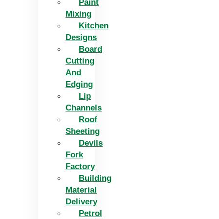
Paint
Mixing
Kitchen
Designs
Board
Cutting
And
Edging​
Lip
Channels
Roof
Sheeting
Devils
Fork
Factory
Building
Material
Delivery
Petrol