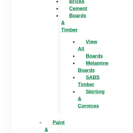
Bricks
Cement
Boards
&
Timber
View
All
Boards
Melamine
Boards
SABS
Timber
Skirting
&
Cornices
Paint
&