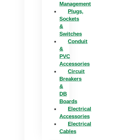
Management
Plugs,
Sockets
&
Switches
Conduit
&
PVC
Accessories
Circuit
Breakers
&
DB
Boards
Electrical
Accessories
Electrical
Cables