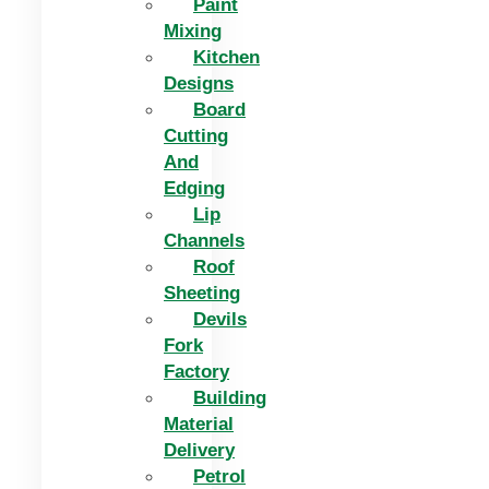
Paint
Mixing
Kitchen
Designs
Board
Cutting
And
Edging​
Lip
Channels
Roof
Sheeting
Devils
Fork
Factory
Building
Material
Delivery
Petrol