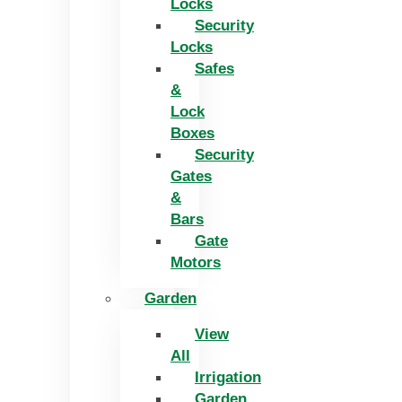
Locks
Security
Locks
Safes
&
Lock
Boxes
Security
Gates
&
Bars
Gate
Motors
Garden
View
All
Irrigation
Garden