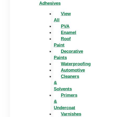
Adhesives
View
All
PVA
Enamel
Roof
Paint
Decorative
Paints
Waterproofing
Automotive
Cleaners
&
Solvents
Primers
&
Undercoat
Varnishes