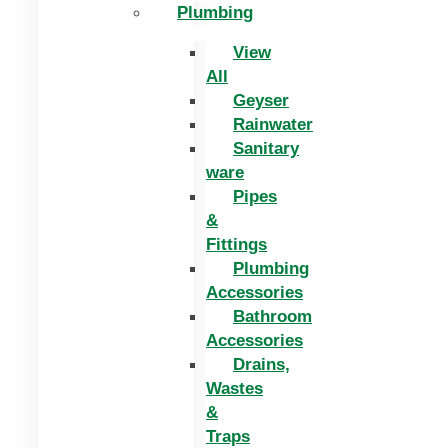
Plumbing
View
All
Geyser
Rainwater
Sanitary
ware
Pipes
&
Fittings
Plumbing
Accessories
Bathroom
Accessories
Drains,
Wastes
&
Traps