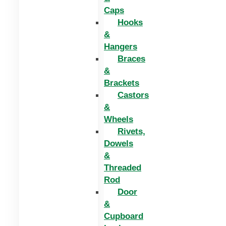
Caps
Hooks
&
Hangers
Braces
&
Brackets
Castors
&
Wheels
Rivets,
Dowels
&
Threaded
Rod
Door
&
Cupboard