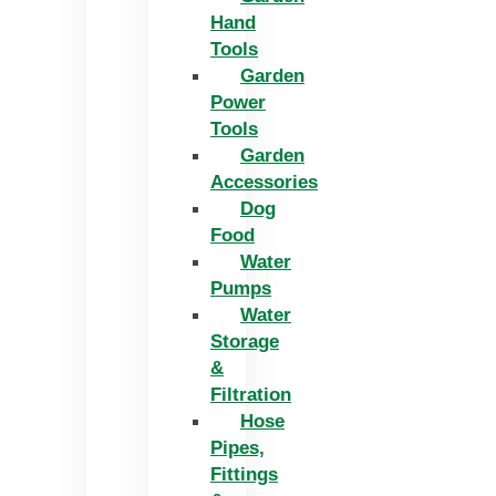
Hand
Tools
Garden
Power
Tools
Garden
Accessories
Dog
Food
Water
Pumps
Water
Storage
&
Filtration
Hose
Pipes,
Fittings