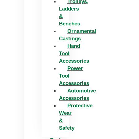
Trolleys,
Ladders
&
Benches
Ornamental
Castings
Hand
Tool
Accessories
Power
Tool
Accessories
Automotive
Accessories
Protective
Wear
&
Safety