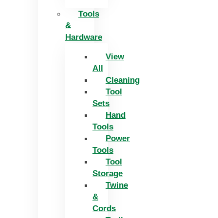
Tools
&
Hardware
View
All
Cleaning
Tool
Sets
Hand
Tools
Power
Tools
Tool
Storage
Twine
&
Cords