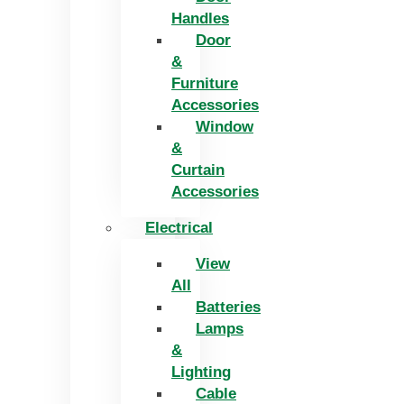
Handles
Door
&
Furniture
Accessories
Window
&
Curtain
Accessories
Electrical
View
All
Batteries
Lamps
&
Lighting
Cable