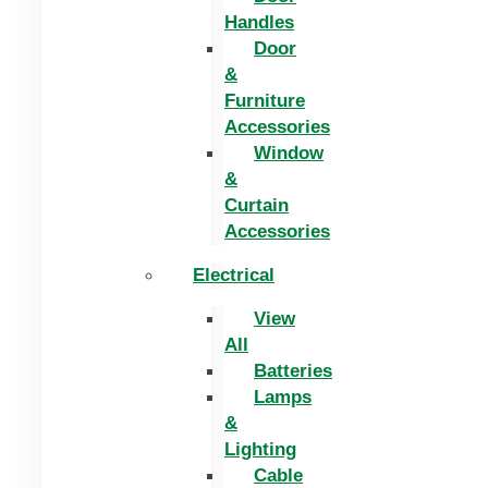
Handles
Door
&
Furniture
Accessories
Window
&
Curtain
Accessories
Electrical
View
All
Batteries
Lamps
&
Lighting
Cable