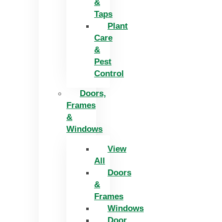
&
Taps
Plant
Care
&
Pest
Control
Doors,
Frames
&
Windows
View
All
Doors
&
Frames
Windows
Door