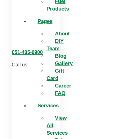
Fuel
Products
Pages
About
DIY
Team
051-405-0900
Blog
Gallery
Call us
Gift
Card
Career
FAQ
Services
View
All
Services