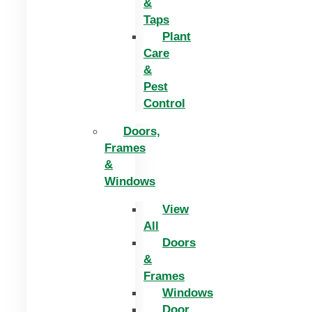
&
Taps
Plant
Care
&
Pest
Control
Doors,
Frames
&
Windows
View
All
Doors
&
Frames
Windows
Door