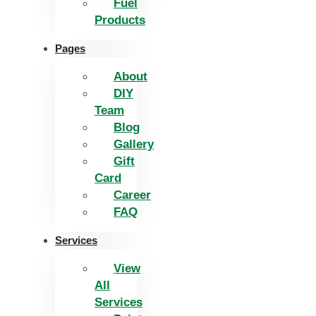
Fuel
Products
Pages
About
DIY
Team
Blog
Gallery
Gift
Card
Career
FAQ
Services
View
All
Services