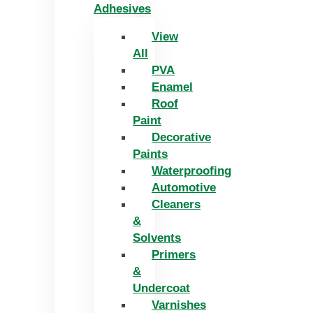
Adhesives
View
All
PVA
Enamel
Roof
Paint
Decorative
Paints
Waterproofing
Automotive
Cleaners
&
Solvents
Primers
&
Undercoat
Varnishes