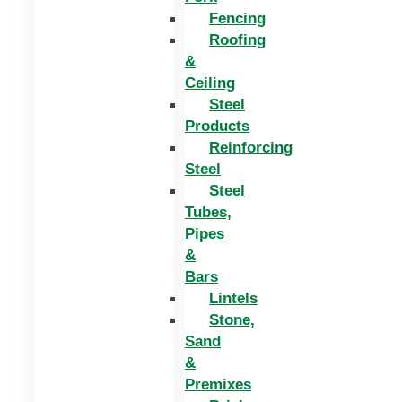
Fencing
Roofing
&
Ceiling
Steel
Products
Reinforcing
Steel
Steel
Tubes,
Pipes
&
Bars
Lintels
Stone,
Sand
&
Premixes