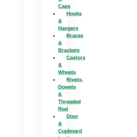
Caps
Hooks
&
Hangers
Braces
&
Brackets
Castors
&
Wheels
Rivets,
Dowels
&
Threaded
Rod
Door
&
Cupboard