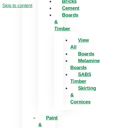
Bricks
Skip to content
Cement
Boards
&
Timber
View
All
Boards
Melamine
Boards
SABS
Timber
Skirting
&
Cornices
Paint
&