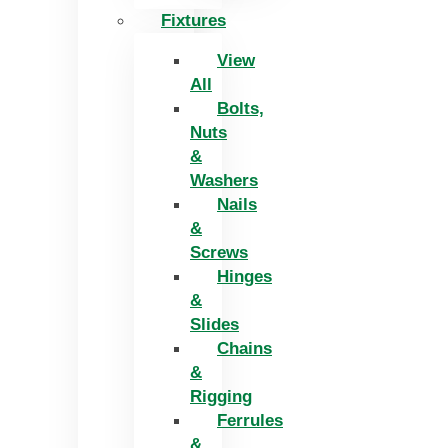
Fixtures
View
All
Bolts,
Nuts
&
Washers
Nails
&
Screws
Hinges
&
Slides
Chains
&
Rigging
Ferrules
&