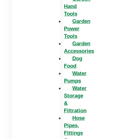
Hand
Tools
Garden
Power
Tools
Garden
Accessories
Dog
Food
Water
Pumps
Water
Storage
&
Filtration
Hose
Pipes,
Fittings