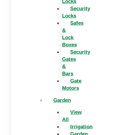
Locks
Security
Locks
Safes
&
Lock
Boxes
Security
Gates
&
Bars
Gate
Motors
Garden
View
All
Irrigation
Garden