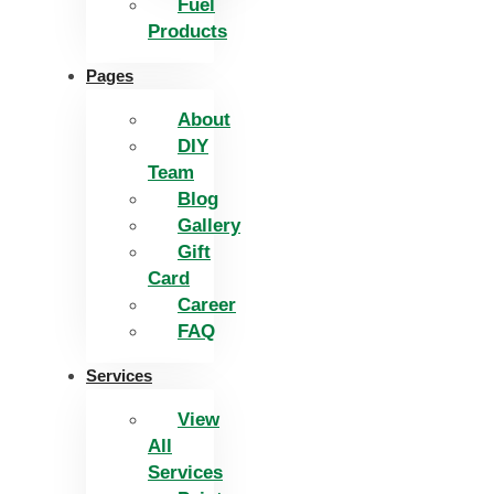
Fuel
Products
Pages
About
DIY
Team
Blog
Gallery
Gift
Card
Career
FAQ
Services
View
All
Services