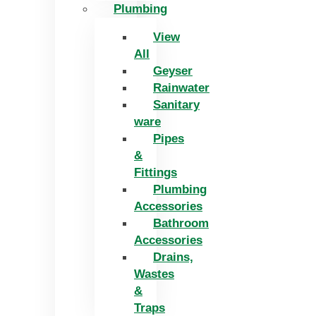
Plumbing
View
All
Geyser
Rainwater
Sanitary
ware
Pipes
&
Fittings
Plumbing
Accessories
Bathroom
Accessories
Drains,
Wastes
&
Traps