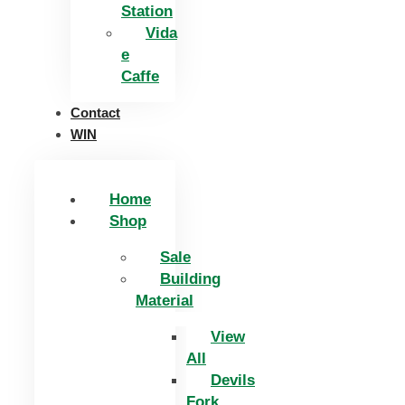
Station
Vida
e
Caffe
Contact
WIN
Home
Shop
Sale
Building
Material
View
All
Devils
Fork