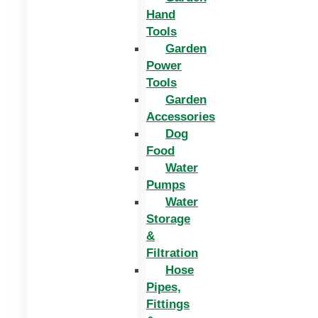
Hand
Tools
Garden
Power
Tools
Garden
Accessories
Dog
Food
Water
Pumps
Water
Storage
&
Filtration
Hose
Pipes,
Fittings