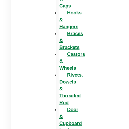
Caps
Hooks
&
Hangers
Braces
&
Brackets
Castors
&
Wheels
Rivets,
Dowels
&
Threaded
Rod
Door
&
Cupboard