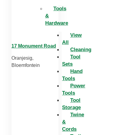
Tools
&
Hardware
View
All
17 Monument Road
Cleaning
Tool
Oranjesig,
Sets
Bloemfontein
Hand
Tools
Power
Tools
Tool
Storage
Twine
&
Cords