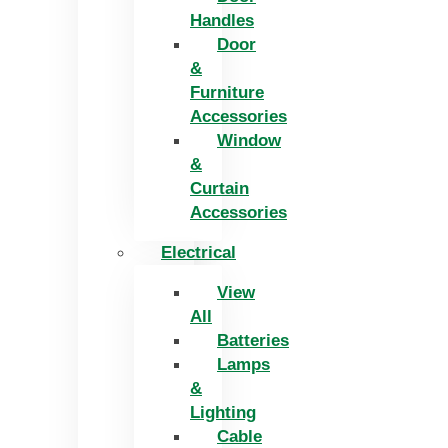
Handles
Door
&
Furniture
Accessories
Window
&
Curtain
Accessories
Electrical
View
All
Batteries
Lamps
&
Lighting
Cable