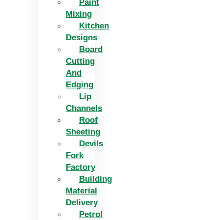
Paint
Mixing
Kitchen
Designs
Board
Cutting
And
Edging​
Lip
Channels
Roof
Sheeting
Devils
Fork
Factory
Building
Material
Delivery
Petrol