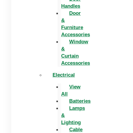
Handles
Door
&
Furniture
Accessories
Window
&
Curtain
Accessories
Electrical
View
All
Batteries
Lamps
&
Lighting
Cable