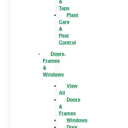
&
Taps
Plant
Care
&
Pest
Control
Doors,
Frames
&
Windows
View
All
Doors
&
Frames
Windows
Door