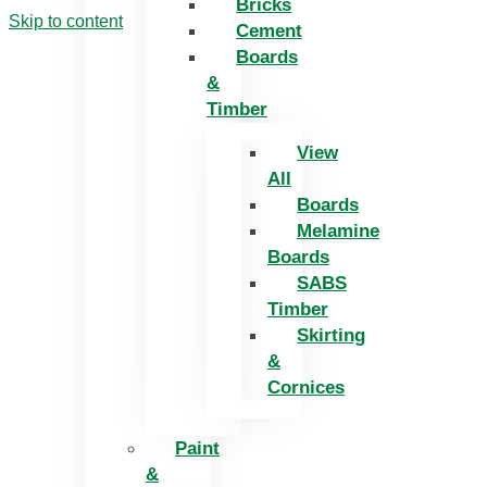
Bricks
Skip to content
Cement
Boards
&
Timber
View
All
Boards
Melamine
Boards
SABS
Timber
Skirting
&
Cornices
Paint
&