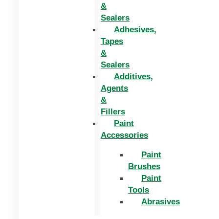
&
Sealers
Adhesives,
Tapes
&
Sealers
Additives,
Agents
&
Fillers
Paint
Accessories
Paint
Brushes
Paint
Tools
Abrasives