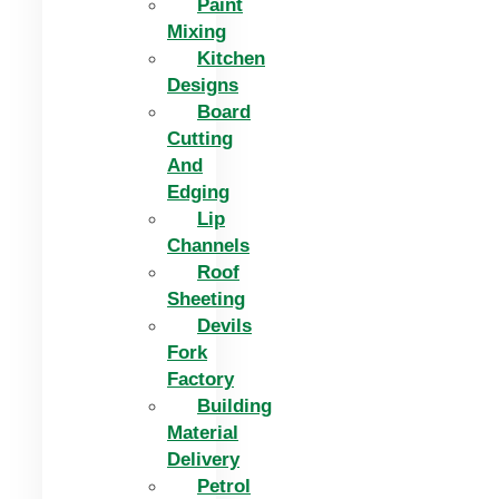
Paint
Mixing
Kitchen
Designs
Board
Cutting
And
Edging​
Lip
Channels
Roof
Sheeting
Devils
Fork
Factory
Building
Material
Delivery
Petrol