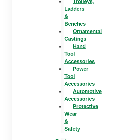
Trolleys,
Ladders
&
Benches
Ornamental
Castings
Hand
Tool
Accessories
Power
Tool
Accessories
Automotive
Accessories
Protective
Wear
&
Safety