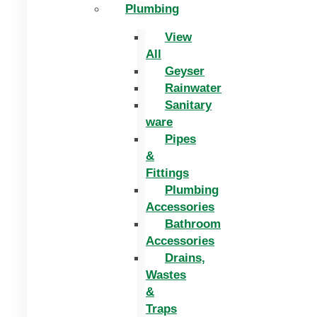
Plumbing
View
All
Geyser
Rainwater
Sanitary
ware
Pipes
&
Fittings
Plumbing
Accessories
Bathroom
Accessories
Drains,
Wastes
&
Traps