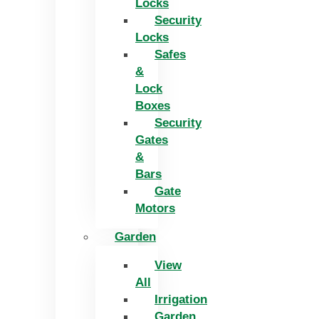
Locks
Security
Locks
Safes
&
Lock
Boxes
Security
Gates
&
Bars
Gate
Motors
Garden
View
All
Irrigation
Garden