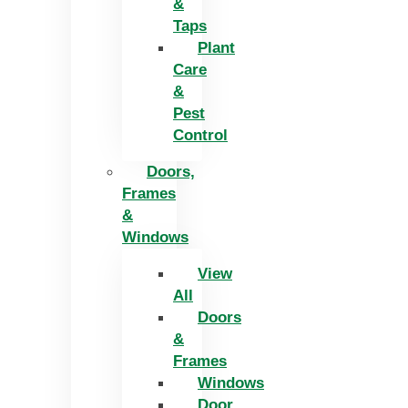
&
Taps
Plant
Care
&
Pest
Control
Doors,
Frames
&
Windows
View
All
Doors
&
Frames
Windows
Door