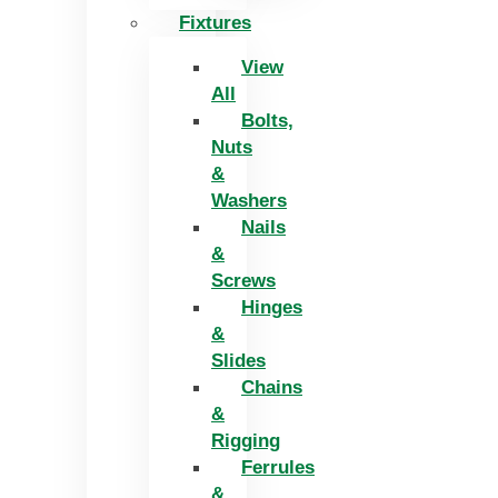
Fixtures
View
All
Bolts,
Nuts
&
Washers
Nails
&
Screws
Hinges
&
Slides
Chains
&
Rigging
Ferrules
&