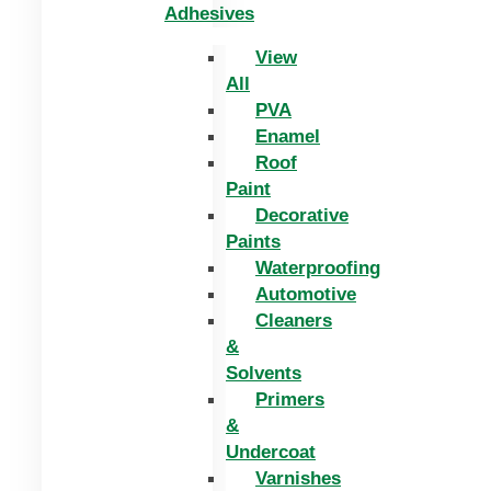
Adhesives
View
All
PVA
Enamel
Roof
Paint
Decorative
Paints
Waterproofing
Automotive
Cleaners
&
Solvents
Primers
&
Undercoat
Varnishes