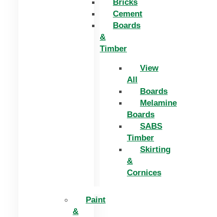
Bricks
Cement
Boards
&
Timber
View
All
Boards
Melamine
Boards
SABS
Timber
Skirting
&
Cornices
Paint
&