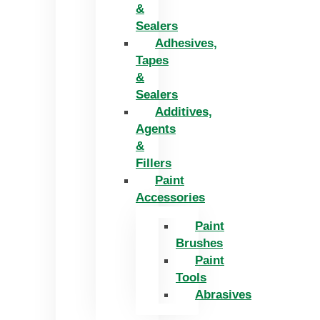
&
Sealers
Adhesives,
Tapes
&
Sealers
Additives,
Agents
&
Fillers
Paint
Accessories
Paint
Brushes
Paint
Tools
Abrasives