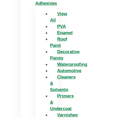
Adhesives
View
All
PVA
Enamel
Roof
Paint
Decorative
Paints
Waterproofing
Automotive
Cleaners
&
Solvents
Primers
&
Undercoat
Varnishes