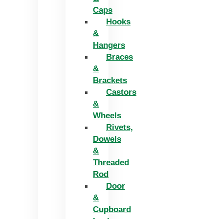
Caps
Hooks
&
Hangers
Braces
&
Brackets
Castors
&
Wheels
Rivets,
Dowels
&
Threaded
Rod
Door
&
Cupboard