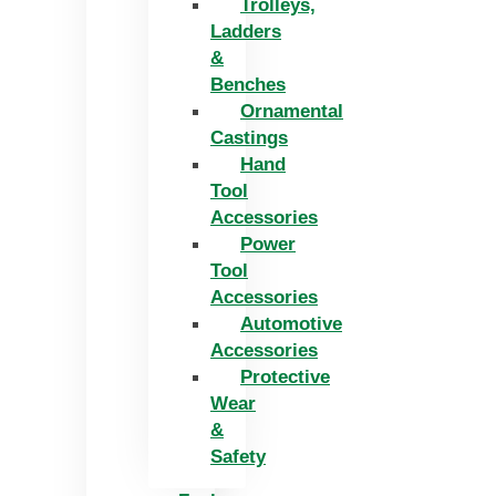
Trolleys,
Ladders
&
Benches
Ornamental
Castings
Hand
Tool
Accessories
Power
Tool
Accessories
Automotive
Accessories
Protective
Wear
&
Safety