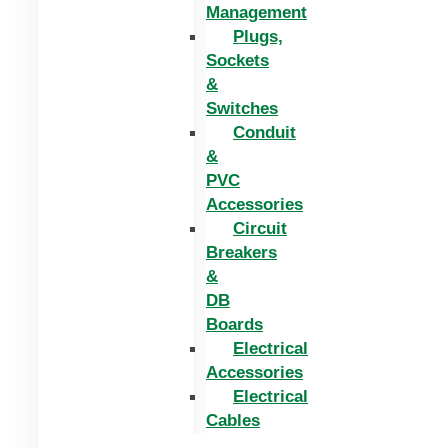
Management
Plugs,
Sockets
&
Switches
Conduit
&
PVC
Accessories
Circuit
Breakers
&
DB
Boards
Electrical
Accessories
Electrical
Cables