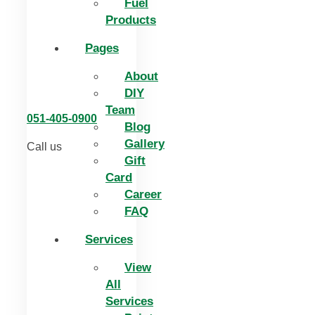
Fuel
Products
Pages
About
DIY
Team
051-405-0900
Blog
Gallery
Call us
Gift
Card
Career
FAQ
Services
View
All
Services