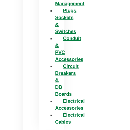
Management
Plugs,
Sockets
&
Switches
Conduit
&
PVC
Accessories
Circuit
Breakers
&
DB
Boards
Electrical
Accessories
Electrical
Cables