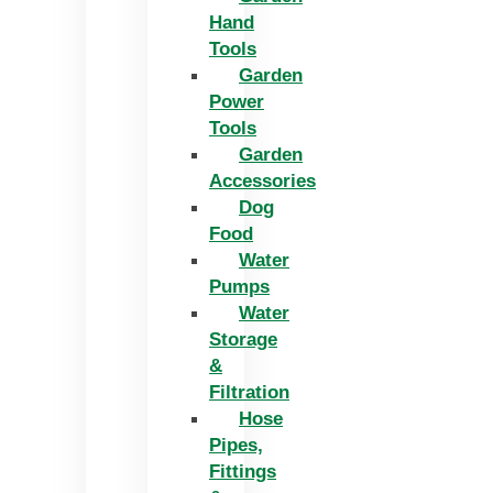
Hand
Tools
Garden
Power
Tools
Garden
Accessories
Dog
Food
Water
Pumps
Water
Storage
&
Filtration
Hose
Pipes,
Fittings