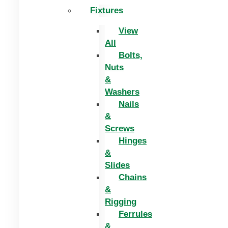
Fixtures
View
All
Bolts,
Nuts
&
Washers
Nails
&
Screws
Hinges
&
Slides
Chains
&
Rigging
Ferrules
&