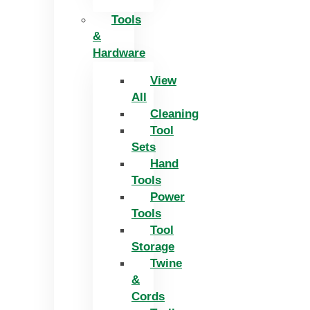
Tools
&
Hardware
View
All
Cleaning
Tool
Sets
Hand
Tools
Power
Tools
Tool
Storage
Twine
&
Cords