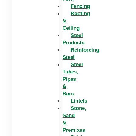
Fencing
Roofing
&
Ceiling
Steel
Products
Reinforcing
Steel
Steel
Tubes,
Pipes
&
Bars
Lintels
Stone,
Sand
&
Premixes