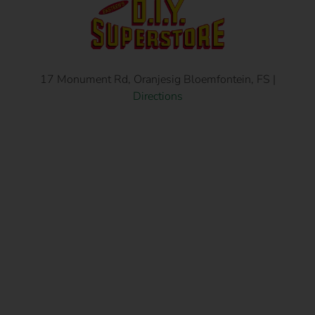
17 Monument Rd, Oranjesig Bloemfontein, FS |
Directions