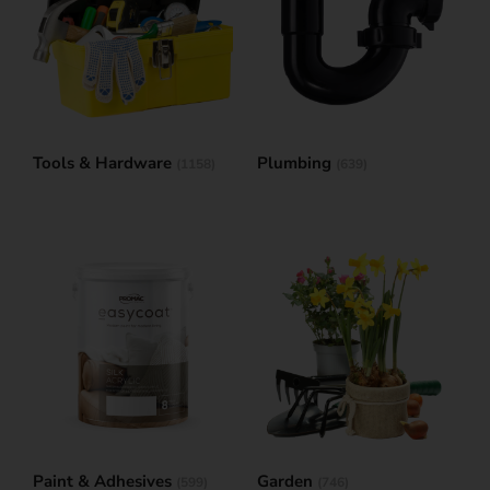
Tools & Hardware
Plumbing
(1158)
(639)
Paint & Adhesives
Garden
(599)
(746)