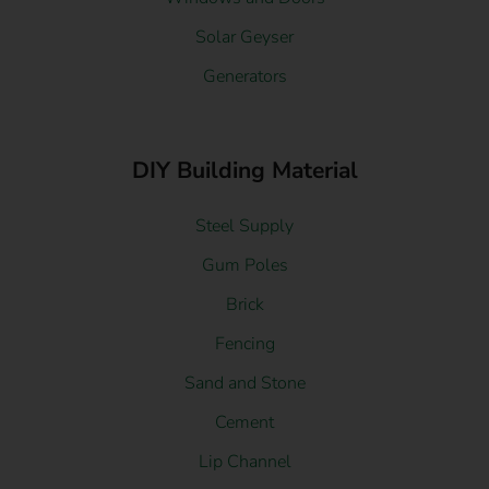
Solar Geyser
Generators
DIY Building Material
Steel Supply
Gum Poles
Brick
Fencing
Sand and Stone
Cement
Lip Channel