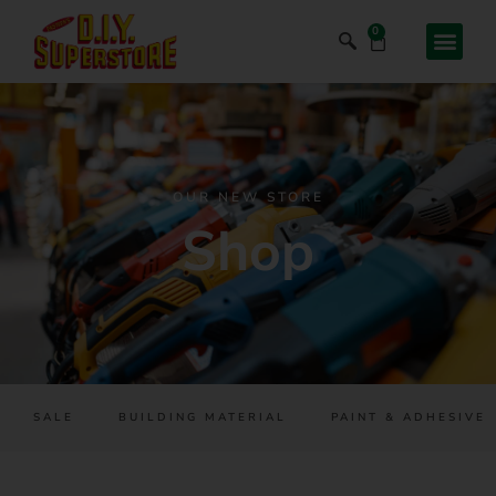
0
OUR NEW STORE
Shop
SALE
BUILDING MATERIAL
PAINT & ADHESIVES