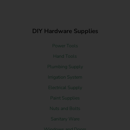
DIY Hardware Supplies
Power Tools
Hand Tools
Plumbing Supply
Irrigation System
Electrical Supply
Paint Supplies
Nuts and Bolts
Sanitary Ware
Windows and Doors