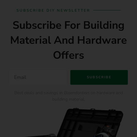
SUBSCRIBE DIY NEWSLETTER
Subscribe For Building
Material And Hardware
Offers
SUBSCRIBE
Best deals and savings in Bloemfontein on hardware and
building material.