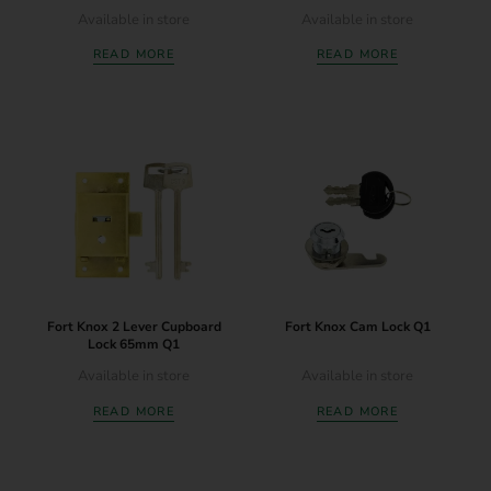
Available in store
Available in store
READ MORE
READ MORE
Fort Knox 2 Lever Cupboard
Fort Knox Cam Lock Q1
Lock 65mm Q1
Available in store
Available in store
READ MORE
READ MORE