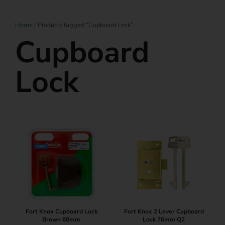
Home
/ Products tagged “Cupboard Lock”
Cupboard
Lock
Fort Knox Cupboard Lock
Fort Knox 2 Lever Cupboard
Brown 60mm
Lock 76mm Q2