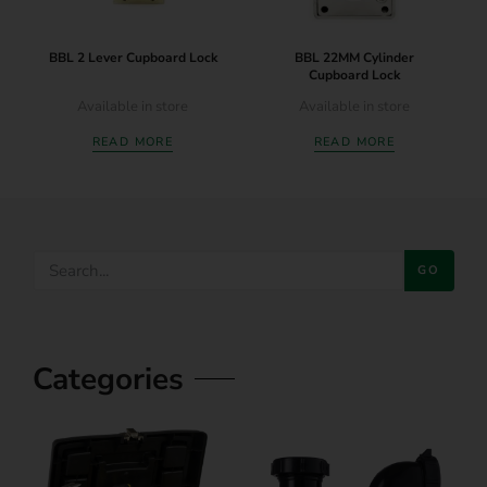
BBL 2 Lever Cupboard Lock
BBL 22MM Cylinder
Cupboard Lock
Available in store
Available in store
READ MORE
READ MORE
GO
Categories