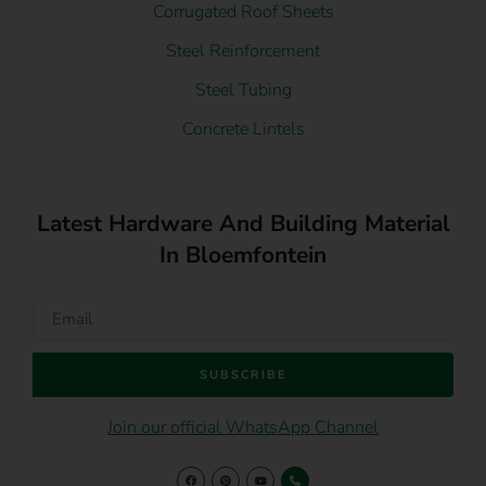
Corrugated Roof Sheets
Steel Reinforcement
Steel Tubing
Concrete Lintels
Latest Hardware And Building Material
In Bloemfontein
SUBSCRIBE
Join our official WhatsApp Channel