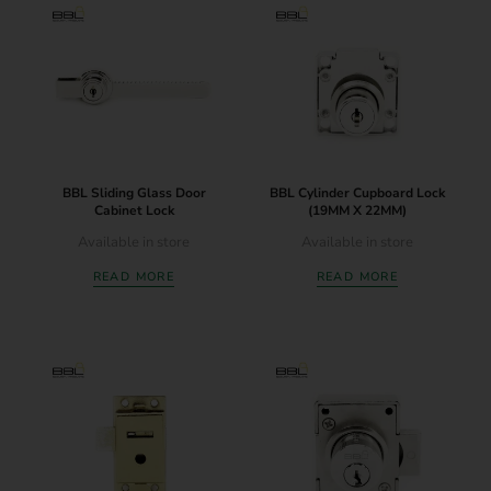
BBL Sliding Glass Door
BBL Cylinder Cupboard Lock
Cabinet Lock
(19MM X 22MM)
Available in store
Available in store
READ MORE
READ MORE