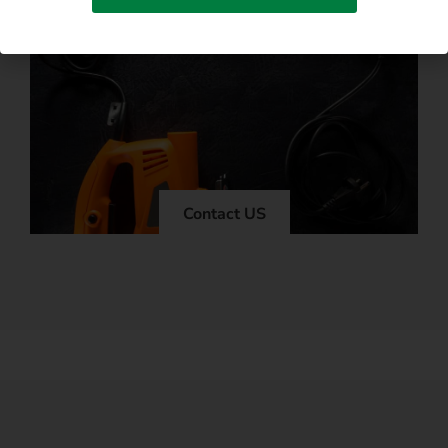
Contact US