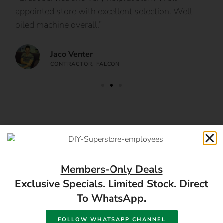
appointed store with excellent selection. Well
ca
oiled machine overall.”
an
Jaco Venter
CONTRACTOR, FALCON
Follow us
Members-Only Deals
Exclusive Specials. Limited Stock. Direct
To WhatsApp.
FOLLOW WHATSAPP CHANNEL