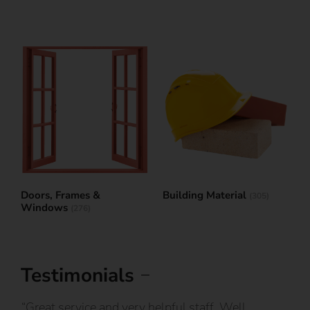
Doors, Frames &
Building Material
(305)
Windows
(276)
Testimonials
IY
“Great service and very helpful staff. Well
“I