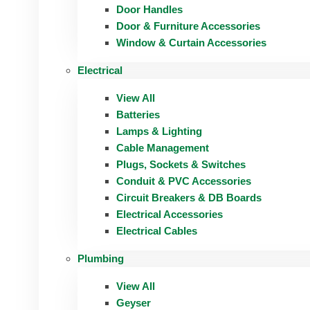
Door Handles
Door & Furniture Accessories
Window & Curtain Accessories
Electrical
View All
Batteries
Lamps & Lighting
Cable Management
Plugs, Sockets & Switches
Conduit & PVC Accessories
Circuit Breakers & DB Boards
Electrical Accessories
Electrical Cables
Plumbing
View All
Geyser