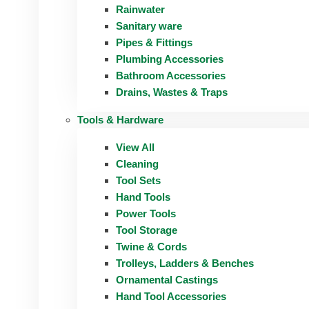
Rainwater
Sanitary ware
Pipes & Fittings
Plumbing Accessories
Bathroom Accessories
Drains, Wastes & Traps
Tools & Hardware
View All
Cleaning
Tool Sets
Hand Tools
Power Tools
Tool Storage
Twine & Cords
Trolleys, Ladders & Benches
Ornamental Castings
Hand Tool Accessories