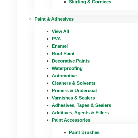
Skirting & Cornices
Paint & Adhesives
View All
PVA
Enamel
Roof Paint
Decorative Paints
Waterproofing
Automotive
Cleaners & Solvents
Primers & Undercoat
Varnishes & Sealers
Adhesives, Tapes & Sealers
Additives, Agents & Fillers
Paint Accessories
Paint Brushes