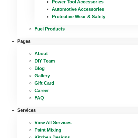
Power Tool Accessories
Automotive Accessories
Protective Wear & Safety
Fuel Products
Pages
About
DIY Team
Blog
Gallery
Gift Card
Career
FAQ
Services
View All Services
Paint Mixing
Kitchen Designs