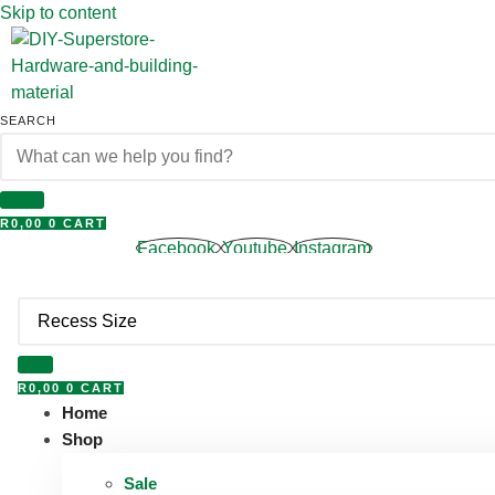
Skip to content
SEARCH
R
0,00
0
CART
Facebook
Youtube
Instagram
R
0,00
0
CART
Home
Shop
Sale