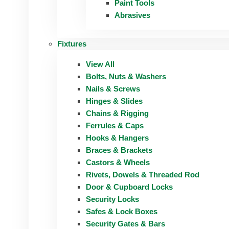
Paint Tools
Abrasives
Fixtures
View All
Bolts, Nuts & Washers
Nails & Screws
Hinges & Slides
Chains & Rigging
Ferrules & Caps
Hooks & Hangers
Braces & Brackets
Castors & Wheels
Rivets, Dowels & Threaded Rod
Door & Cupboard Locks
Security Locks
Safes & Lock Boxes
Security Gates & Bars