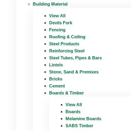
Building Material
View All
Devils Fork
Fencing
Roofing & Ceiling
Steel Products
Reinforcing Steel
Steel Tubes, Pipes & Bars
Lintels
Stone, Sand & Premixes
Bricks
Cement
Boards & Timber
View All
Boards
Melamine Boards
SABS Timber