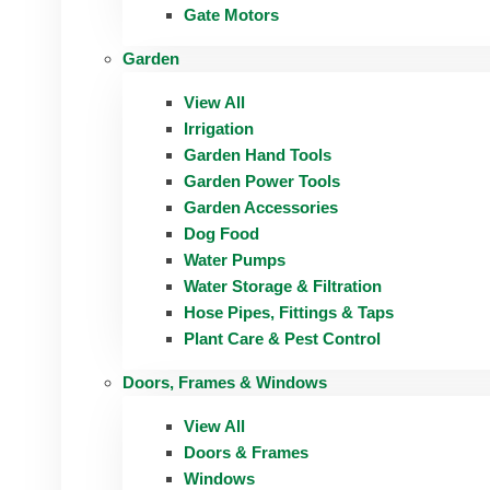
Gate Motors
Garden
View All
Irrigation
Garden Hand Tools
Garden Power Tools
Garden Accessories
Dog Food
Water Pumps
Water Storage & Filtration
Hose Pipes, Fittings & Taps
Plant Care & Pest Control
Doors, Frames & Windows
View All
Doors & Frames
Windows