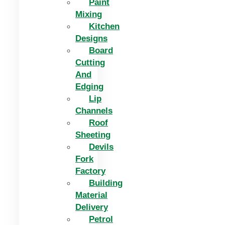
Paint
Mixing
Kitchen
Designs
Board
Cutting
And
Edging​
Lip
Channels
Roof
Sheeting
Devils
Fork
Factory
Building
Material
Delivery
Petrol