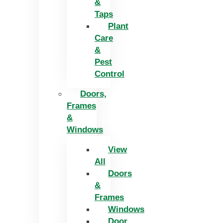
&
Taps
Plant
Care
&
Pest
Control
Doors,
Frames
&
Windows
View
All
Doors
&
Frames
Windows
Door