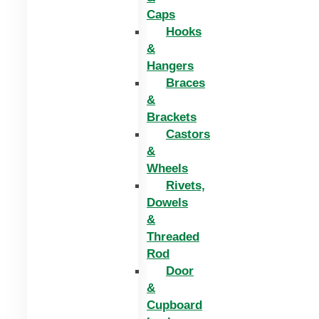
Caps
Hooks
&
Hangers
Braces
&
Brackets
Castors
&
Wheels
Rivets,
Dowels
&
Threaded
Rod
Door
&
Cupboard