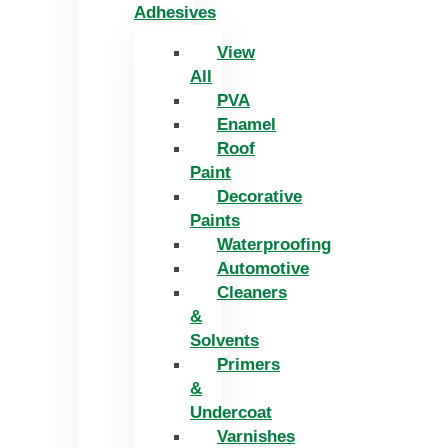
Adhesives
View
All
PVA
Enamel
Roof
Paint
Decorative
Paints
Waterproofing
Automotive
Cleaners
&
Solvents
Primers
&
Undercoat
Varnishes