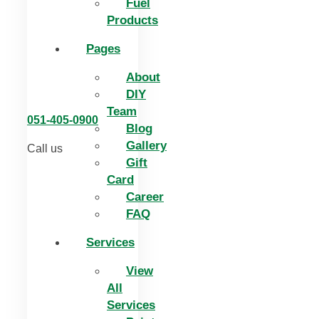
Fuel
Products
Pages
About
DIY
Team
051-405-0900
Blog
Gallery
Call us
Gift
Card
Career
FAQ
Services
View
All
Services