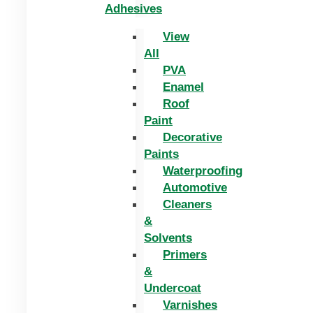
Adhesives
View
All
PVA
Enamel
Roof
Paint
Decorative
Paints
Waterproofing
Automotive
Cleaners
&
Solvents
Primers
&
Undercoat
Varnishes