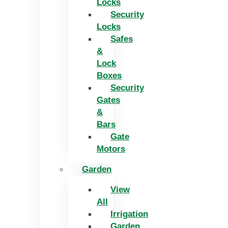
Locks
Security
Locks
Safes
&
Lock
Boxes
Security
Gates
&
Bars
Gate
Motors
Garden
View
All
Irrigation
Garden