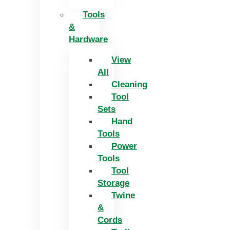
Tools
&
Hardware
View
All
Cleaning
Tool
Sets
Hand
Tools
Power
Tools
Tool
Storage
Twine
&
Cords