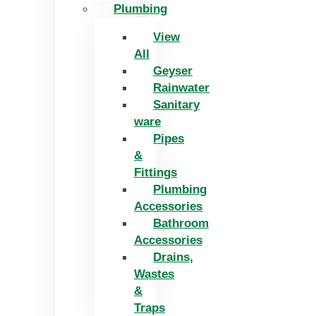
Plumbing
View
All
Geyser
Rainwater
Sanitary
ware
Pipes
&
Fittings
Plumbing
Accessories
Bathroom
Accessories
Drains,
Wastes
&
Traps