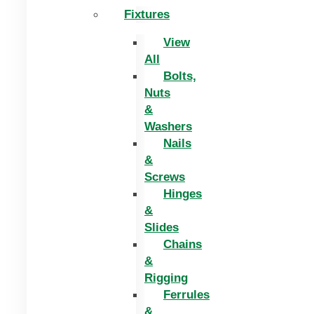
Fixtures
View
All
Bolts,
Nuts
&
Washers
Nails
&
Screws
Hinges
&
Slides
Chains
&
Rigging
Ferrules
&