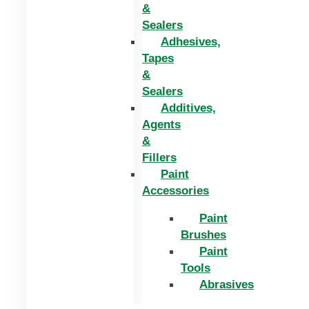
&
Sealers
Adhesives,
Tapes
&
Sealers
Additives,
Agents
&
Fillers
Paint
Accessories
Paint
Brushes
Paint
Tools
Abrasives