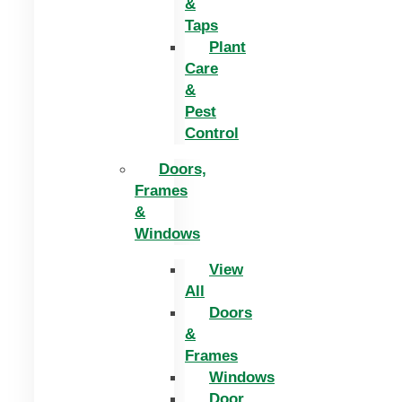
&
Taps
Plant
Care
&
Pest
Control
Doors,
Frames
&
Windows
View
All
Doors
&
Frames
Windows
Door