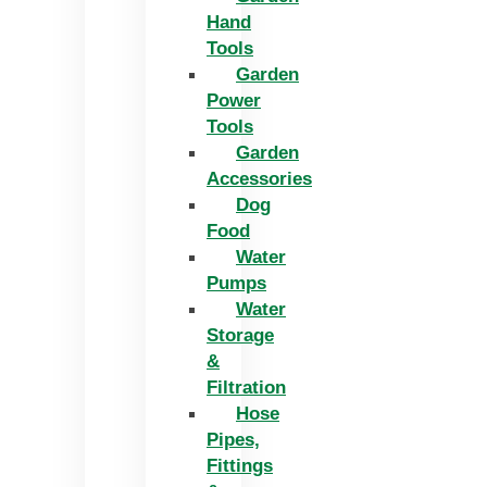
Hand
Tools
Garden
Power
Tools
Garden
Accessories
Dog
Food
Water
Pumps
Water
Storage
&
Filtration
Hose
Pipes,
Fittings