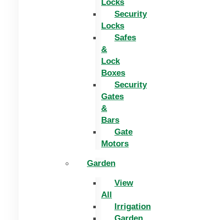
Locks
Security
Locks
Safes
&
Lock
Boxes
Security
Gates
&
Bars
Gate
Motors
Garden
View
All
Irrigation
Garden