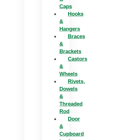
Caps
Hooks
&
Hangers
Braces
&
Brackets
Castors
&
Wheels
Rivets,
Dowels
&
Threaded
Rod
Door
&
Cupboard