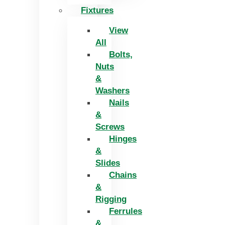
Fixtures
View
All
Bolts,
Nuts
&
Washers
Nails
&
Screws
Hinges
&
Slides
Chains
&
Rigging
Ferrules
&