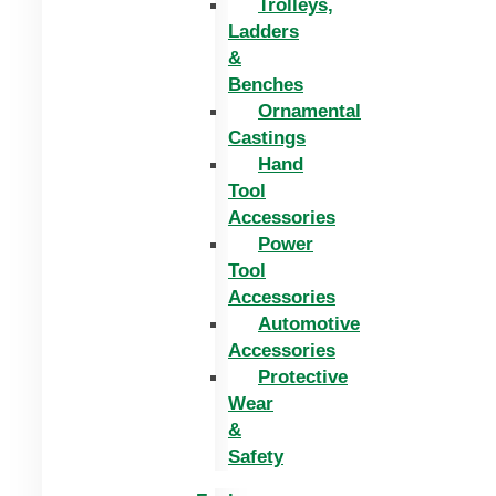
Trolleys,
Ladders
&
Benches
Ornamental
Castings
Hand
Tool
Accessories
Power
Tool
Accessories
Automotive
Accessories
Protective
Wear
&
Safety