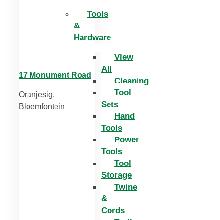
Tools
&
Hardware
View
All
17 Monument Road
Cleaning
Tool
Oranjesig,
Sets
Bloemfontein
Hand
Tools
Power
Tools
Tool
Storage
Twine
&
Cords