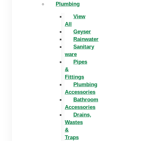
Plumbing
View
All
Geyser
Rainwater
Sanitary
ware
Pipes
&
Fittings
Plumbing
Accessories
Bathroom
Accessories
Drains,
Wastes
&
Traps