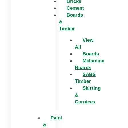
Bricks
Cement
Boards
&
Timber
View
All
Boards
Melamine
Boards
SABS
Timber
Skirting
&
Cornices
Paint
&