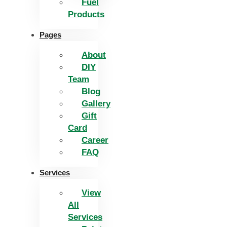
Fuel
Products
Pages
About
DIY
Team
Blog
Gallery
Gift
Card
Career
FAQ
Services
View
All
Services