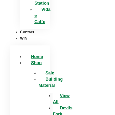
Station
Vida
e
Caffe
Contact
WIN
Home
Shop
Sale
Building
Material
View
All
Devils
Fork