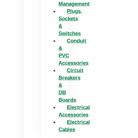
Management
Plugs,
Sockets
&
Switches
Conduit
&
PVC
Accessories
Circuit
Breakers
&
DB
Boards
Electrical
Accessories
Electrical
Cables