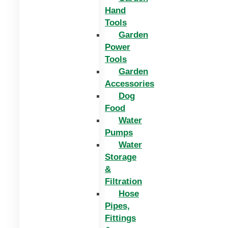
Hand
Tools
Garden
Power
Tools
Garden
Accessories
Dog
Food
Water
Pumps
Water
Storage
&
Filtration
Hose
Pipes,
Fittings