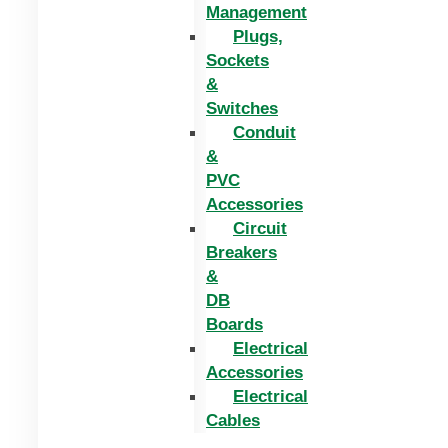
Management
Plugs,
Sockets
&
Switches
Conduit
&
PVC
Accessories
Circuit
Breakers
&
DB
Boards
Electrical
Accessories
Electrical
Cables