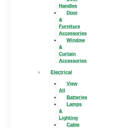
Handles
Door
&
Furniture
Accessories
Window
&
Curtain
Accessories
Electrical
View
All
Batteries
Lamps
&
Lighting
Cable