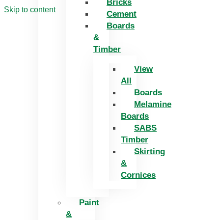
Bricks
Skip to content
Cement
Boards
&
Timber
View
All
Boards
Melamine
Boards
SABS
Timber
Skirting
&
Cornices
Paint
&