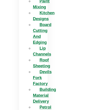
Paint
Mixing
Kitchen
Designs
Board
Cutting
And
Edging​
Lip
Channels
Roof
Sheeting
Devils
Fork
Factory
Building
Material
Delivery
Petrol