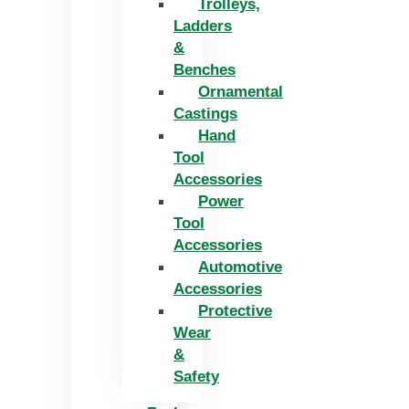
Trolleys,
Ladders
&
Benches
Ornamental
Castings
Hand
Tool
Accessories
Power
Tool
Accessories
Automotive
Accessories
Protective
Wear
&
Safety