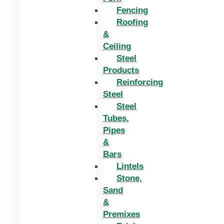
Fencing
Roofing
&
Ceiling
Steel
Products
Reinforcing
Steel
Steel
Tubes,
Pipes
&
Bars
Lintels
Stone,
Sand
&
Premixes