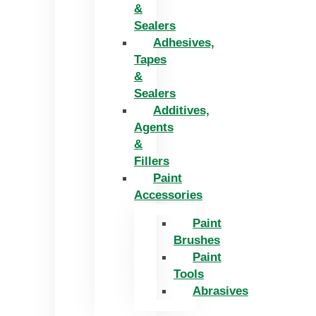
&
Sealers
Adhesives,
Tapes
&
Sealers
Additives,
Agents
&
Fillers
Paint
Accessories
Paint
Brushes
Paint
Tools
Abrasives