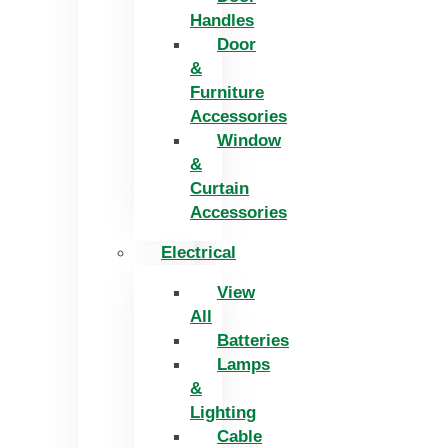
Handles
Door
&
Furniture
Accessories
Window
&
Curtain
Accessories
Electrical
View
All
Batteries
Lamps
&
Lighting
Cable