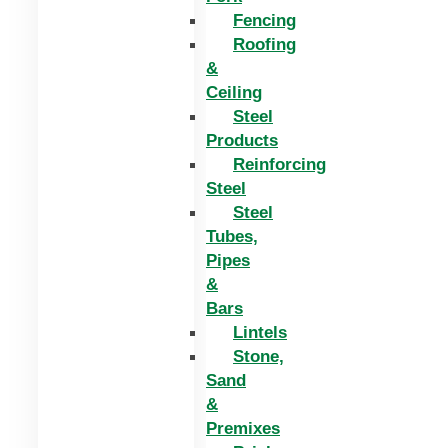
Fencing
Roofing
&
Ceiling
Steel
Products
Reinforcing
Steel
Steel
Tubes,
Pipes
&
Bars
Lintels
Stone,
Sand
&
Premixes