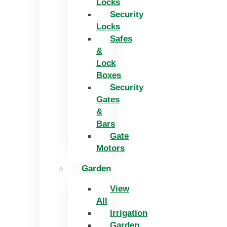
Locks
Security
Locks
Safes
&
Lock
Boxes
Security
Gates
&
Bars
Gate
Motors
Garden
View
All
Irrigation
Garden