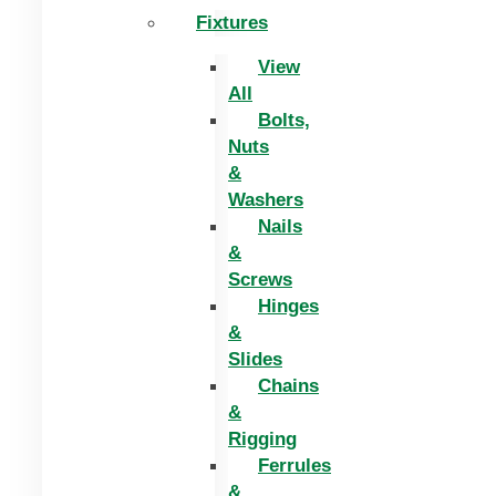
Fixtures
View
All
Bolts,
Nuts
&
Washers
Nails
&
Screws
Hinges
&
Slides
Chains
&
Rigging
Ferrules
&