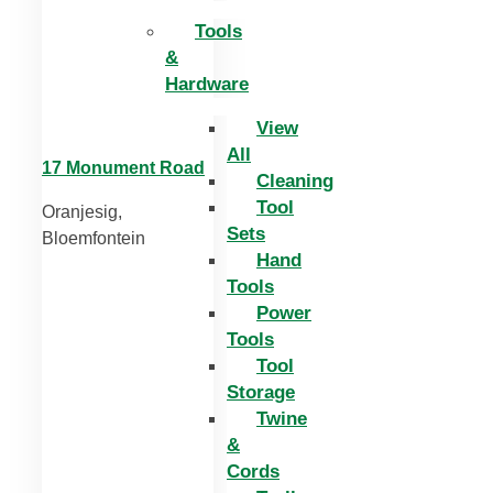
Tools
&
Hardware
View
All
17 Monument Road
Cleaning
Tool
Oranjesig,
Sets
Bloemfontein
Hand
Tools
Power
Tools
Tool
Storage
Twine
&
Cords