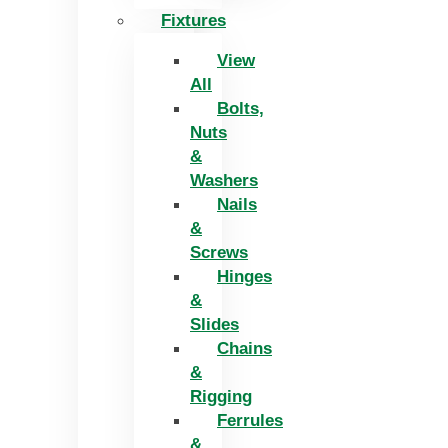
Fixtures
View
All
Bolts,
Nuts
&
Washers
Nails
&
Screws
Hinges
&
Slides
Chains
&
Rigging
Ferrules
&