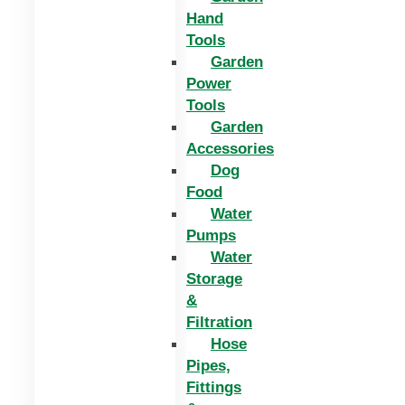
Hand
Tools
Garden
Power
Tools
Garden
Accessories
Dog
Food
Water
Pumps
Water
Storage
&
Filtration
Hose
Pipes,
Fittings