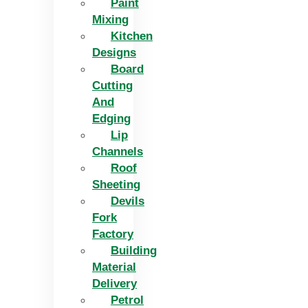
Paint
Mixing
Kitchen
Designs
Board
Cutting
And
Edging​
Lip
Channels
Roof
Sheeting
Devils
Fork
Factory
Building
Material
Delivery
Petrol