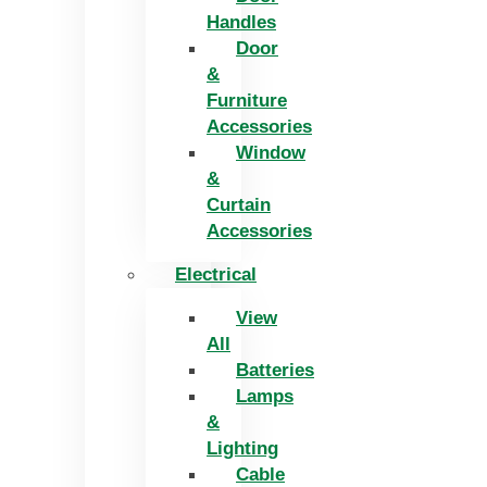
Handles
Door
&
Furniture
Accessories
Window
&
Curtain
Accessories
Electrical
View
All
Batteries
Lamps
&
Lighting
Cable