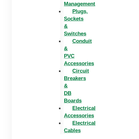
Management
Plugs,
Sockets
&
Switches
Conduit
&
PVC
Accessories
Circuit
Breakers
&
DB
Boards
Electrical
Accessories
Electrical
Cables