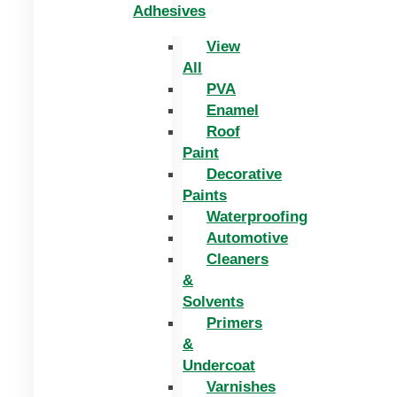
Adhesives
View
All
PVA
Enamel
Roof
Paint
Decorative
Paints
Waterproofing
Automotive
Cleaners
&
Solvents
Primers
&
Undercoat
Varnishes