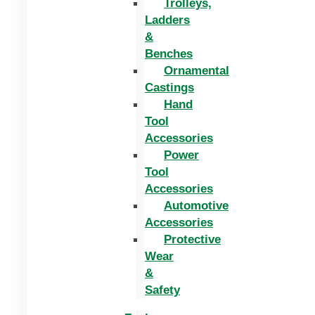
Trolleys,
Ladders
&
Benches
Ornamental
Castings
Hand
Tool
Accessories
Power
Tool
Accessories
Automotive
Accessories
Protective
Wear
&
Safety