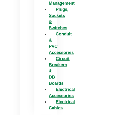
Management
Plugs,
Sockets
&
Switches
Conduit
&
PVC
Accessories
Circuit
Breakers
&
DB
Boards
Electrical
Accessories
Electrical
Cables