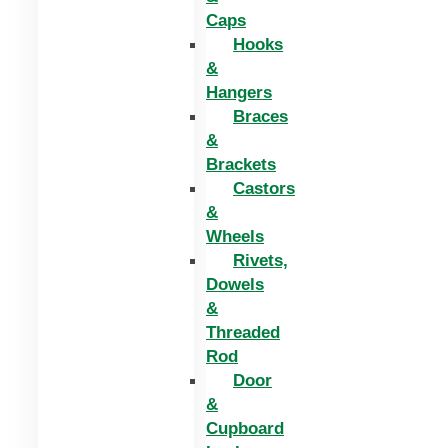
Caps
Hooks
&
Hangers
Braces
&
Brackets
Castors
&
Wheels
Rivets,
Dowels
&
Threaded
Rod
Door
&
Cupboard