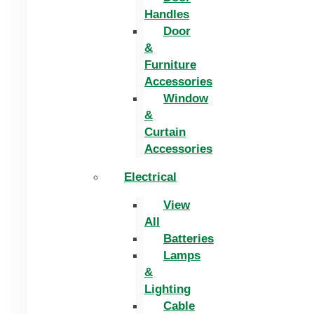
Handles
Door
&
Furniture
Accessories
Window
&
Curtain
Accessories
Electrical
View
All
Batteries
Lamps
&
Lighting
Cable