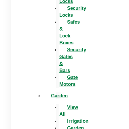
Locks
Security
Locks
Safes
&
Lock
Boxes
Security
Gates
&
Bars
Gate
Motors
Garden
View
All
Irrigation
Garden