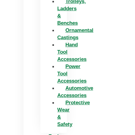
Trolleys,
Ladders
&
Benches
Ornamental
Castings
Hand
Tool
Accessories
Power
Tool
Accessories
Automotive
Accessories
Protective
Wear
&
Safety