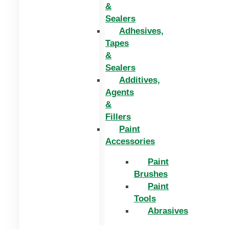
&
Sealers
Adhesives,
Tapes
&
Sealers
Additives,
Agents
&
Fillers
Paint
Accessories
Paint
Brushes
Paint
Tools
Abrasives