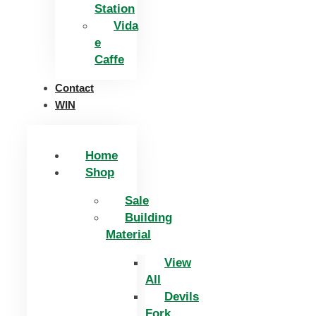
Station
Vida
e
Caffe
Contact
WIN
Home
Shop
Sale
Building
Material
View
All
Devils
Fork