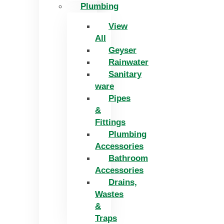
Plumbing
View
All
Geyser
Rainwater
Sanitary
ware
Pipes
&
Fittings
Plumbing
Accessories
Bathroom
Accessories
Drains,
Wastes
&
Traps