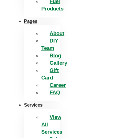
Fuel
Products
Pages
About
DIY
Team
Blog
Gallery
Gift
Card
Career
FAQ
Services
View
All
Services