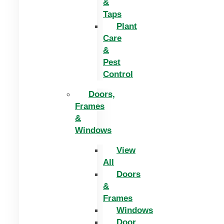
&
Taps
Plant
Care
&
Pest
Control
Doors,
Frames
&
Windows
View
All
Doors
&
Frames
Windows
Door