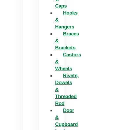
Caps
Hooks
&
Hangers
Braces
&
Brackets
Castors
&
Wheels
Rivets,
Dowels
&
Threaded
Rod
Door
&
Cupboard