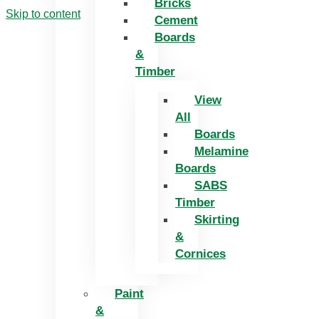
Bricks
Skip to content
Cement
Boards
&
Timber
View
All
Boards
Melamine
Boards
SABS
Timber
Skirting
&
Cornices
Paint
&