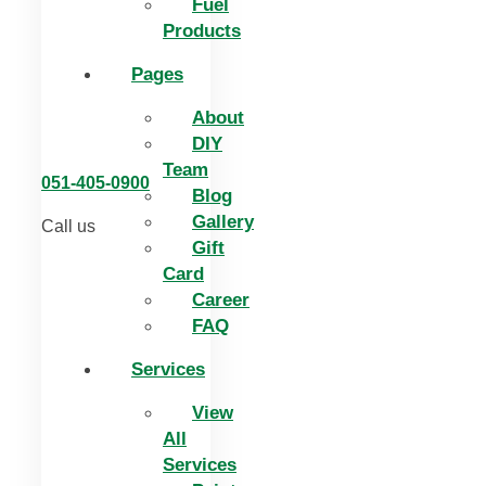
Fuel
Products
Pages
About
DIY
Team
051-405-0900
Blog
Gallery
Call us
Gift
Card
Career
FAQ
Services
View
All
Services