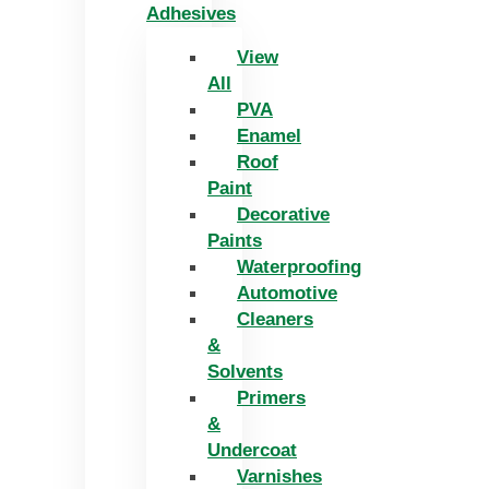
Adhesives
View
All
PVA
Enamel
Roof
Paint
Decorative
Paints
Waterproofing
Automotive
Cleaners
&
Solvents
Primers
&
Undercoat
Varnishes