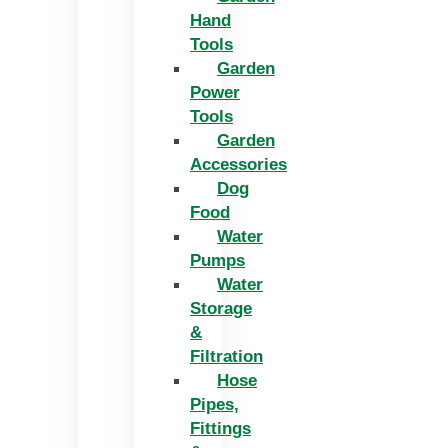
Hand
Tools
Garden
Power
Tools
Garden
Accessories
Dog
Food
Water
Pumps
Water
Storage
&
Filtration
Hose
Pipes,
Fittings