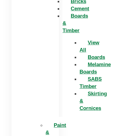
Bricks
Cement
Boards
&
Timber
View
All
Boards
Melamine
Boards
SABS
Timber
Skirting
&
Cornices
Paint
&