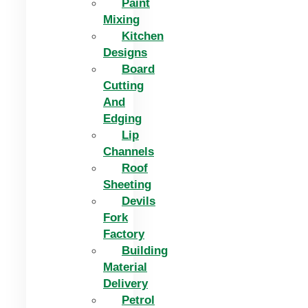
Paint
Mixing
Kitchen
Designs
Board
Cutting
And
Edging​
Lip
Channels
Roof
Sheeting
Devils
Fork
Factory
Building
Material
Delivery
Petrol