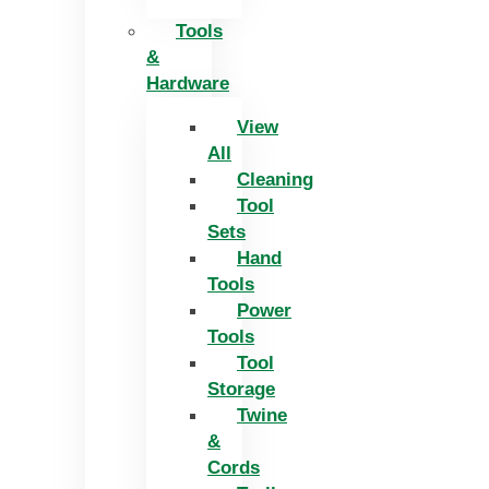
Tools
&
Hardware
View
All
Cleaning
Tool
Sets
Hand
Tools
Power
Tools
Tool
Storage
Twine
&
Cords