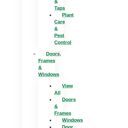
&
Taps
Plant
Care
&
Pest
Control
Doors,
Frames
&
Windows
View
All
Doors
&
Frames
Windows
Door