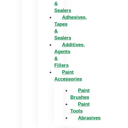
&
Sealers
Adhesives,
Tapes
&
Sealers
Additives,
Agents
&
Fillers
Paint
Accessories
Paint
Brushes
Paint
Tools
Abrasives