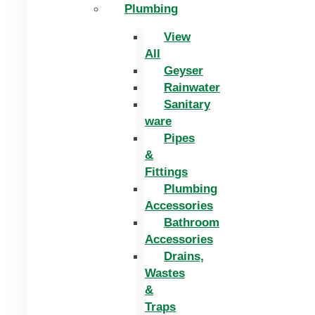
Plumbing
View
All
Geyser
Rainwater
Sanitary
ware
Pipes
&
Fittings
Plumbing
Accessories
Bathroom
Accessories
Drains,
Wastes
&
Traps