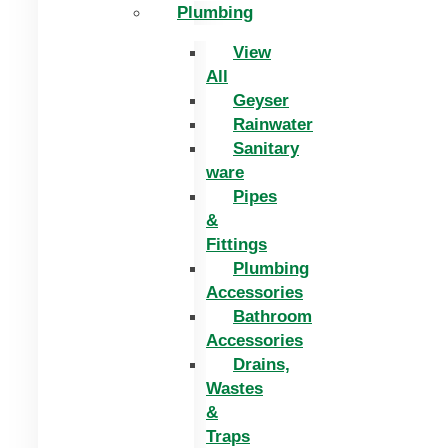
Plumbing
View
All
Geyser
Rainwater
Sanitary
ware
Pipes
&
Fittings
Plumbing
Accessories
Bathroom
Accessories
Drains,
Wastes
&
Traps