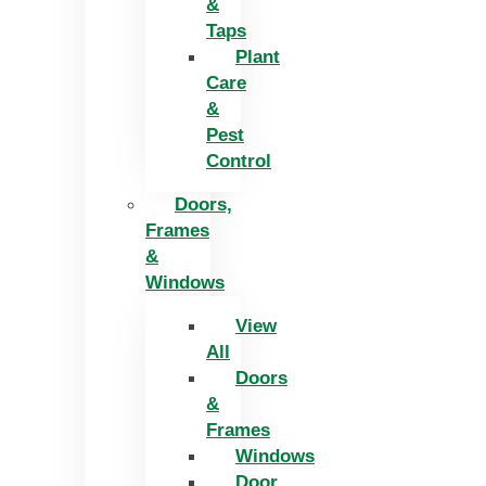
&
Taps
Plant
Care
&
Pest
Control
Doors,
Frames
&
Windows
View
All
Doors
&
Frames
Windows
Door