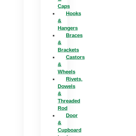
Caps
Hooks
&
Hangers
Braces
&
Brackets
Castors
&
Wheels
Rivets,
Dowels
&
Threaded
Rod
Door
&
Cupboard