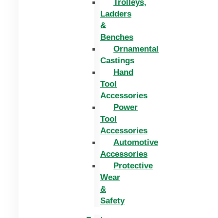
Trolleys,
Ladders
&
Benches
Ornamental
Castings
Hand
Tool
Accessories
Power
Tool
Accessories
Automotive
Accessories
Protective
Wear
&
Safety