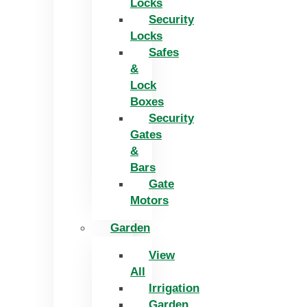
Locks
Security
Locks
Safes
&
Lock
Boxes
Security
Gates
&
Bars
Gate
Motors
Garden
View
All
Irrigation
Garden