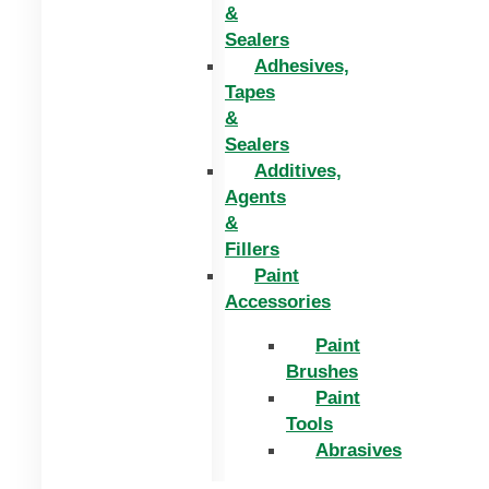
&
Sealers
Adhesives,
Tapes
&
Sealers
Additives,
Agents
&
Fillers
Paint
Accessories
Paint
Brushes
Paint
Tools
Abrasives