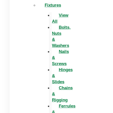
Fixtures
View
All
Bolts,
Nuts
&
Washers
Nails
&
Screws
Hinges
&
Slides
Chains
&
Rigging
Ferrules
&