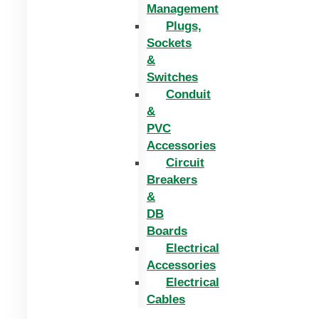
Management
Plugs,
Sockets
&
Switches
Conduit
&
PVC
Accessories
Circuit
Breakers
&
DB
Boards
Electrical
Accessories
Electrical
Cables