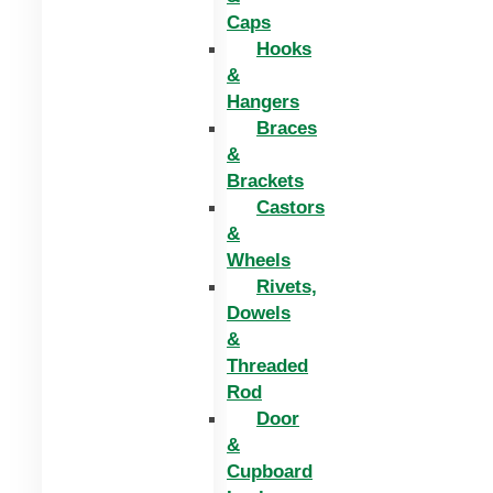
Caps
Hooks
&
Hangers
Braces
&
Brackets
Castors
&
Wheels
Rivets,
Dowels
&
Threaded
Rod
Door
&
Cupboard