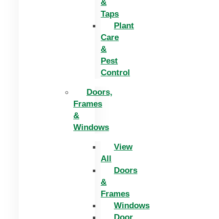
&
Taps
Plant
Care
&
Pest
Control
Doors,
Frames
&
Windows
View
All
Doors
&
Frames
Windows
Door