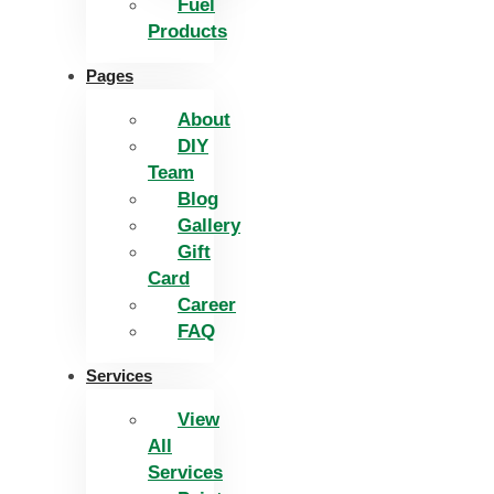
Fuel
Products
Pages
About
DIY
Team
Blog
Gallery
Gift
Card
Career
FAQ
Services
View
All
Services