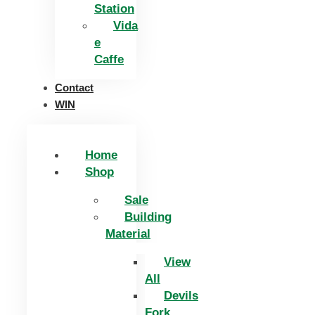
Station
Vida
e
Caffe
Contact
WIN
Home
Shop
Sale
Building
Material
View
All
Devils
Fork