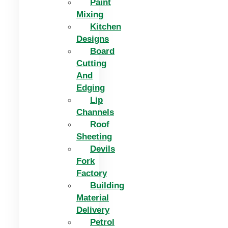
Paint
Mixing
Kitchen
Designs
Board
Cutting
And
Edging​
Lip
Channels
Roof
Sheeting
Devils
Fork
Factory
Building
Material
Delivery
Petrol