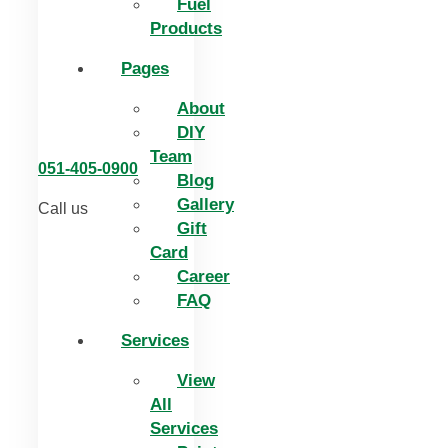
Fuel
Products
Pages
About
DIY
Team
051-405-0900
Blog
Gallery
Call us
Gift
Card
Career
FAQ
Services
View
All
Services