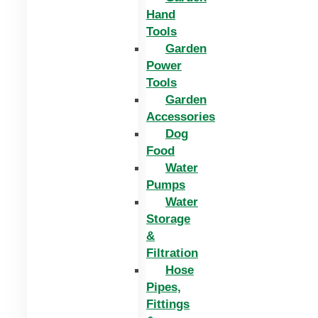
Hand
Tools
Garden
Power
Tools
Garden
Accessories
Dog
Food
Water
Pumps
Water
Storage
&
Filtration
Hose
Pipes,
Fittings