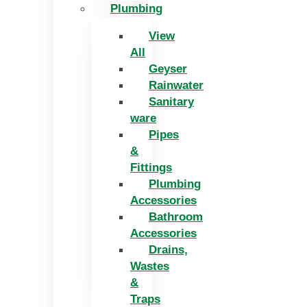
Plumbing
View
All
Geyser
Rainwater
Sanitary
ware
Pipes
&
Fittings
Plumbing
Accessories
Bathroom
Accessories
Drains,
Wastes
&
Traps