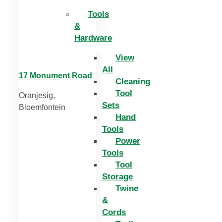
Tools
&
Hardware
View
All
17 Monument Road
Cleaning
Tool
Oranjesig,
Sets
Bloemfontein
Hand
Tools
Power
Tools
Tool
Storage
Twine
&
Cords