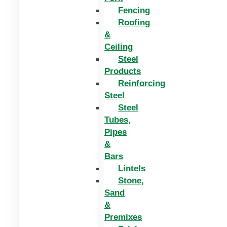
Fencing
Roofing
&
Ceiling
Steel
Products
Reinforcing
Steel
Steel
Tubes,
Pipes
&
Bars
Lintels
Stone,
Sand
&
Premixes