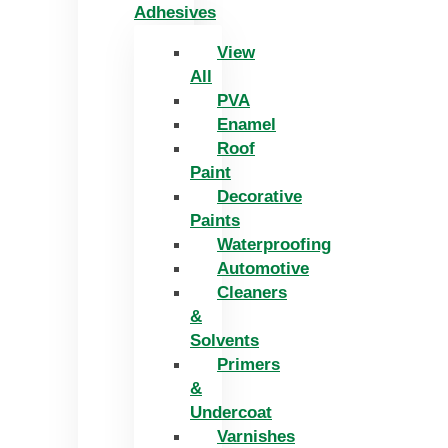
Adhesives
View
All
PVA
Enamel
Roof
Paint
Decorative
Paints
Waterproofing
Automotive
Cleaners
&
Solvents
Primers
&
Undercoat
Varnishes