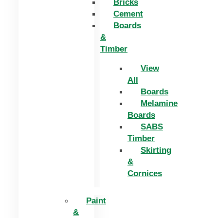
Bricks
Cement
Boards
&
Timber
View
All
Boards
Melamine
Boards
SABS
Timber
Skirting
&
Cornices
Paint
&