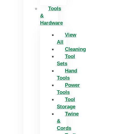
Tools
&
Hardware
View
All
Cleaning
Tool
Sets
Hand
Tools
Power
Tools
Tool
Storage
Twine
&
Cords