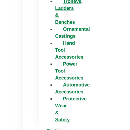
Trolleys,
Ladders
&
Benches
Ornamental
Castings
Hand
Tool
Accessories
Power
Tool
Accessories
Automotive
Accessories
Protective
Wear
&
Safety