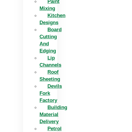
Paint
Mixing
Kitchen
Designs
Board
Cutting
And
Edging​
Lip
Channels
Roof
Sheeting
Devils
Fork
Factory
Building
Material
Delivery
Petrol