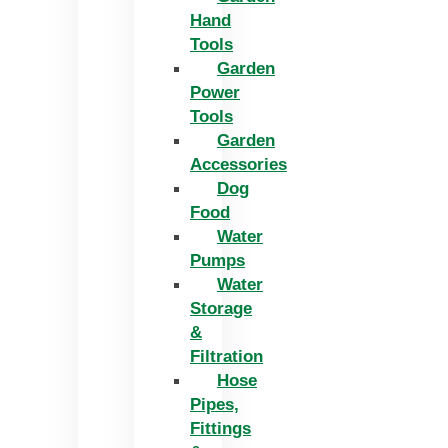
Hand
Tools
Garden
Power
Tools
Garden
Accessories
Dog
Food
Water
Pumps
Water
Storage
&
Filtration
Hose
Pipes,
Fittings