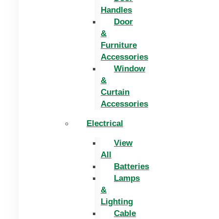
Handles
Door
&
Furniture
Accessories
Window
&
Curtain
Accessories
Electrical
View
All
Batteries
Lamps
&
Lighting
Cable