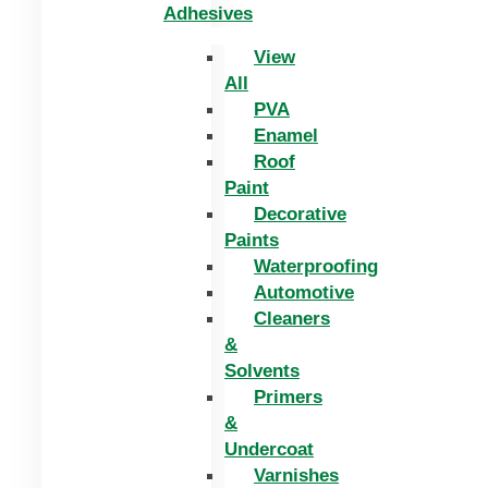
Adhesives
View
All
PVA
Enamel
Roof
Paint
Decorative
Paints
Waterproofing
Automotive
Cleaners
&
Solvents
Primers
&
Undercoat
Varnishes