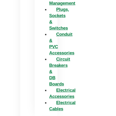
Management
Plugs,
Sockets
&
Switches
Conduit
&
PVC
Accessories
Circuit
Breakers
&
DB
Boards
Electrical
Accessories
Electrical
Cables