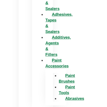
&
Sealers
Adhesives,
Tapes
&
Sealers
Additives,
Agents
&
Fillers
Paint
Accessories
Paint
Brushes
Paint
Tools
Abrasives