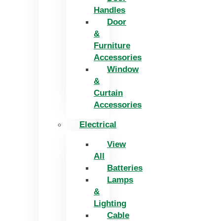
Handles
Door
&
Furniture
Accessories
Window
&
Curtain
Accessories
Electrical
View
All
Batteries
Lamps
&
Lighting
Cable