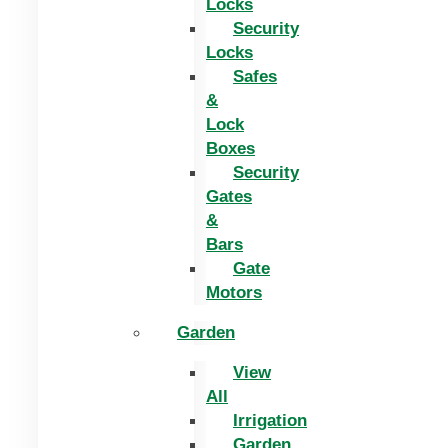
Locks
Security
Locks
Safes
&
Lock
Boxes
Security
Gates
&
Bars
Gate
Motors
Garden
View
All
Irrigation
Garden