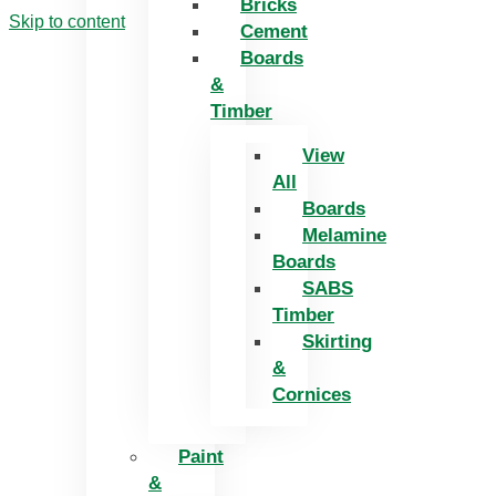
Bricks
Skip to content
Cement
Boards
&
Timber
View
All
Boards
Melamine
Boards
SABS
Timber
Skirting
&
Cornices
Paint
&