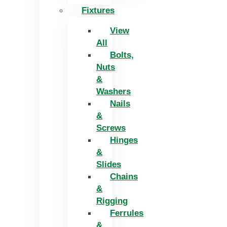
Fixtures
View
All
Bolts,
Nuts
&
Washers
Nails
&
Screws
Hinges
&
Slides
Chains
&
Rigging
Ferrules
&