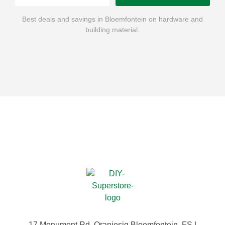
Best deals and savings in Bloemfontein on hardware and
building material.
17 Monument Rd, Oranjesig Bloemfontein, FS |