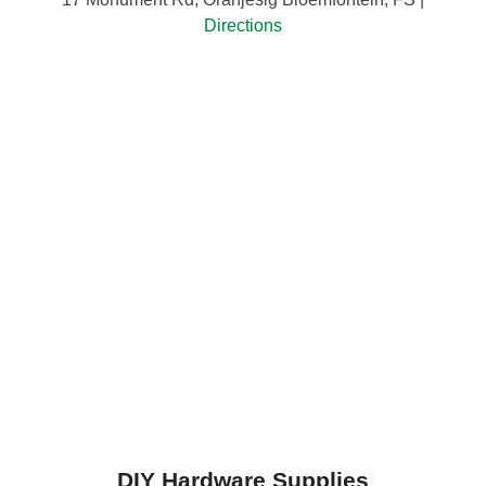
Directions
DIY Hardware Supplies