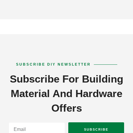
SUBSCRIBE DIY NEWSLETTER
Subscribe For Building
Material And Hardware
Offers
SUBSCRIBE