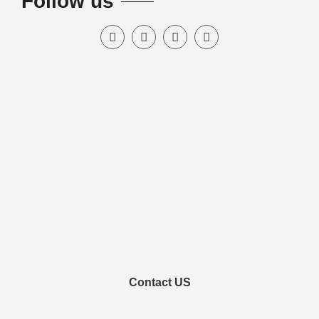
Follow us
Contact US