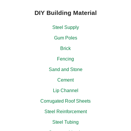
DIY Building Material
Steel Supply
Gum Poles
Brick
Fencing
Sand and Stone
Cement
Lip Channel
Corrugated Roof Sheets
Steel Reinforcement
Steel Tubing