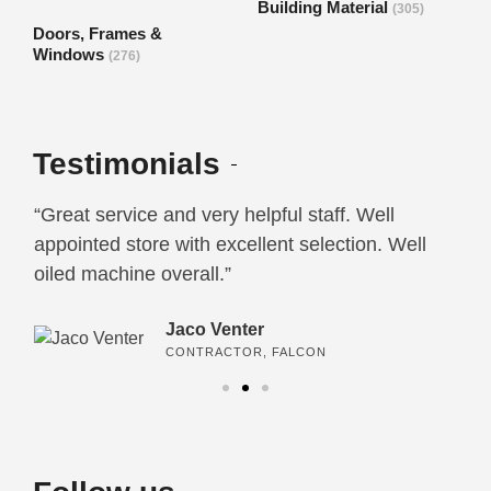
Building Material
(305)
Doors, Frames &
Windows
(276)
Testimonials
“Great service and very helpful staff. Well
“I
e
appointed store with excellent selection. Well
ca
oiled machine overall.”
an
Jaco Venter
CONTRACTOR, FALCON