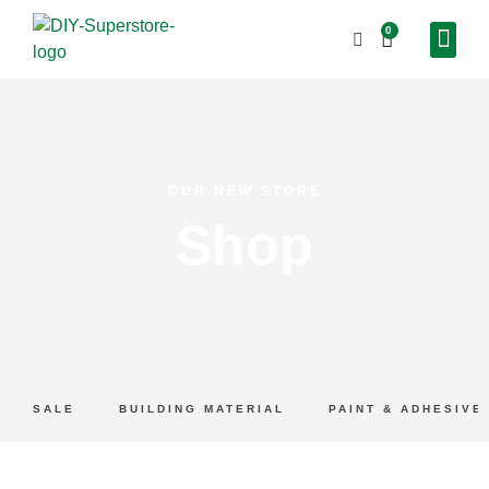
0
OUR NEW STORE
Shop
SALE
BUILDING MATERIAL
PAINT & ADHESIVE