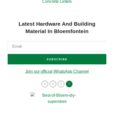
Concrete Lintels
Latest Hardware And Building
Material In Bloemfontein
SUBSCRIBE
Join our official WhatsApp Channel