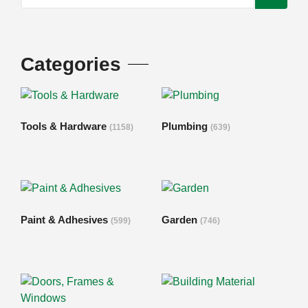
Categories
Tools & Hardware
Plumbing
(1158)
(639)
Paint & Adhesives
Garden
(599)
(746)