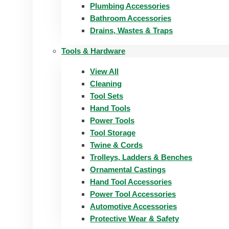
Plumbing Accessories
Bathroom Accessories
Drains, Wastes & Traps
Tools & Hardware
View All
Cleaning
Tool Sets
Hand Tools
Power Tools
Tool Storage
Twine & Cords
Trolleys, Ladders & Benches
Ornamental Castings
Hand Tool Accessories
Power Tool Accessories
Automotive Accessories
Protective Wear & Safety