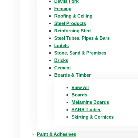
Devils Fork
Fencing
Roofing & Ceiling
Steel Products
Reinforcing Steel
Steel Tubes, Pipes & Bars
Lintels
Stone, Sand & Premixes
Bricks
Cement
Boards & Timber
View All
Boards
Melamine Boards
SABS Timber
Skirting & Cornices
Paint & Adhesives