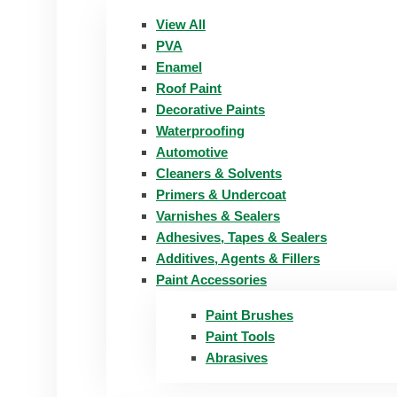
View All
PVA
Enamel
Roof Paint
Decorative Paints
Waterproofing
Automotive
Cleaners & Solvents
Primers & Undercoat
Varnishes & Sealers
Adhesives, Tapes & Sealers
Additives, Agents & Fillers
Paint Accessories
Paint Brushes
Paint Tools
Abrasives