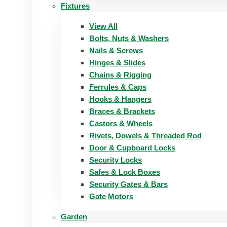
Fixtures
View All
Bolts, Nuts & Washers
Nails & Screws
Hinges & Slides
Chains & Rigging
Ferrules & Caps
Hooks & Hangers
Braces & Brackets
Castors & Wheels
Rivets, Dowels & Threaded Rod
Door & Cupboard Locks
Security Locks
Safes & Lock Boxes
Security Gates & Bars
Gate Motors
Garden