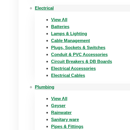
Electrical
View All
Batteries
Lamps & Lighting
Cable Management
Plugs, Sockets & Switches
Conduit & PVC Accessories
Circuit Breakers & DB Boards
Electrical Accessories
Electrical Cables
Plumbing
View All
Geyser
Rainwater
Sanitary ware
Pipes & Fittings