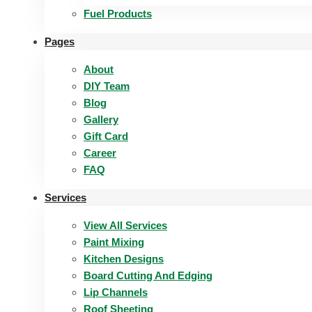
Fuel Products
Pages
About
DIY Team
Blog
Gallery
Gift Card
Career
FAQ
Services
View All Services
Paint Mixing
Kitchen Designs
Board Cutting And Edging​
Lip Channels
Roof Sheeting