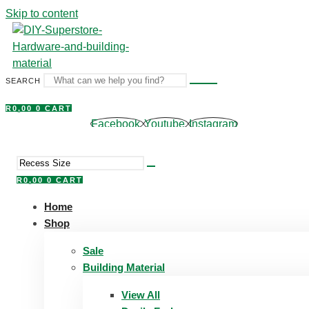
Skip to content
SEARCH
R
0,00
0
CART
Facebook
Youtube
Instagram
R
0,00
0
CART
Home
Shop
Sale
Building Material
View All