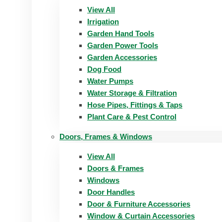
View All
Irrigation
Garden Hand Tools
Garden Power Tools
Garden Accessories
Dog Food
Water Pumps
Water Storage & Filtration
Hose Pipes, Fittings & Taps
Plant Care & Pest Control
Doors, Frames & Windows
View All
Doors & Frames
Windows
Door Handles
Door & Furniture Accessories
Window & Curtain Accessories