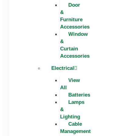
Door
&
Furniture
Accessories
Window
&
Curtain
Accessories
Electrical
View
All
Batteries
Lamps
&
Lighting
Cable
Management