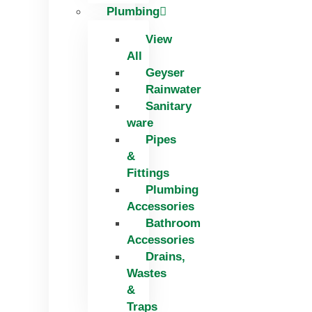
Plumbing
View
All
Geyser
Rainwater
Sanitary
ware
Pipes
&
Fittings
Plumbing
Accessories
Bathroom
Accessories
Drains,
Wastes
&
Traps