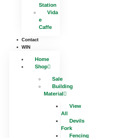
Station
Vida
e
Caffe
Contact
WIN
Home
Shop
Sale
Building
Material
View
All
Devils
Fork
Fencing