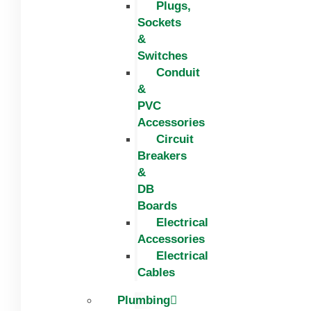
Plugs,
Sockets
&
Switches
Conduit
&
PVC
Accessories
Circuit
Breakers
&
DB
Boards
Electrical
Accessories
Electrical
Cables
Plumbing