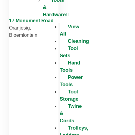
Tools
&
Hardware
17 Monument Road
View
Oranjesig,
All
Bloemfontein
Cleaning
Tool
Sets
Hand
Tools
Power
Tools
Tool
Storage
Twine
&
Cords
Trolleys,