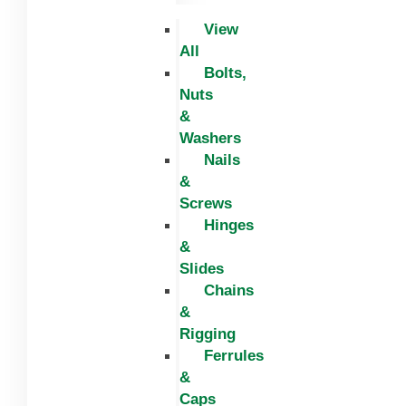
View
All
Bolts,
Nuts
&
Washers
Nails
&
Screws
Hinges
&
Slides
Chains
&
Rigging
Ferrules
&
Caps