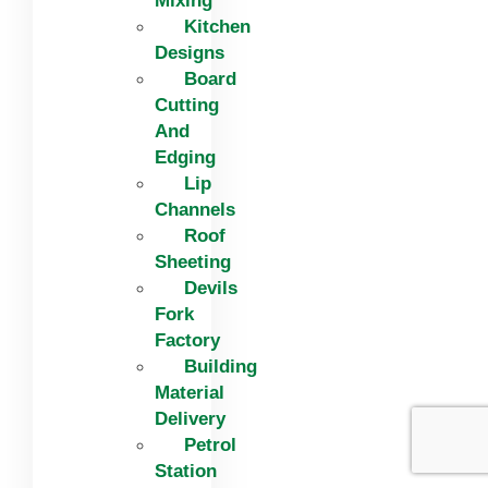
Mixing
Kitchen
Designs
Board
Cutting
And
Edging​
Lip
Channels
Roof
Sheeting
Devils
Fork
Factory
Building
Material
Delivery
Petrol
Station