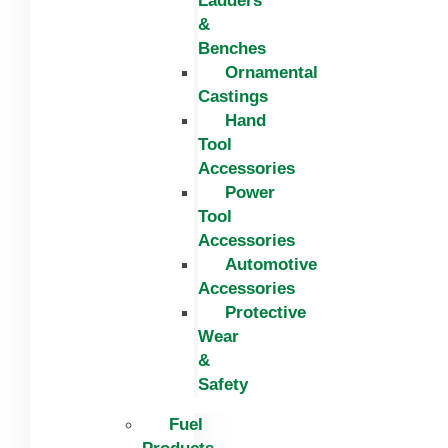
Ladders
&
Benches
Ornamental
Castings
Hand
Tool
Accessories
Power
Tool
Accessories
Automotive
Accessories
Protective
Wear
&
Safety
Fuel