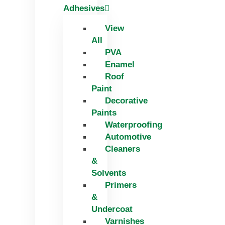
Adhesives
View
All
PVA
Enamel
Roof
Paint
Decorative
Paints
Waterproofing
Automotive
Cleaners
&
Solvents
Primers
&
Undercoat
Varnishes