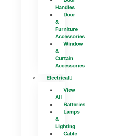
Door
Handles
Door
&
Furniture
Accessories
Window
&
Curtain
Accessories
Electrical
View
All
Batteries
Lamps
&
Lighting
Cable