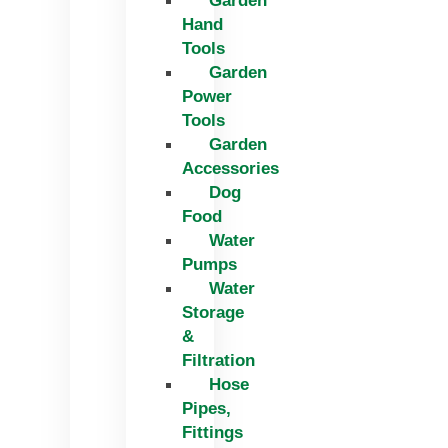
Garden
Hand
Tools
Garden
Power
Tools
Garden
Accessories
Dog
Food
Water
Pumps
Water
Storage
&
Filtration
Hose
Pipes,
Fittings