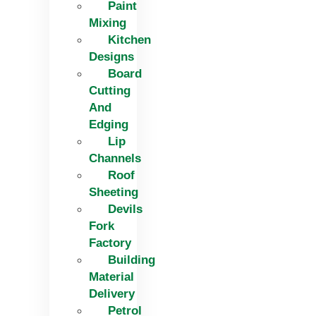
Paint
Mixing
Kitchen
Designs
Board
Cutting
And
Edging​
Lip
Channels
Roof
Sheeting
Devils
Fork
Factory
Building
Material
Delivery
Petrol