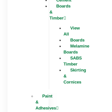
Cement
Boards
&
Timber
View
All
Boards
Melamine
Boards
SABS
Timber
Skirting
&
Cornices
Paint
&
Adhesives