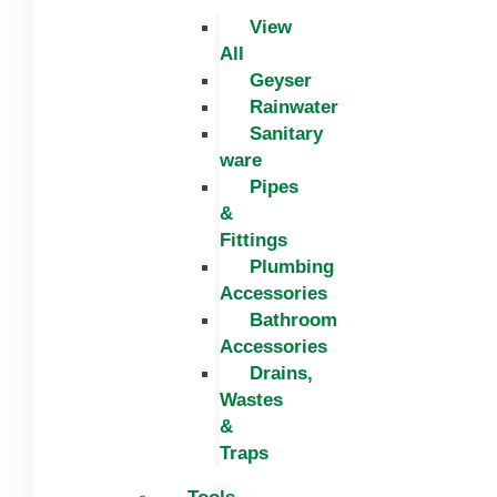
View
All
Geyser
Rainwater
Sanitary
ware
Pipes
&
Fittings
Plumbing
Accessories
Bathroom
Accessories
Drains,
Wastes
&
Traps