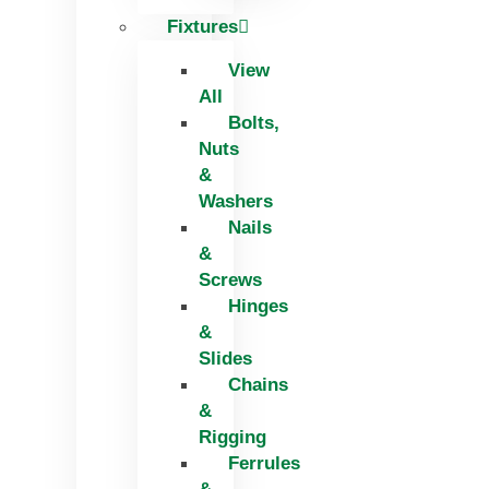
Fixtures
View
All
Bolts,
Nuts
&
Washers
Nails
&
Screws
Hinges
&
Slides
Chains
&
Rigging
Ferrules