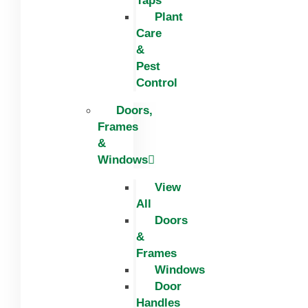
Taps
Plant
Care
&
Pest
Control
Doors,
Frames
&
Windows
View
All
Doors
&
Frames
Windows
Door
Handles