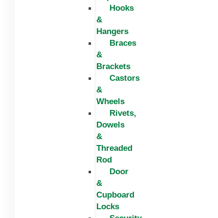
Hooks
&
Hangers
Braces
&
Brackets
Castors
&
Wheels
Rivets,
Dowels
&
Threaded
Rod
Door
&
Cupboard
Locks