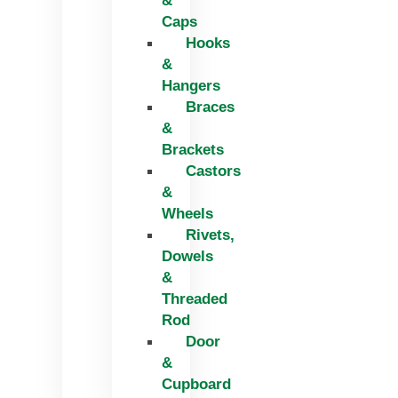
&
Caps
Hooks
&
Hangers
Braces
&
Brackets
Castors
&
Wheels
Rivets,
Dowels
&
Threaded
Rod
Door
&
Cupboard