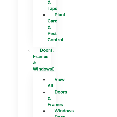
&
Taps
Plant
Care
&
Pest
Control
Doors,
Frames
&
Windows
View
All
Doors
&
Frames
Windows