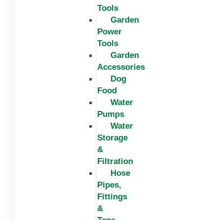
Tools
Garden
Power
Tools
Garden
Accessories
Dog
Food
Water
Pumps
Water
Storage
&
Filtration
Hose
Pipes,
Fittings
&