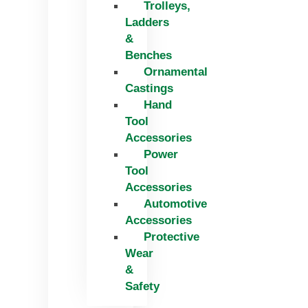
Trolleys,
Ladders
&
Benches
Ornamental
Castings
Hand
Tool
Accessories
Power
Tool
Accessories
Automotive
Accessories
Protective
Wear
&
Safety