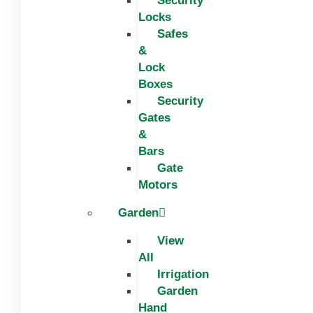
Security
Locks
Safes
&
Lock
Boxes
Security
Gates
&
Bars
Gate
Motors
Garden
View
All
Irrigation
Garden
Hand