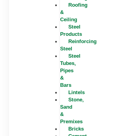
Roofing
&
Ceiling
Steel
Products
Reinforcing
Steel
Steel
Tubes,
Pipes
&
Bars
Lintels
Stone,
Sand
&
Premixes
Bricks