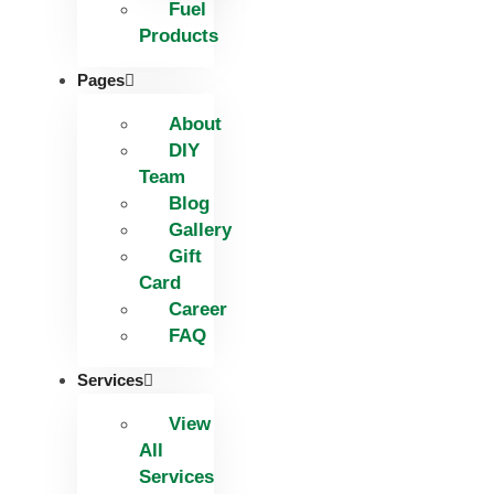
Fuel
Products
Pages
About
DIY
Team
Blog
Gallery
Gift
Card
Career
FAQ
Services
View
All
Services