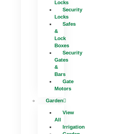
Locks
Security
Locks
Safes
&
Lock
Boxes
Security
Gates
&
Bars
Gate
Motors
Garden
View
All
Irrigation