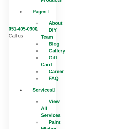
Products
Pages
About
051-405-0900
DIY
Call us
Team
Blog
Gallery
Gift
Card
Career
FAQ
Services
View
All
Services
Paint