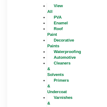
View
All
PVA
Enamel
Roof
Paint
Decorative
Paints
Waterproofing
Automotive
Cleaners
&
Solvents
Primers
&
Undercoat
Varnishes
&