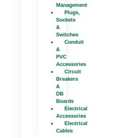
Management
Plugs,
Sockets
&
Switches
Conduit
&
PVC
Accessories
Circuit
Breakers
&
DB
Boards
Electrical
Accessories
Electrical
Cables