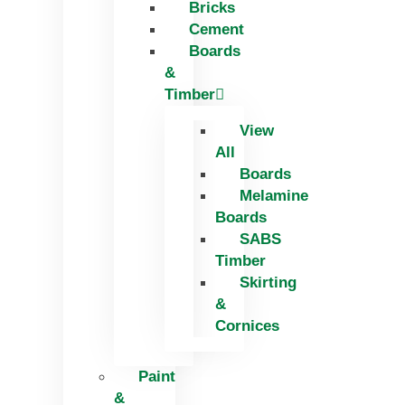
Bricks
Skip
Cement
to
Boards
content
&
Timber
View
All
Boards
Melamine
Boards
SABS
Timber
Skirting
&
Cornices
Paint
&