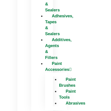
&
Sealers
Adhesives,
Tapes
&
Sealers
Additives,
Agents
&
Fillers
Paint
Accessories
Paint
Brushes
Paint
Tools
Abrasives