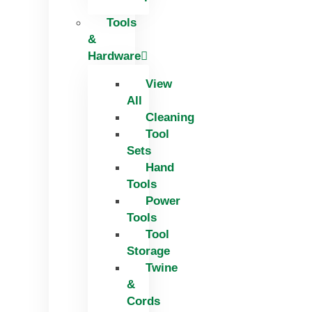
Tools
&
Hardware
View
All
Cleaning
Tool
Sets
Hand
Tools
Power
Tools
Tool
Storage
Twine
&
Cords