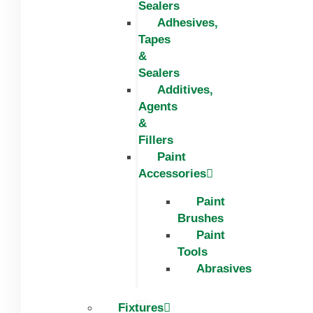
Sealers
Adhesives,
Tapes
&
Sealers
Additives,
Agents
&
Fillers
Paint
Accessories
Paint
Brushes
Paint
Tools
Abrasives
Fixtures