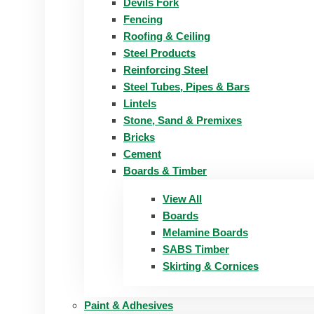
Devils Fork
Fencing
Roofing & Ceiling
Steel Products
Reinforcing Steel
Steel Tubes, Pipes & Bars
Lintels
Stone, Sand & Premixes
Bricks
Cement
Boards & Timber
View All
Boards
Melamine Boards
SABS Timber
Skirting & Cornices
Paint & Adhesives