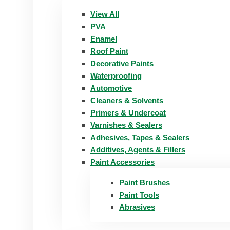
View All
PVA
Enamel
Roof Paint
Decorative Paints
Waterproofing
Automotive
Cleaners & Solvents
Primers & Undercoat
Varnishes & Sealers
Adhesives, Tapes & Sealers
Additives, Agents & Fillers
Paint Accessories
Paint Brushes
Paint Tools
Abrasives