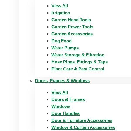
View All
Irrigation
Garden Hand Tools
Garden Power Tools
Garden Accessories
Dog Food
Water Pumps
Water Storage & Filtration
Hose Pipes, Fittings & Taps
Plant Care & Pest Control
Doors, Frames & Windows
View All
Doors & Frames
Windows
Door Handles
Door & Furniture Accessories
Window & Curtain Accessories