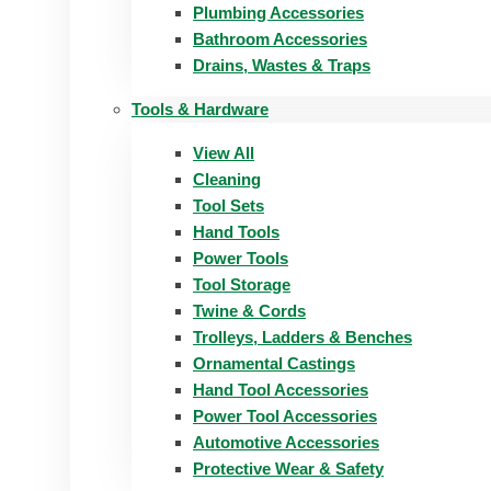
Plumbing Accessories
Bathroom Accessories
Drains, Wastes & Traps
Tools & Hardware
View All
Cleaning
Tool Sets
Hand Tools
Power Tools
Tool Storage
Twine & Cords
Trolleys, Ladders & Benches
Ornamental Castings
Hand Tool Accessories
Power Tool Accessories
Automotive Accessories
Protective Wear & Safety