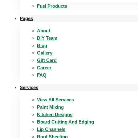
Fuel Products
Pages
About
DIY Team
Blog
Gallery
Gift Card
Career
FAQ
Services
View All Services
Paint Mixing
Kitchen Designs
Board Cutting And Edging​
Lip Channels
Roof Sheeting