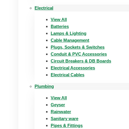
Electrical
View All
Batteries
Lamps & Lighting
Cable Management
Plugs, Sockets & Switches
Conduit & PVC Accessories
Circuit Breakers & DB Boards
Electrical Accessories
Electrical Cables
Plumbing
View All
Geyser
Rainwater
Sanitary ware
Pipes & Fittings