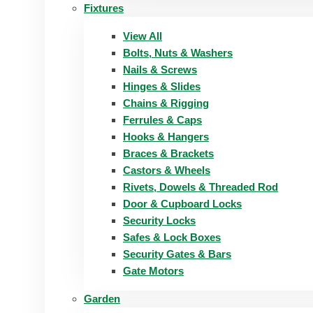
Fixtures
View All
Bolts, Nuts & Washers
Nails & Screws
Hinges & Slides
Chains & Rigging
Ferrules & Caps
Hooks & Hangers
Braces & Brackets
Castors & Wheels
Rivets, Dowels & Threaded Rod
Door & Cupboard Locks
Security Locks
Safes & Lock Boxes
Security Gates & Bars
Gate Motors
Garden