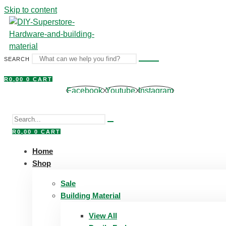
Skip to content
SEARCH
R
0,00
0
CART
Facebook
Youtube
Instagram
R
0,00
0
CART
Home
Shop
Sale
Building Material
View All