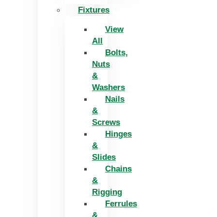
Fixtures
View
All
Bolts,
Nuts
&
Washers
Nails
&
Screws
Hinges
&
Slides
Chains
&
Rigging
Ferrules
&