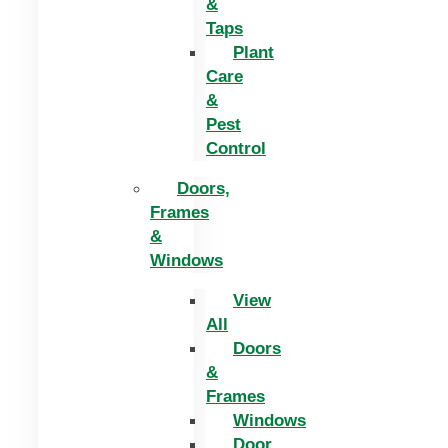
&
Taps
Plant
Care
&
Pest
Control
Doors,
Frames
&
Windows
View
All
Doors
&
Frames
Windows
Door