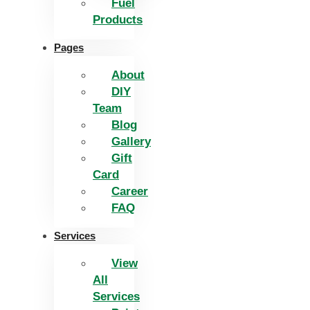
Fuel
Products
Pages
About
DIY
Team
Blog
Gallery
Gift
Card
Career
FAQ
Services
View
All
Services