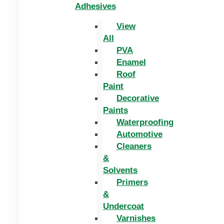
Adhesives
View
All
PVA
Enamel
Roof
Paint
Decorative
Paints
Waterproofing
Automotive
Cleaners
&
Solvents
Primers
&
Undercoat
Varnishes