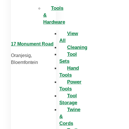
Tools
&
Hardware
View
All
17 Monument Road
Cleaning
Tool
Oranjesig,
Sets
Bloemfontein
Hand
Tools
Power
Tools
Tool
Storage
Twine
&
Cords