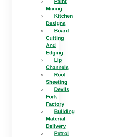
Paint
Mixing
Kitchen
Designs
Board
Cutting
And
Edging​
Lip
Channels
Roof
Sheeting
Devils
Fork
Factory
Building
Material
Delivery
Petrol