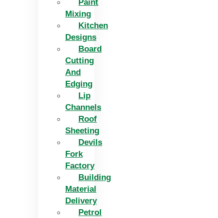
Paint
Mixing
Kitchen
Designs
Board
Cutting
And
Edging​
Lip
Channels
Roof
Sheeting
Devils
Fork
Factory
Building
Material
Delivery
Petrol