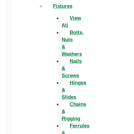
Fixtures
View
All
Bolts,
Nuts
&
Washers
Nails
&
Screws
Hinges
&
Slides
Chains
&
Rigging
Ferrules
&