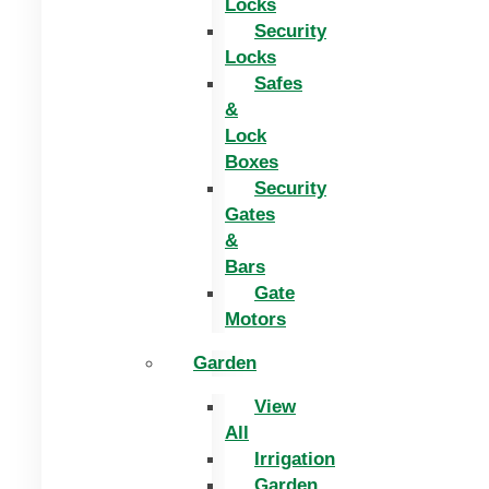
Locks
Security
Locks
Safes
&
Lock
Boxes
Security
Gates
&
Bars
Gate
Motors
Garden
View
All
Irrigation
Garden