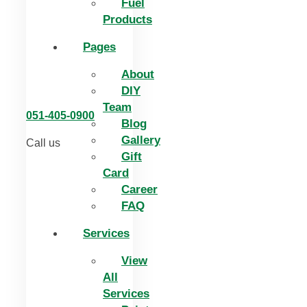
Fuel
Products
Pages
About
DIY
Team
051-405-0900
Blog
Gallery
Call us
Gift
Card
Career
FAQ
Services
View
All
Services