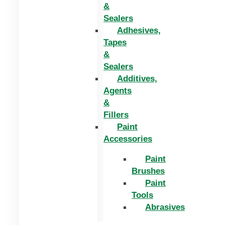
&
Sealers
Adhesives,
Tapes
&
Sealers
Additives,
Agents
&
Fillers
Paint
Accessories
Paint
Brushes
Paint
Tools
Abrasives