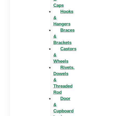
Caps
Hooks
&
Hangers
Braces
&
Brackets
Castors
&
Wheels
Rivets,
Dowels
&
Threaded
Rod
Door
&
Cupboard