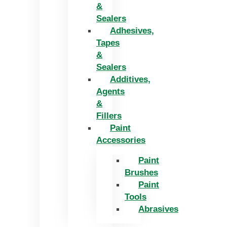
&
Sealers
Adhesives,
Tapes
&
Sealers
Additives,
Agents
&
Fillers
Paint
Accessories
Paint
Brushes
Paint
Tools
Abrasives