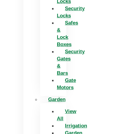
Locks
Security
Locks
Safes
&
Lock
Boxes
Security
Gates
&
Bars
Gate
Motors
Garden
View
All
Irrigation
Garden