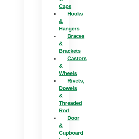
Caps
Hooks
&
Hangers
Braces
&
Brackets
Castors
&
Wheels
Rivets,
Dowels
&
Threaded
Rod
Door
&
Cupboard