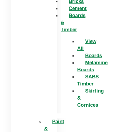
Bricks
Cement
Boards
&
Timber
View
All
Boards
Melamine
Boards
SABS
Timber
Skirting
&
Cornices
Paint
&