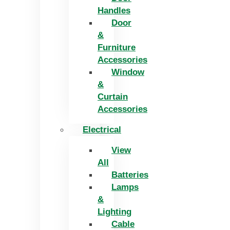
Handles
Door
&
Furniture
Accessories
Window
&
Curtain
Accessories
Electrical
View
All
Batteries
Lamps
&
Lighting
Cable