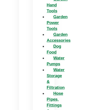
Hand
Tools
Garden
Power
Tools
Garden
Accessories
Dog
Food
Water
Pumps
Water
Storage
&
Filtration
Hose
Pipes,
Fittings