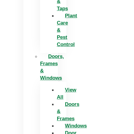
&
Taps
Plant
Care
&
Pest
Control
Doors,
Frames
&
Windows
View
All
Doors
&
Frames
Windows
Door