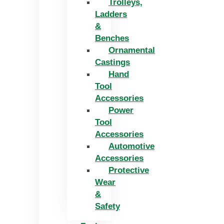
Trolleys,
Ladders
&
Benches
Ornamental
Castings
Hand
Tool
Accessories
Power
Tool
Accessories
Automotive
Accessories
Protective
Wear
&
Safety