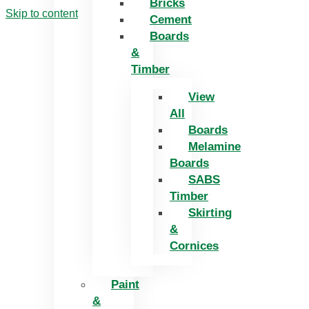
Bricks
Skip to content
Cement
Boards
&
Timber
View
All
Boards
Melamine
Boards
SABS
Timber
Skirting
&
Cornices
Paint
&