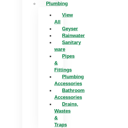
Plumbing
View
All
Geyser
Rainwater
Sanitary
ware
Pipes
&
Fittings
Plumbing
Accessories
Bathroom
Accessories
Drains,
Wastes
&
Traps