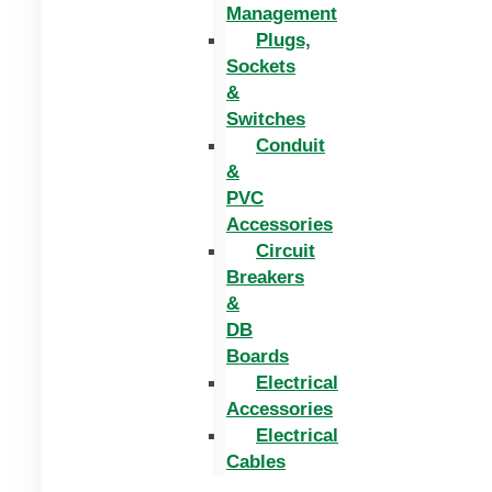
Management
Plugs,
Sockets
&
Switches
Conduit
&
PVC
Accessories
Circuit
Breakers
&
DB
Boards
Electrical
Accessories
Electrical
Cables