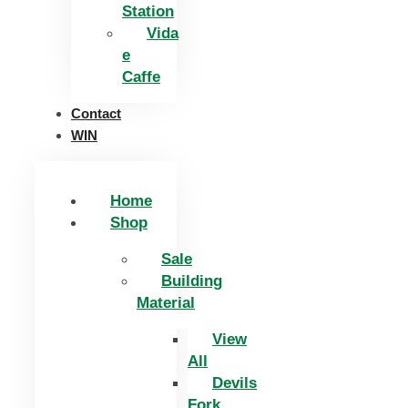
Station
Vida
e
Caffe
Contact
WIN
Home
Shop
Sale
Building
Material
View
All
Devils
Fork