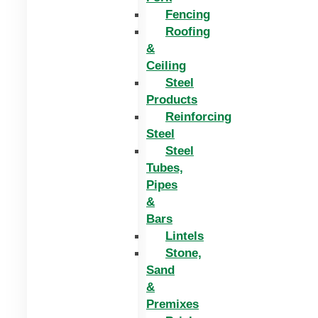
Fencing
Roofing
&
Ceiling
Steel
Products
Reinforcing
Steel
Steel
Tubes,
Pipes
&
Bars
Lintels
Stone,
Sand
&
Premixes