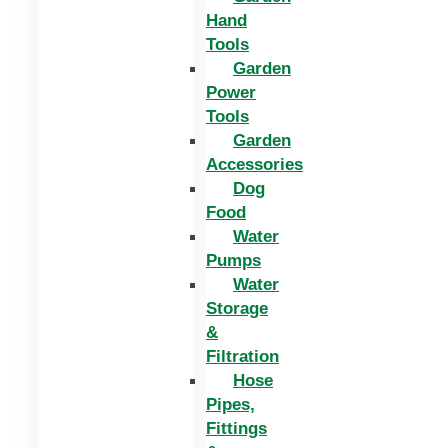
Hand
Tools
Garden
Power
Tools
Garden
Accessories
Dog
Food
Water
Pumps
Water
Storage
&
Filtration
Hose
Pipes,
Fittings