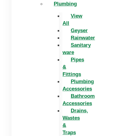
Plumbing
View
All
Geyser
Rainwater
Sanitary
ware
Pipes
&
Fittings
Plumbing
Accessories
Bathroom
Accessories
Drains,
Wastes
&
Traps