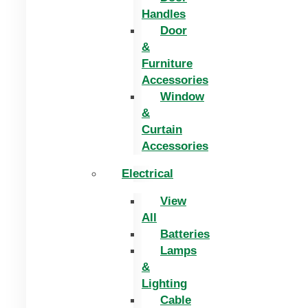
Handles
Door
&
Furniture
Accessories
Window
&
Curtain
Accessories
Electrical
View
All
Batteries
Lamps
&
Lighting
Cable