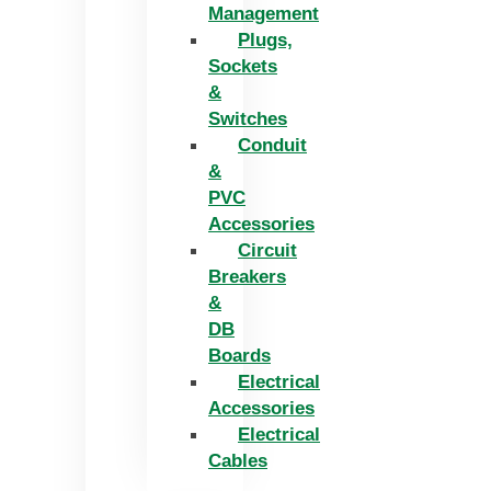
Management
Plugs,
Sockets
&
Switches
Conduit
&
PVC
Accessories
Circuit
Breakers
&
DB
Boards
Electrical
Accessories
Electrical
Cables