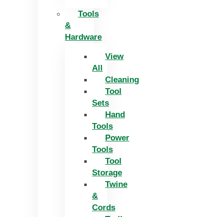
Tools
&
Hardware
View
All
Cleaning
Tool
Sets
Hand
Tools
Power
Tools
Tool
Storage
Twine
&
Cords