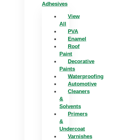
Adhesives
View
All
PVA
Enamel
Roof
Paint
Decorative
Paints
Waterproofing
Automotive
Cleaners
&
Solvents
Primers
&
Undercoat
Varnishes