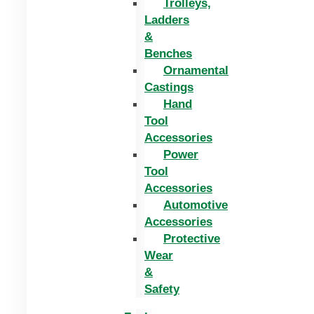
Trolleys,
Ladders
&
Benches
Ornamental
Castings
Hand
Tool
Accessories
Power
Tool
Accessories
Automotive
Accessories
Protective
Wear
&
Safety