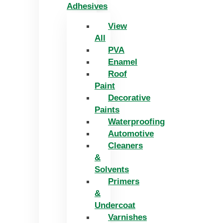
Adhesives
View
All
PVA
Enamel
Roof
Paint
Decorative
Paints
Waterproofing
Automotive
Cleaners
&
Solvents
Primers
&
Undercoat
Varnishes