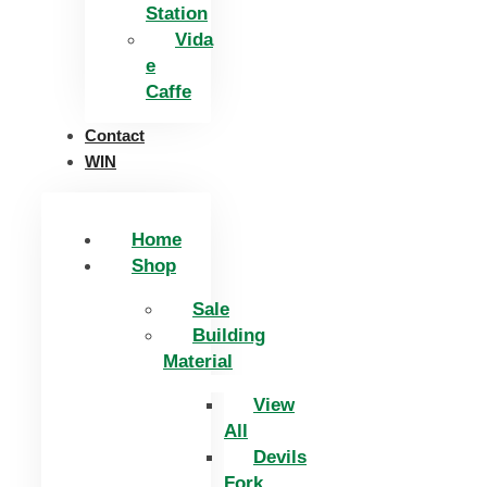
Station
Vida
e
Caffe
Contact
WIN
Home
Shop
Sale
Building
Material
View
All
Devils
Fork