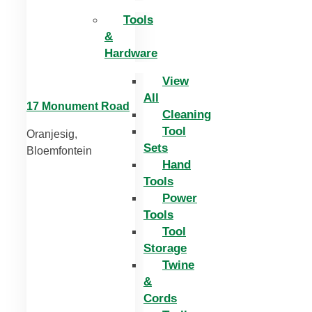
Tools
&
Hardware
View
All
17 Monument Road
Cleaning
Tool
Oranjesig,
Sets
Bloemfontein
Hand
Tools
Power
Tools
Tool
Storage
Twine
&
Cords