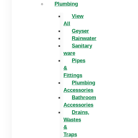
Plumbing
View
All
Geyser
Rainwater
Sanitary
ware
Pipes
&
Fittings
Plumbing
Accessories
Bathroom
Accessories
Drains,
Wastes
&
Traps