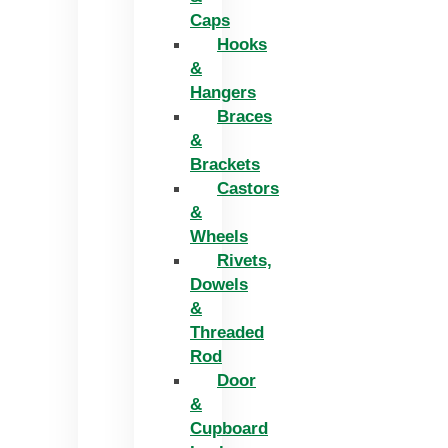
Caps
Hooks
&
Hangers
Braces
&
Brackets
Castors
&
Wheels
Rivets,
Dowels
&
Threaded
Rod
Door
&
Cupboard