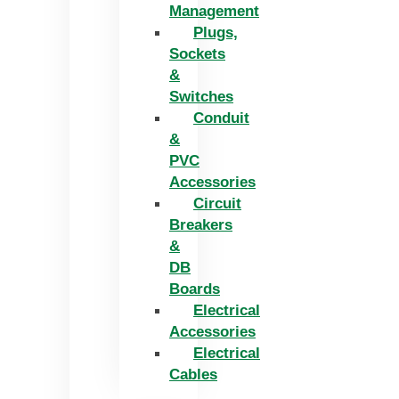
Management
Plugs,
Sockets
&
Switches
Conduit
&
PVC
Accessories
Circuit
Breakers
&
DB
Boards
Electrical
Accessories
Electrical
Cables