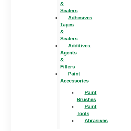
&
Sealers
Adhesives,
Tapes
&
Sealers
Additives,
Agents
&
Fillers
Paint
Accessories
Paint
Brushes
Paint
Tools
Abrasives