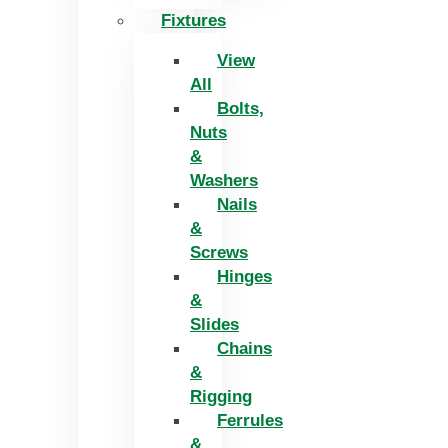
Fixtures
View
All
Bolts,
Nuts
&
Washers
Nails
&
Screws
Hinges
&
Slides
Chains
&
Rigging
Ferrules
&