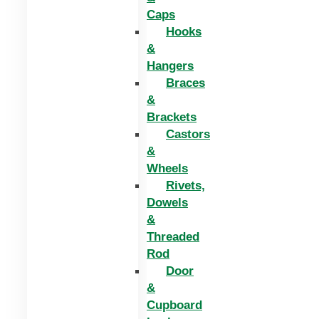
Caps
Hooks
&
Hangers
Braces
&
Brackets
Castors
&
Wheels
Rivets,
Dowels
&
Threaded
Rod
Door
&
Cupboard