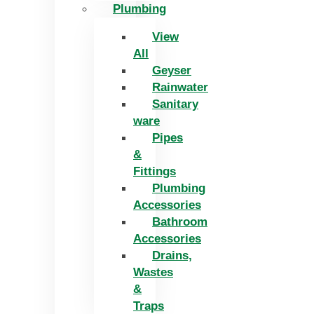
Plumbing
View
All
Geyser
Rainwater
Sanitary
ware
Pipes
&
Fittings
Plumbing
Accessories
Bathroom
Accessories
Drains,
Wastes
&
Traps