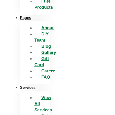
Fuel
Products
Pages
About
DIY
Team
Blog
Gallery
Gift
Card
Career
FAQ
Services
View
All
Services