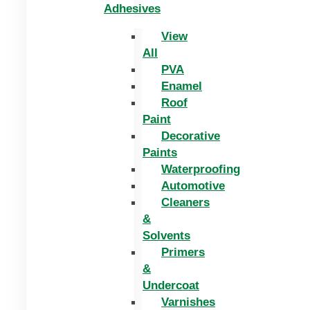
Adhesives
View
All
PVA
Enamel
Roof
Paint
Decorative
Paints
Waterproofing
Automotive
Cleaners
&
Solvents
Primers
&
Undercoat
Varnishes