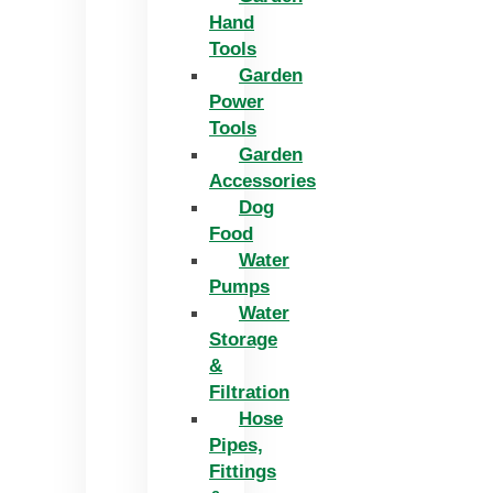
Hand
Tools
Garden
Power
Tools
Garden
Accessories
Dog
Food
Water
Pumps
Water
Storage
&
Filtration
Hose
Pipes,
Fittings