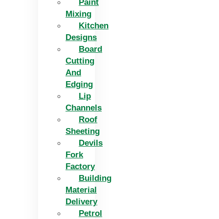
Paint
Mixing
Kitchen
Designs
Board
Cutting
And
Edging​
Lip
Channels
Roof
Sheeting
Devils
Fork
Factory
Building
Material
Delivery
Petrol