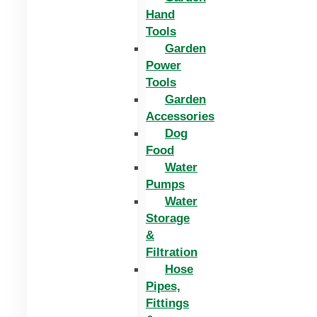
Hand
Tools
Garden
Power
Tools
Garden
Accessories
Dog
Food
Water
Pumps
Water
Storage
&
Filtration
Hose
Pipes,
Fittings