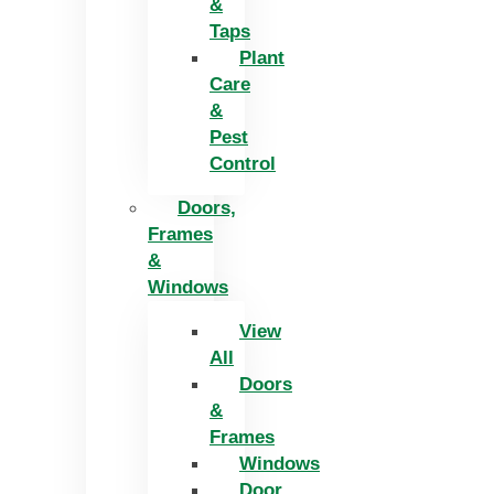
&
Taps
Plant
Care
&
Pest
Control
Doors,
Frames
&
Windows
View
All
Doors
&
Frames
Windows
Door