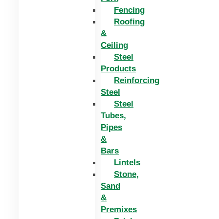
Fencing
Roofing
&
Ceiling
Steel
Products
Reinforcing
Steel
Steel
Tubes,
Pipes
&
Bars
Lintels
Stone,
Sand
&
Premixes