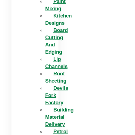
Paint
Mixing
Kitchen
Designs
Board
Cutting
And
Edging​
Lip
Channels
Roof
Sheeting
Devils
Fork
Factory
Building
Material
Delivery
Petrol