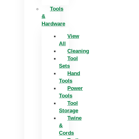
Tools
&
Hardware
View
All
Cleaning
Tool
Sets
Hand
Tools
Power
Tools
Tool
Storage
Twine
&
Cords