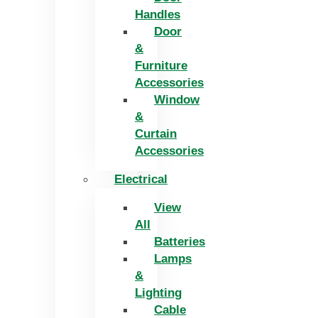
Handles
Door
&
Furniture
Accessories
Window
&
Curtain
Accessories
Electrical
View
All
Batteries
Lamps
&
Lighting
Cable