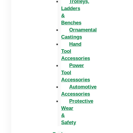
Trolleys,
Ladders
&
Benches
Ornamental
Castings
Hand
Tool
Accessories
Power
Tool
Accessories
Automotive
Accessories
Protective
Wear
&
Safety