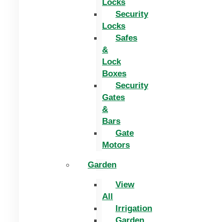
Locks
Security
Locks
Safes
&
Lock
Boxes
Security
Gates
&
Bars
Gate
Motors
Garden
View
All
Irrigation
Garden