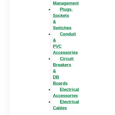
Management
Plugs,
Sockets
&
Switches
Conduit
&
PVC
Accessories
Circuit
Breakers
&
DB
Boards
Electrical
Accessories
Electrical
Cables