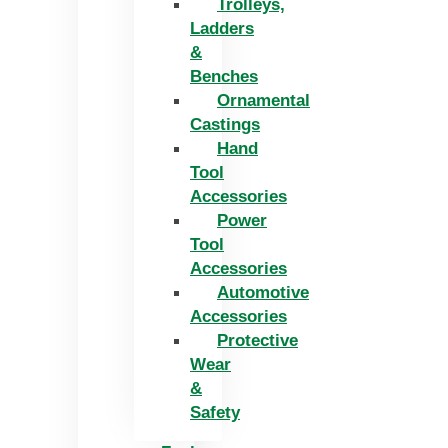
Trolleys,
Ladders
&
Benches
Ornamental
Castings
Hand
Tool
Accessories
Power
Tool
Accessories
Automotive
Accessories
Protective
Wear
&
Safety