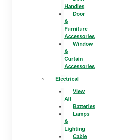
Handles
Door
&
Furniture
Accessories
Window
&
Curtain
Accessories
Electrical
View
All
Batteries
Lamps
&
Lighting
Cable