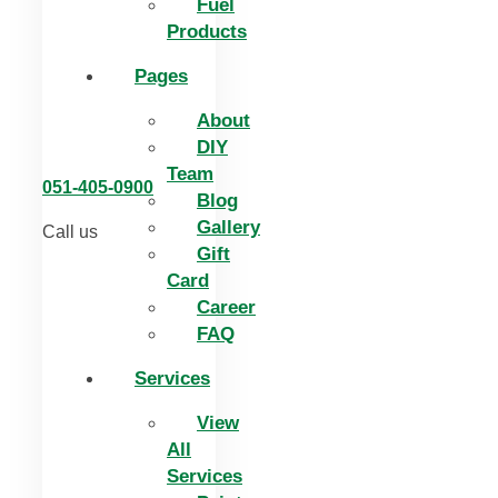
Fuel
Products
Pages
About
DIY
Team
051-405-0900
Blog
Gallery
Call us
Gift
Card
Career
FAQ
Services
View
All
Services