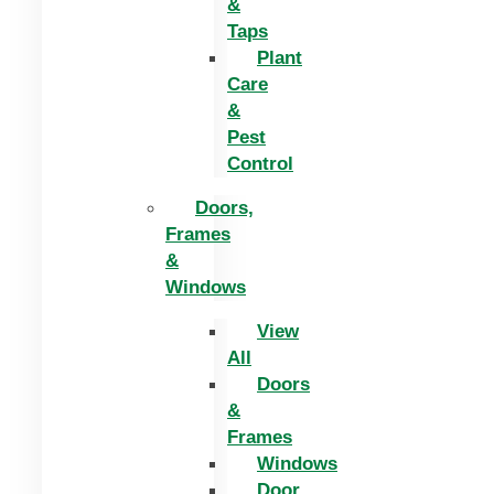
&
Taps
Plant
Care
&
Pest
Control
Doors,
Frames
&
Windows
View
All
Doors
&
Frames
Windows
Door