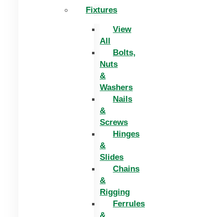
Fixtures
View
All
Bolts,
Nuts
&
Washers
Nails
&
Screws
Hinges
&
Slides
Chains
&
Rigging
Ferrules
&