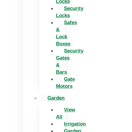
Locks
Security
Locks
Safes
&
Lock
Boxes
Security
Gates
&
Bars
Gate
Motors
Garden
View
All
Irrigation
Garden