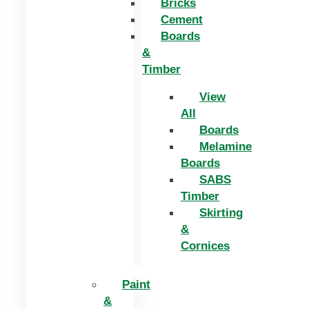
Bricks
Cement
Boards
&
Timber
View
All
Boards
Melamine
Boards
SABS
Timber
Skirting
&
Cornices
Paint
&