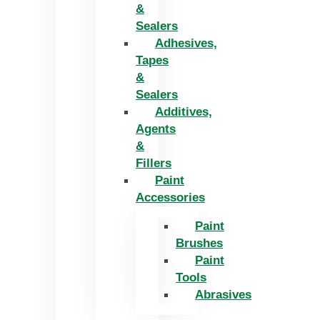
&
Sealers
Adhesives,
Tapes
&
Sealers
Additives,
Agents
&
Fillers
Paint
Accessories
Paint
Brushes
Paint
Tools
Abrasives