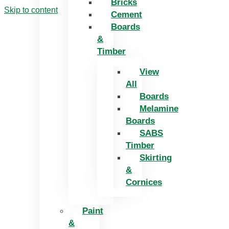
Bricks
Skip to content
Cement
Boards
&
Timber
View
All
Boards
Melamine
Boards
SABS
Timber
Skirting
&
Cornices
Paint
&