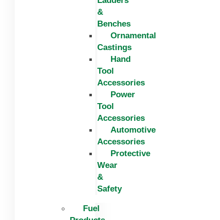
Ladders
&
Benches
Ornamental
Castings
Hand
Tool
Accessories
Power
Tool
Accessories
Automotive
Accessories
Protective
Wear
&
Safety
Fuel