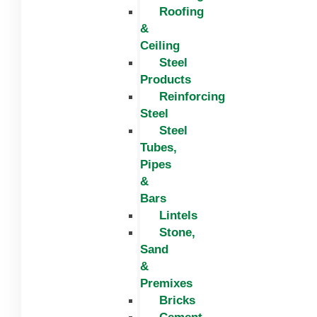
Roofing
&
Ceiling
Steel
Products
Reinforcing
Steel
Steel
Tubes,
Pipes
&
Bars
Lintels
Stone,
Sand
&
Premixes
Bricks