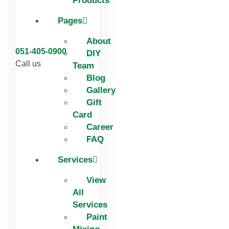
Products
Pages
About
051-405-0900
DIY
Call us
Team
Blog
Gallery
Gift
Card
Career
FAQ
Services
View
All
Services
Paint