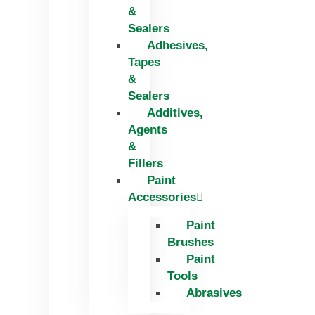
&
Sealers
Adhesives,
Tapes
&
Sealers
Additives,
Agents
&
Fillers
Paint
Accessories
Paint
Brushes
Paint
Tools
Abrasives