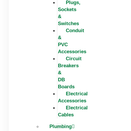
Plugs,
Sockets
&
Switches
Conduit
&
PVC
Accessories
Circuit
Breakers
&
DB
Boards
Electrical
Accessories
Electrical
Cables
Plumbing