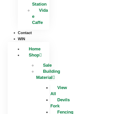
Station
Vida
e
Caffe
Contact
WIN
Home
Shop
Sale
Building
Material
View
All
Devils
Fork
Fencing