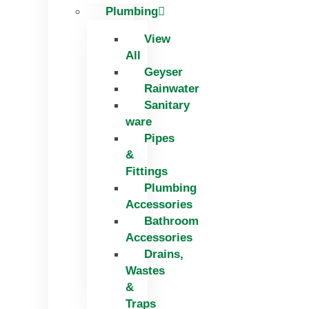
Plumbing
View
All
Geyser
Rainwater
Sanitary
ware
Pipes
&
Fittings
Plumbing
Accessories
Bathroom
Accessories
Drains,
Wastes
&
Traps