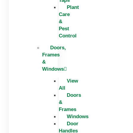
Taps
Plant
Care
&
Pest
Control
Doors,
Frames
&
Windows
View
All
Doors
&
Frames
Windows
Door
Handles