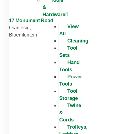
Tools
&
Hardware
17 Monument Road
View
Oranjesig,
All
Bloemfontein
Cleaning
Tool
Sets
Hand
Tools
Power
Tools
Tool
Storage
Twine
&
Cords
Trolleys,