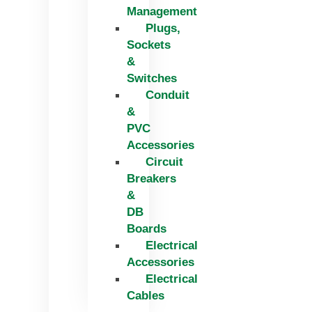
Management
Plugs,
Sockets
&
Switches
Conduit
&
PVC
Accessories
Circuit
Breakers
&
DB
Boards
Electrical
Accessories
Electrical
Cables