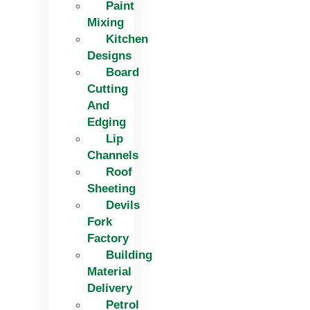
Paint
Mixing
Kitchen
Designs
Board
Cutting
And
Edging​
Lip
Channels
Roof
Sheeting
Devils
Fork
Factory
Building
Material
Delivery
Petrol