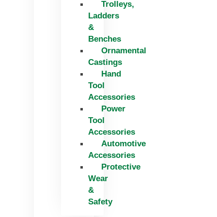
Trolleys,
Ladders
&
Benches
Ornamental
Castings
Hand
Tool
Accessories
Power
Tool
Accessories
Automotive
Accessories
Protective
Wear
&
Safety