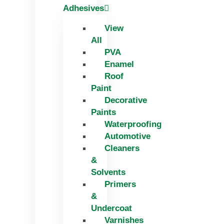
Adhesives
View
All
PVA
Enamel
Roof
Paint
Decorative
Paints
Waterproofing
Automotive
Cleaners
&
Solvents
Primers
&
Undercoat
Varnishes