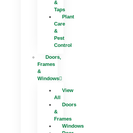
&
Taps
Plant
Care
&
Pest
Control
Doors,
Frames
&
Windows
View
All
Doors
&
Frames
Windows