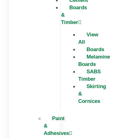
Cement
Boards
&
Timber
View
All
Boards
Melamine
Boards
SABS
Timber
Skirting
&
Cornices
Paint
&
Adhesives