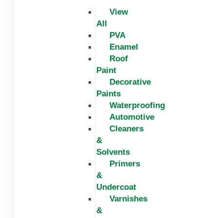
View
All
PVA
Enamel
Roof
Paint
Decorative
Paints
Waterproofing
Automotive
Cleaners
&
Solvents
Primers
&
Undercoat
Varnishes
&