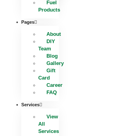
Fuel
Products
Pages
About
DIY
Team
Blog
Gallery
Gift
Card
Career
FAQ
Services
View
All
Services