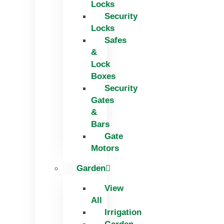
Locks
Security
Locks
Safes
&
Lock
Boxes
Security
Gates
&
Bars
Gate
Motors
Garden
View
All
Irrigation