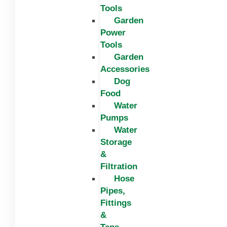
Tools
Garden
Power
Tools
Garden
Accessories
Dog
Food
Water
Pumps
Water
Storage
&
Filtration
Hose
Pipes,
Fittings
&