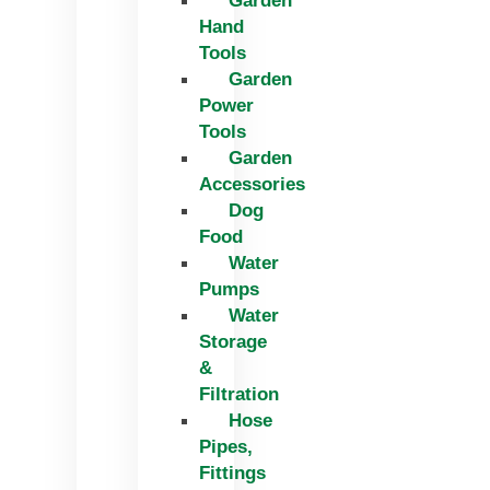
Garden
Hand
Tools
Garden
Power
Tools
Garden
Accessories
Dog
Food
Water
Pumps
Water
Storage
&
Filtration
Hose
Pipes,
Fittings