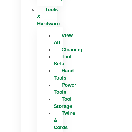
Tools
&
Hardware
View
All
Cleaning
Tool
Sets
Hand
Tools
Power
Tools
Tool
Storage
Twine
&
Cords