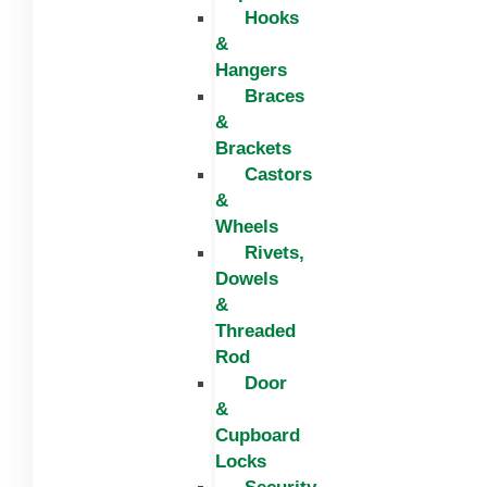
Hooks
&
Hangers
Braces
&
Brackets
Castors
&
Wheels
Rivets,
Dowels
&
Threaded
Rod
Door
&
Cupboard
Locks