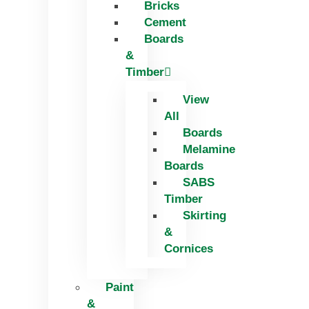
Bricks
Skip
Cement
to
Boards
content
&
Timber
View
All
Boards
Melamine
Boards
SABS
Timber
Skirting
&
Cornices
Paint
&