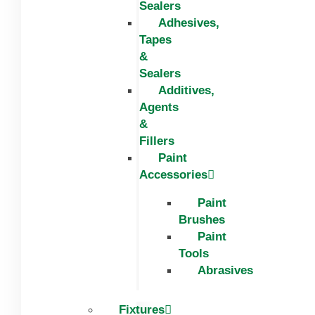
Sealers
Adhesives,
Tapes
&
Sealers
Additives,
Agents
&
Fillers
Paint
Accessories
Paint
Brushes
Paint
Tools
Abrasives
Fixtures