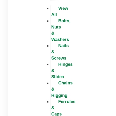
View
All
Bolts,
Nuts
&
Washers
Nails
&
Screws
Hinges
&
Slides
Chains
&
Rigging
Ferrules
&
Caps