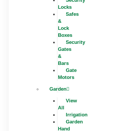
Security
Locks
Safes
&
Lock
Boxes
Security
Gates
&
Bars
Gate
Motors
Garden
View
All
Irrigation
Garden
Hand