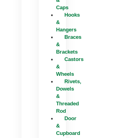
&
Caps
Hooks
&
Hangers
Braces
&
Brackets
Castors
&
Wheels
Rivets,
Dowels
&
Threaded
Rod
Door
&
Cupboard