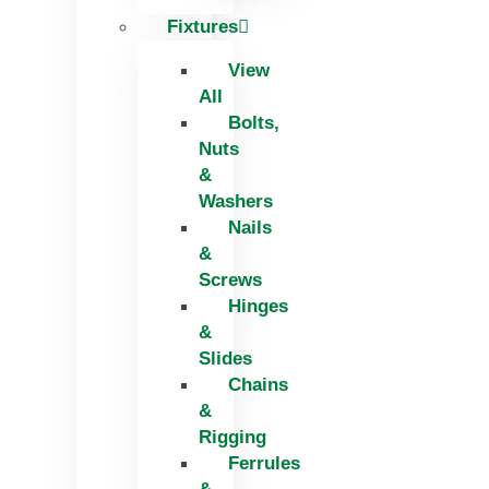
Fixtures
View
All
Bolts,
Nuts
&
Washers
Nails
&
Screws
Hinges
&
Slides
Chains
&
Rigging
Ferrules