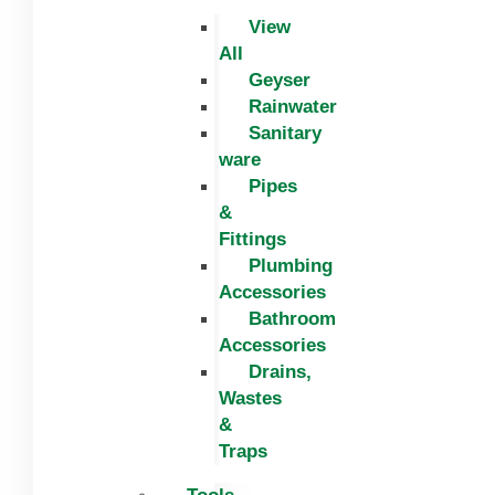
View
All
Geyser
Rainwater
Sanitary
ware
Pipes
&
Fittings
Plumbing
Accessories
Bathroom
Accessories
Drains,
Wastes
&
Traps