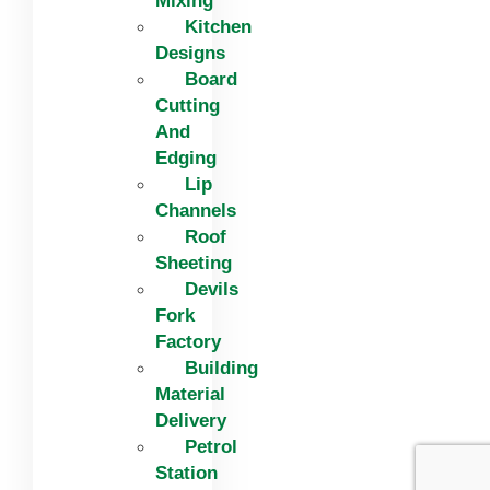
Mixing
Kitchen
Designs
Board
Cutting
And
Edging​
Lip
Channels
Roof
Sheeting
Devils
Fork
Factory
Building
Material
Delivery
Petrol
Station