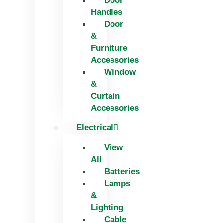
Door
Handles
Door
&
Furniture
Accessories
Window
&
Curtain
Accessories
Electrical
View
All
Batteries
Lamps
&
Lighting
Cable