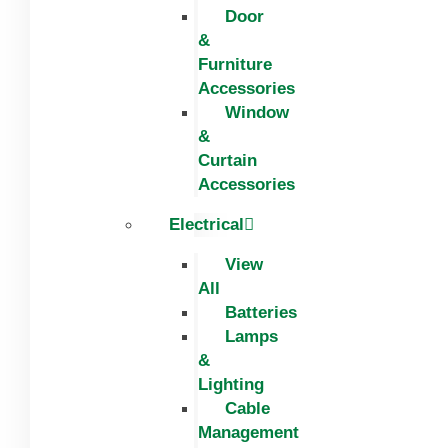
Door
&
Furniture
Accessories
Window
&
Curtain
Accessories
Electrical
View
All
Batteries
Lamps
&
Lighting
Cable
Management