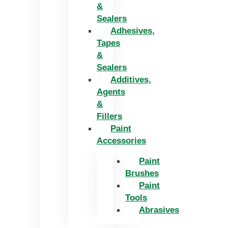
&
Sealers
Adhesives,
Tapes
&
Sealers
Additives,
Agents
&
Fillers
Paint
Accessories
Paint
Brushes
Paint
Tools
Abrasives