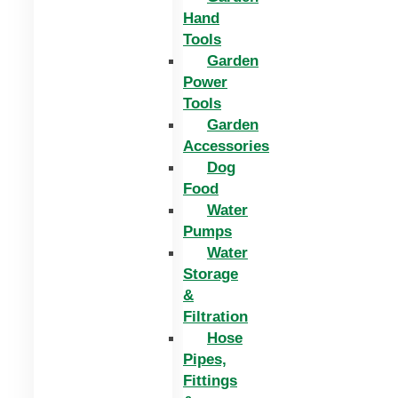
Hand
Tools
Garden
Power
Tools
Garden
Accessories
Dog
Food
Water
Pumps
Water
Storage
&
Filtration
Hose
Pipes,
Fittings