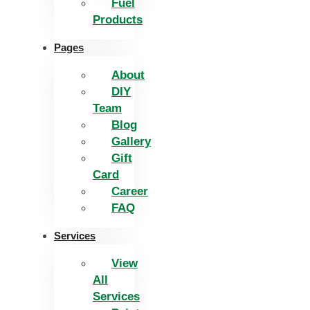
Fuel
Products
Pages
About
DIY
Team
Blog
Gallery
Gift
Card
Career
FAQ
Services
View
All
Services