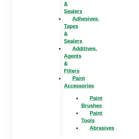
&
Sealers
Adhesives,
Tapes
&
Sealers
Additives,
Agents
&
Fillers
Paint
Accessories
Paint
Brushes
Paint
Tools
Abrasives