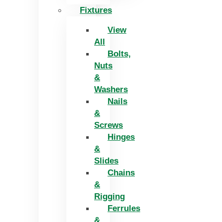
Fixtures
View
All
Bolts,
Nuts
&
Washers
Nails
&
Screws
Hinges
&
Slides
Chains
&
Rigging
Ferrules
&