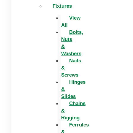
Fixtures
View
All
Bolts,
Nuts
&
Washers
Nails
&
Screws
Hinges
&
Slides
Chains
&
Rigging
Ferrules
&