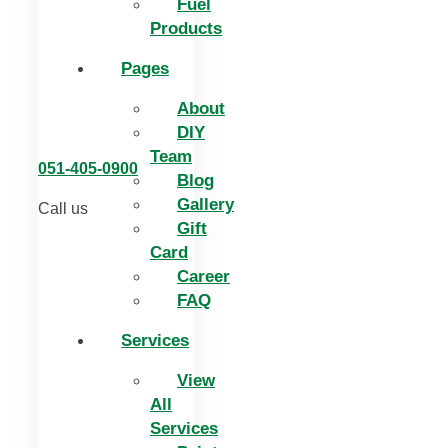
Fuel
Products
Pages
About
DIY
Team
051-405-0900
Blog
Gallery
Call us
Gift
Card
Career
FAQ
Services
View
All
Services