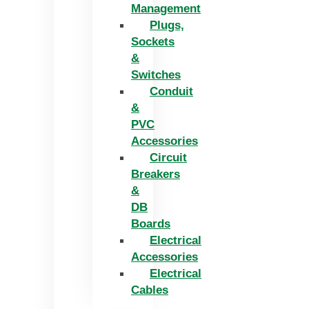
Management
Plugs,
Sockets
&
Switches
Conduit
&
PVC
Accessories
Circuit
Breakers
&
DB
Boards
Electrical
Accessories
Electrical
Cables