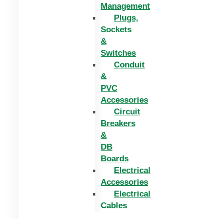
Management
Plugs,
Sockets
&
Switches
Conduit
&
PVC
Accessories
Circuit
Breakers
&
DB
Boards
Electrical
Accessories
Electrical
Cables