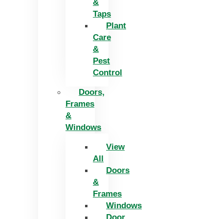
&
Taps
Plant
Care
&
Pest
Control
Doors,
Frames
&
Windows
View
All
Doors
&
Frames
Windows
Door