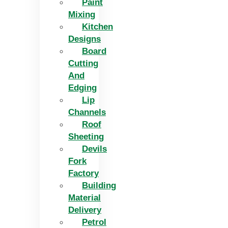
Paint
Mixing
Kitchen
Designs
Board
Cutting
And
Edging​
Lip
Channels
Roof
Sheeting
Devils
Fork
Factory
Building
Material
Delivery
Petrol