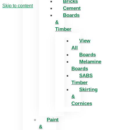
Bricks
Skip to content
Cement
Boards
&
Timber
View
All
Boards
Melamine
Boards
SABS
Timber
Skirting
&
Cornices
Paint
&