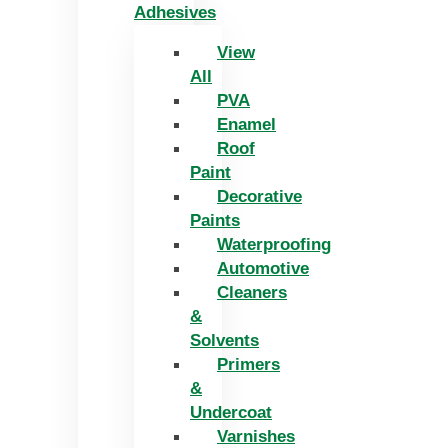
Adhesives
View
All
PVA
Enamel
Roof
Paint
Decorative
Paints
Waterproofing
Automotive
Cleaners
&
Solvents
Primers
&
Undercoat
Varnishes