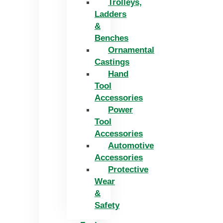
Trolleys,
Ladders
&
Benches
Ornamental
Castings
Hand
Tool
Accessories
Power
Tool
Accessories
Automotive
Accessories
Protective
Wear
&
Safety