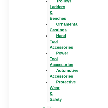
Trolleys,
Ladders
&
Benches
Ornamental
Castings
Hand
Tool
Accessories
Power
Tool
Accessories
Automotive
Accessories
Protective
Wear
&
Safety