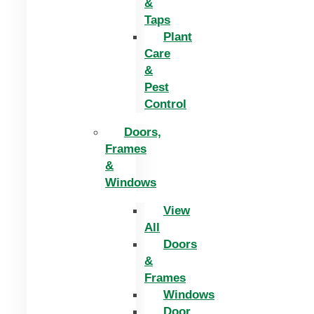
&
Taps
Plant
Care
&
Pest
Control
Doors,
Frames
&
Windows
View
All
Doors
&
Frames
Windows
Door