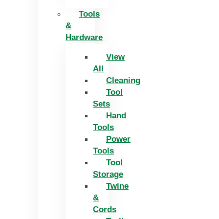
Tools
&
Hardware
View
All
Cleaning
Tool
Sets
Hand
Tools
Power
Tools
Tool
Storage
Twine
&
Cords