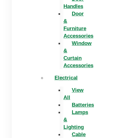
Handles
Door
&
Furniture
Accessories
Window
&
Curtain
Accessories
Electrical
View
All
Batteries
Lamps
&
Lighting
Cable