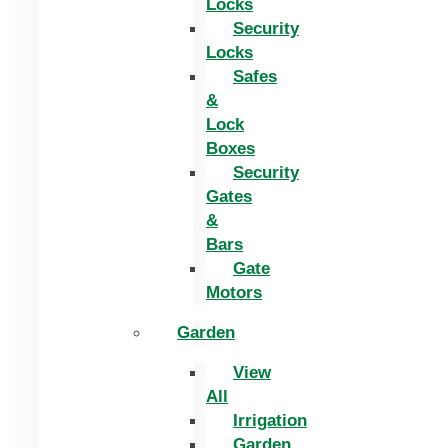
Locks
Security
Locks
Safes
&
Lock
Boxes
Security
Gates
&
Bars
Gate
Motors
Garden
View
All
Irrigation
Garden