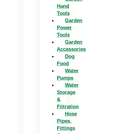
Hand
Tools
Garden
Power
Tools
Garden
Accessories
Dog
Food
Water
Pumps
Water
Storage
&
Filtration
Hose
Pipes,
Fittings