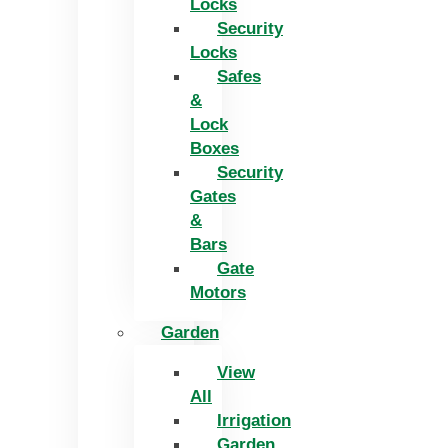
Locks
Security
Locks
Safes
&
Lock
Boxes
Security
Gates
&
Bars
Gate
Motors
Garden
View
All
Irrigation
Garden