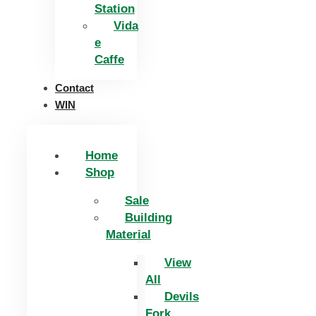
Station
Vida
e
Caffe
Contact
WIN
Home
Shop
Sale
Building
Material
View
All
Devils
Fork