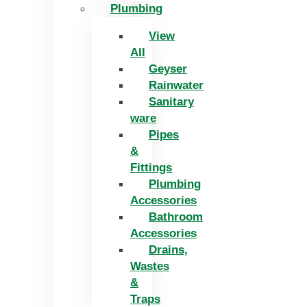
Plumbing
View
All
Geyser
Rainwater
Sanitary
ware
Pipes
&
Fittings
Plumbing
Accessories
Bathroom
Accessories
Drains,
Wastes
&
Traps