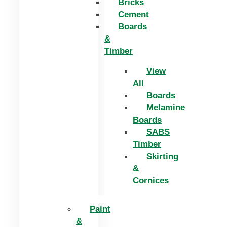
Bricks
Cement
Boards
&
Timber
View
All
Boards
Melamine
Boards
SABS
Timber
Skirting
&
Cornices
Paint
&