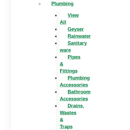
Plumbing
View
All
Geyser
Rainwater
Sanitary
ware
Pipes
&
Fittings
Plumbing
Accessories
Bathroom
Accessories
Drains,
Wastes
&
Traps