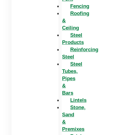
Fencing
Roofing
&
Ceiling
Steel
Products
Reinforcing
Steel
Steel
Tubes,
Pipes
&
Bars
Lintels
Stone,
Sand
&
Premixes