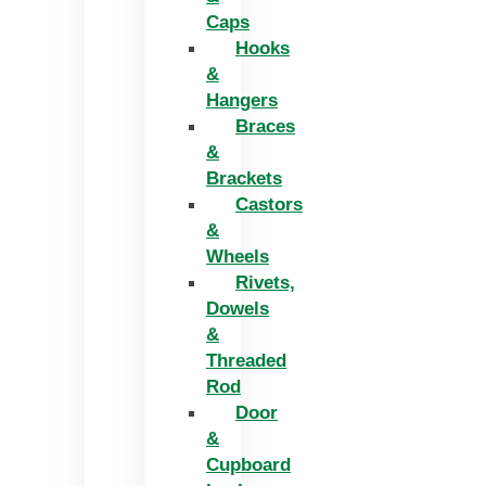
Caps
Hooks
&
Hangers
Braces
&
Brackets
Castors
&
Wheels
Rivets,
Dowels
&
Threaded
Rod
Door
&
Cupboard