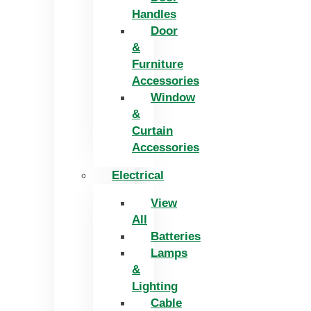
Handles
Door
&
Furniture
Accessories
Window
&
Curtain
Accessories
Electrical
View
All
Batteries
Lamps
&
Lighting
Cable