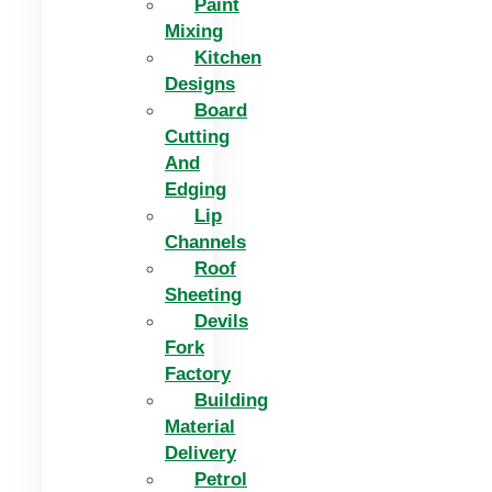
Paint
Mixing
Kitchen
Designs
Board
Cutting
And
Edging​
Lip
Channels
Roof
Sheeting
Devils
Fork
Factory
Building
Material
Delivery
Petrol