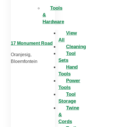
Tools
&
Hardware
View
All
17 Monument Road
Cleaning
Tool
Oranjesig,
Sets
Bloemfontein
Hand
Tools
Power
Tools
Tool
Storage
Twine
&
Cords