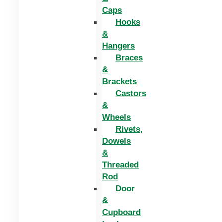
Caps
Hooks
&
Hangers
Braces
&
Brackets
Castors
&
Wheels
Rivets,
Dowels
&
Threaded
Rod
Door
&
Cupboard