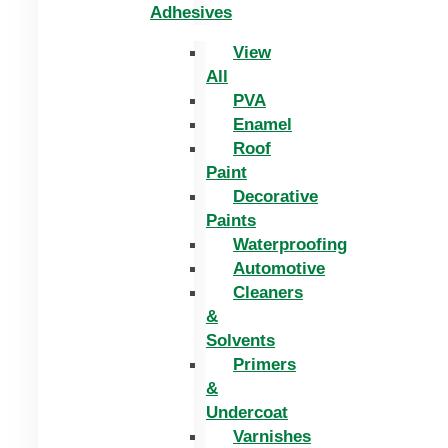
Adhesives
View
All
PVA
Enamel
Roof
Paint
Decorative
Paints
Waterproofing
Automotive
Cleaners
&
Solvents
Primers
&
Undercoat
Varnishes