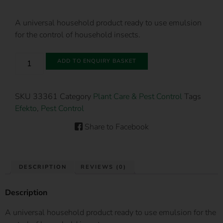
A universal household product ready to use emulsion
for the control of household insects.
ADD TO ENQUIRY BASKET
SKU
33361
Category
Plant Care & Pest Control
Tags
Efekto
,
Pest Control
Share to Facebook
DESCRIPTION
REVIEWS (0)
Description
A universal household product ready to use emulsion for the