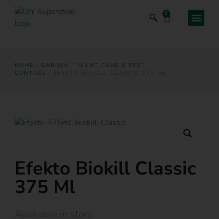
0
HOME
/
GARDEN
/
PLANT CARE & PEST
CONTROL
/ EFEKTO BIOKILL CLASSIC 375 ML
Efekto Biokill Classic
375 Ml
Available in store