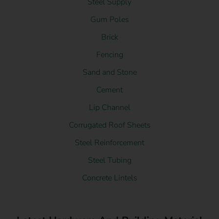
Steel Supply
Gum Poles
Brick
Fencing
Sand and Stone
Cement
Lip Channel
Corrugated Roof Sheets
Steel Reinforcement
Steel Tubing
Concrete Lintels