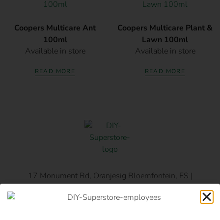
Coopers Multicare Ant
Coopers Multicare Plant &
100ml
Lawn 100ml
Available in store
Available in store
READ MORE
READ MORE
17 Monument Rd, Oranjesig Bloemfontein, FS |
Directions