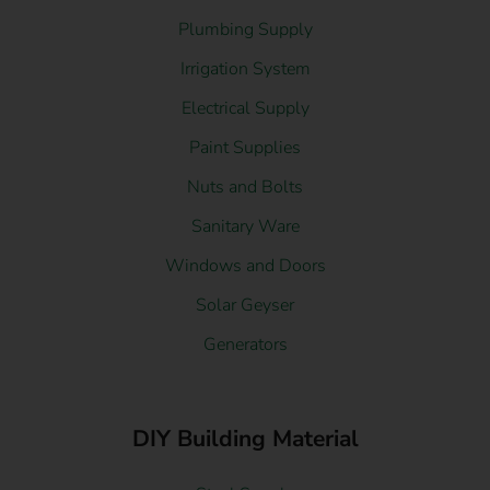
Plumbing Supply
Irrigation System
Electrical Supply
Paint Supplies
Nuts and Bolts
Sanitary Ware
Windows and Doors
Solar Geyser
Generators
DIY Building Material