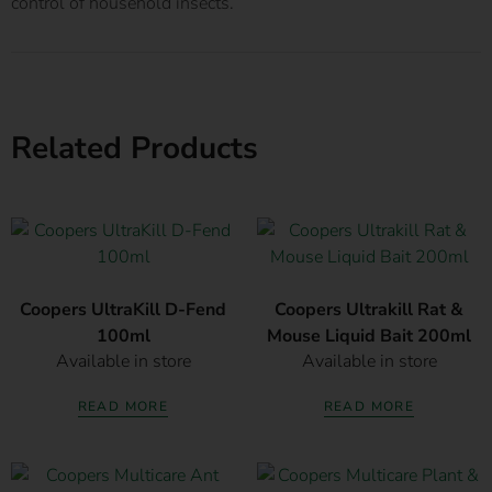
control of household insects.
Related Products
Coopers UltraKill D-Fend
Coopers Ultrakill Rat &
100ml
Mouse Liquid Bait 200ml
Available in store
Available in store
READ MORE
READ MORE