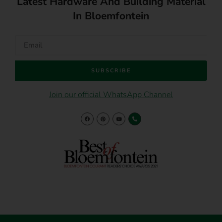
Latest Hardware And Building Material
In Bloemfontein
SUBSCRIBE
Join our official WhatsApp Channel