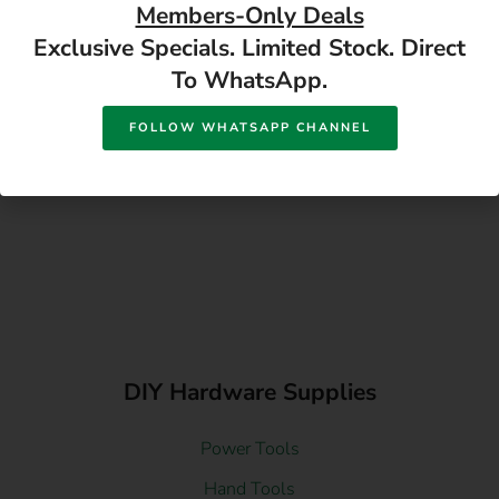
Members-Only Deals
Exclusive Specials. Limited Stock. Direct
To WhatsApp.
FOLLOW WHATSAPP CHANNEL
DIY Hardware Supplies
Power Tools
Hand Tools