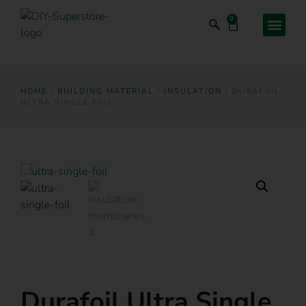
0
HOME
/
BUILDING MATERIAL
/
INSULATION
/ DURAFOIL
ULTRA SINGLE FOIL
Durafoil Ultra Single