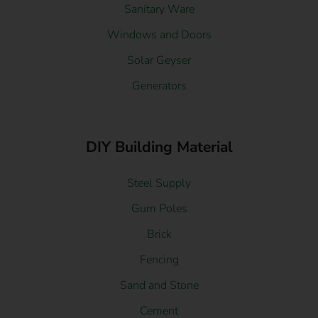
Sanitary Ware
Windows and Doors
Solar Geyser
Generators
DIY Building Material
Steel Supply
Gum Poles
Brick
Fencing
Sand and Stone
Cement