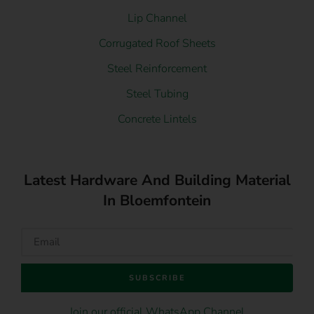
Lip Channel
Corrugated Roof Sheets
Steel Reinforcement
Steel Tubing
Concrete Lintels
Latest Hardware And Building Material
In Bloemfontein
SUBSCRIBE
Join our official WhatsApp Channel