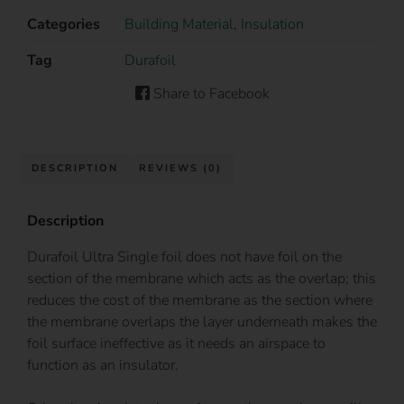
Categories
Building Material
,
Insulation
Tag
Durafoil
Share to Facebook
DESCRIPTION
REVIEWS (0)
Description
Durafoil Ultra Single foil does not have foil on the
section of the membrane which acts as the overlap; this
reduces the cost of the membrane as the section where
the membrane overlaps the layer underneath makes the
foil surface ineffective as it needs an airspace to
function as an insulator.