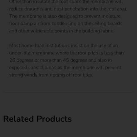
Other than insulate the roof space the membrane will
reduce draughts and dust penetration into the roof area.
The membrane is also designed to prevent moisture
from damp air from condensing on the ceiling boards
and other vulnerable points in the building fabric.
Most home loan institutions insist on the use of an
under-tile membrane where the roof pitch is less than
26 degrees or more than 45 degrees and also in
exposed coastal areas as the membrane will prevent
strong winds from ripping off roof tiles.
Related Products