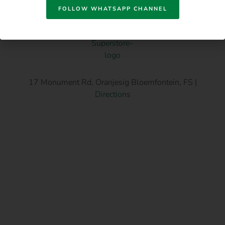
FOLLOW WHATSAPP CHANNEL
17 Monument Rd, Oranjesig Bloemfontein, FS |
Directions