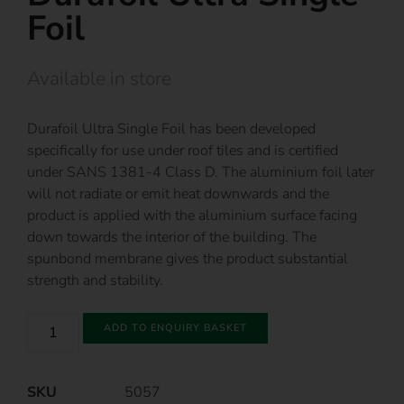
Foil
Available in store
Durafoil Ultra Single Foil has been developed
specifically for use under roof tiles and is certified
under SANS 1381-4 Class D. The aluminium foil later
will not radiate or emit heat downwards and the
product is applied with the aluminium surface facing
down towards the interior of the building. The
spunbond membrane gives the product substantial
strength and stability.
ADD TO ENQUIRY BASKET
SKU
5057