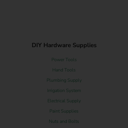
DIY Hardware Supplies
Power Tools
Hand Tools
Plumbing Supply
Irrigation System
Electrical Supply
Paint Supplies
Nuts and Bolts