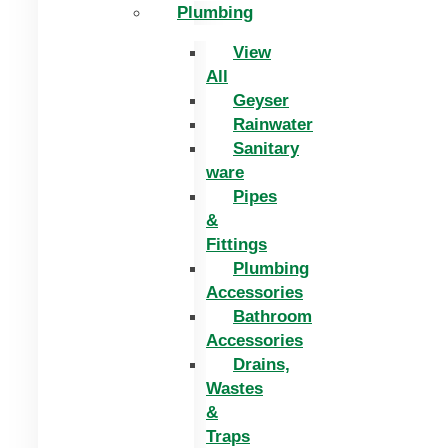
Plumbing
View
All
Geyser
Rainwater
Sanitary
ware
Pipes
&
Fittings
Plumbing
Accessories
Bathroom
Accessories
Drains,
Wastes
&
Traps