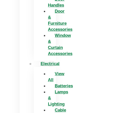
Handles
Door
&
Furniture
Accessories
Window
&
Curtain
Accessories
Electrical
View
All
Batteries
Lamps
&
Lighting
Cable