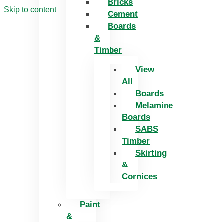
Bricks
Skip to content
Cement
Boards
&
Timber
View
All
Boards
Melamine
Boards
SABS
Timber
Skirting
&
Cornices
Paint
&