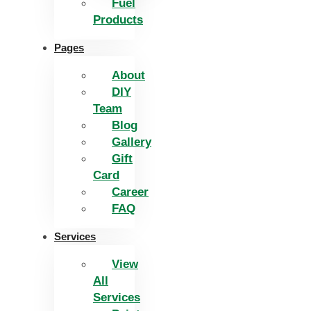
Fuel
Products
Pages
About
DIY
Team
Blog
Gallery
Gift
Card
Career
FAQ
Services
View
All
Services