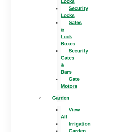
Locks
Security
Locks
Safes
&
Lock
Boxes
Security
Gates
&
Bars
Gate
Motors
Garden
View
All
Irrigation
Garden