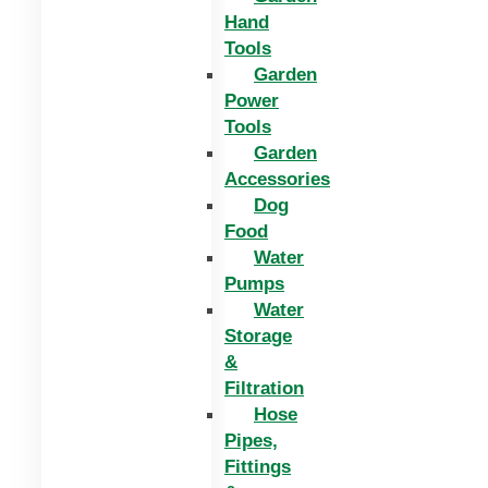
Hand
Tools
Garden
Power
Tools
Garden
Accessories
Dog
Food
Water
Pumps
Water
Storage
&
Filtration
Hose
Pipes,
Fittings