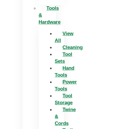
Tools
&
Hardware
View
All
Cleaning
Tool
Sets
Hand
Tools
Power
Tools
Tool
Storage
Twine
&
Cords