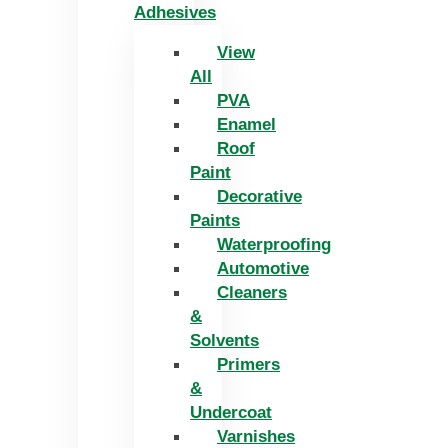
Adhesives
View
All
PVA
Enamel
Roof
Paint
Decorative
Paints
Waterproofing
Automotive
Cleaners
&
Solvents
Primers
&
Undercoat
Varnishes