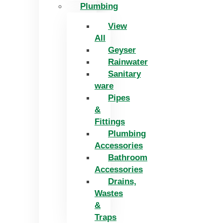
Plumbing
View
All
Geyser
Rainwater
Sanitary
ware
Pipes
&
Fittings
Plumbing
Accessories
Bathroom
Accessories
Drains,
Wastes
&
Traps