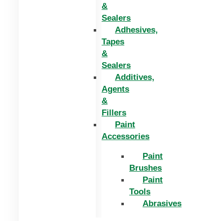
&
Sealers
Adhesives,
Tapes
&
Sealers
Additives,
Agents
&
Fillers
Paint
Accessories
Paint
Brushes
Paint
Tools
Abrasives