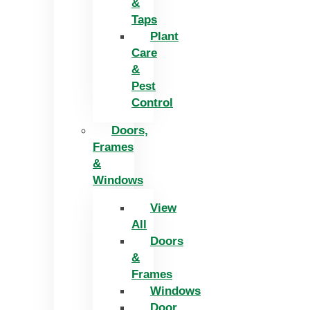
&
Taps
Plant
Care
&
Pest
Control
Doors,
Frames
&
Windows
View
All
Doors
&
Frames
Windows
Door