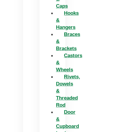
Caps
Hooks
&
Hangers
Braces
&
Brackets
Castors
&
Wheels
Rivets,
Dowels
&
Threaded
Rod
Door
&
Cupboard