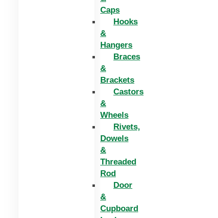
Caps
Hooks
&
Hangers
Braces
&
Brackets
Castors
&
Wheels
Rivets,
Dowels
&
Threaded
Rod
Door
&
Cupboard