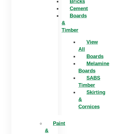
Bricks
Cement
Boards
&
Timber
View
All
Boards
Melamine
Boards
SABS
Timber
Skirting
&
Cornices
Paint
&