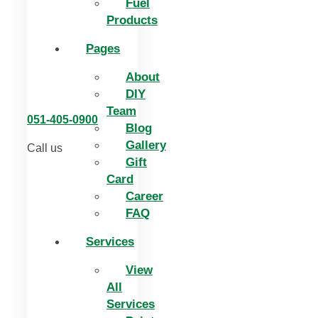
Fuel
Products
Pages
About
DIY
Team
051-405-0900
Blog
Gallery
Call us
Gift
Card
Career
FAQ
Services
View
All
Services