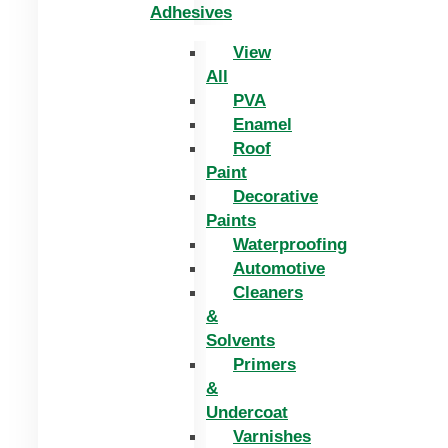
Adhesives
View
All
PVA
Enamel
Roof
Paint
Decorative
Paints
Waterproofing
Automotive
Cleaners
&
Solvents
Primers
&
Undercoat
Varnishes