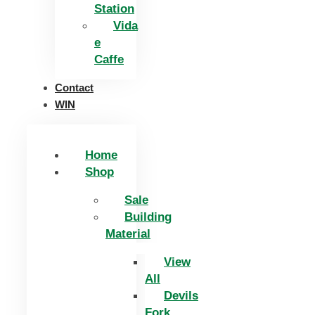
Station
Vida
e
Caffe
Contact
WIN
Home
Shop
Sale
Building
Material
View
All
Devils
Fork