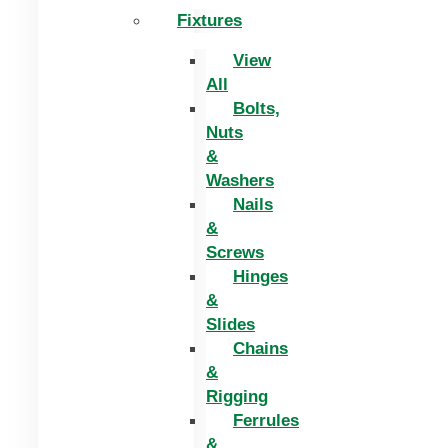
Fixtures
View
All
Bolts,
Nuts
&
Washers
Nails
&
Screws
Hinges
&
Slides
Chains
&
Rigging
Ferrules
&