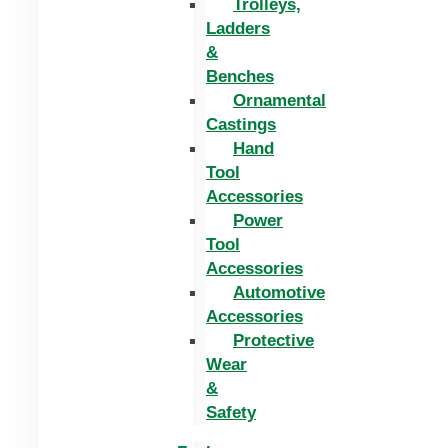
Trolleys,
Ladders
&
Benches
Ornamental
Castings
Hand
Tool
Accessories
Power
Tool
Accessories
Automotive
Accessories
Protective
Wear
&
Safety