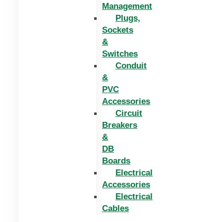
Management
Plugs,
Sockets
&
Switches
Conduit
&
PVC
Accessories
Circuit
Breakers
&
DB
Boards
Electrical
Accessories
Electrical
Cables