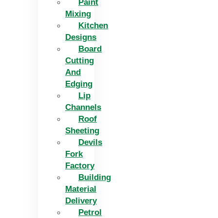
Paint
Mixing
Kitchen
Designs
Board
Cutting
And
Edging​
Lip
Channels
Roof
Sheeting
Devils
Fork
Factory
Building
Material
Delivery
Petrol