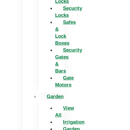
Locks
Security
Locks
Safes
&
Lock
Boxes
Security
Gates
&
Bars
Gate
Motors
Garden
View
All
Irrigation
Garden