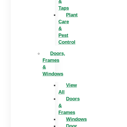
&
Taps
Plant
Care
&
Pest
Control
Doors,
Frames
&
Windows
View
All
Doors
&
Frames
Windows
Door