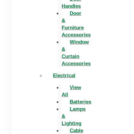
Handles
Door
&
Furniture
Accessories
Window
&
Curtain
Accessories
Electrical
View
All
Batteries
Lamps
&
Lighting
Cable