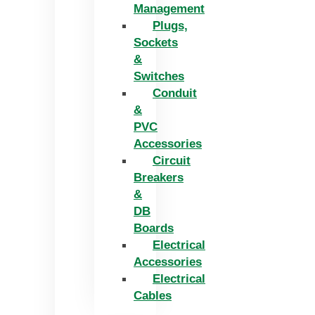
Management
Plugs,
Sockets
&
Switches
Conduit
&
PVC
Accessories
Circuit
Breakers
&
DB
Boards
Electrical
Accessories
Electrical
Cables