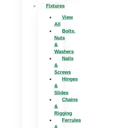
Fixtures
View
All
Bolts,
Nuts
&
Washers
Nails
&
Screws
Hinges
&
Slides
Chains
&
Rigging
Ferrules
&