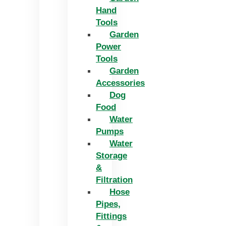
Hand
Tools
Garden
Power
Tools
Garden
Accessories
Dog
Food
Water
Pumps
Water
Storage
&
Filtration
Hose
Pipes,
Fittings