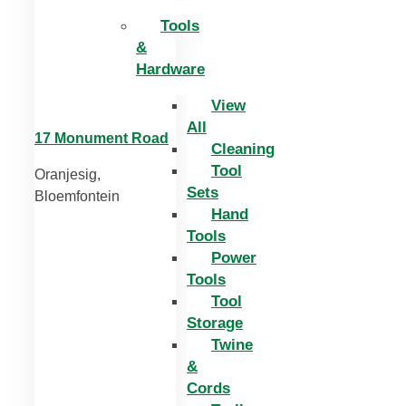
Tools
&
Hardware
View
All
17 Monument Road
Cleaning
Tool
Oranjesig,
Sets
Bloemfontein
Hand
Tools
Power
Tools
Tool
Storage
Twine
&
Cords