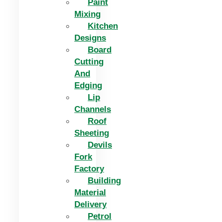
Paint
Mixing
Kitchen
Designs
Board
Cutting
And
Edging​
Lip
Channels
Roof
Sheeting
Devils
Fork
Factory
Building
Material
Delivery
Petrol