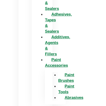
&
Sealers
Adhesives,
Tapes
&
Sealers
Additives,
Agents
&
Fillers
Paint
Accessories
Paint
Brushes
Paint
Tools
Abrasives