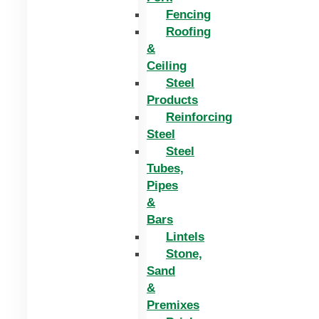
Fencing
Roofing
&
Ceiling
Steel
Products
Reinforcing
Steel
Steel
Tubes,
Pipes
&
Bars
Lintels
Stone,
Sand
&
Premixes