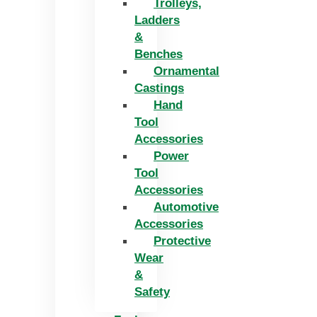
Trolleys,
Ladders
&
Benches
Ornamental
Castings
Hand
Tool
Accessories
Power
Tool
Accessories
Automotive
Accessories
Protective
Wear
&
Safety